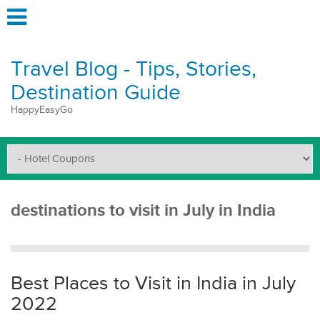
Travel Blog - Tips, Stories,
Destination Guide
HappyEasyGo
destinations to visit in July in India
Best Places to Visit in India in July
2022