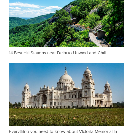
14 Best Hill Stations near Delhi to Unwind and Chill
Everything you need to know about Victoria Memorial in