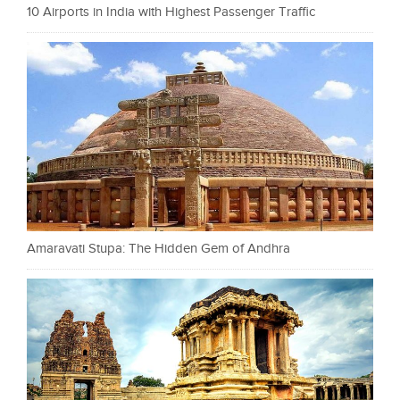
10 Airports in India with Highest Passenger Traffic
Amaravati Stupa: The Hidden Gem of Andhra