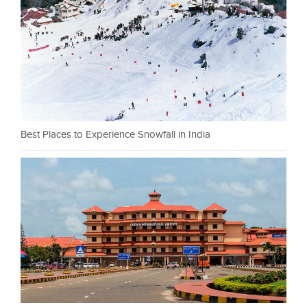
Best Places to Experience Snowfall in India