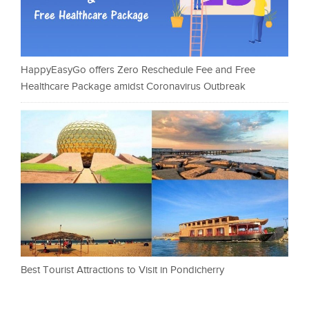
HappyEasyGo offers Zero Reschedule Fee and Free
Healthcare Package amidst Coronavirus Outbreak
Best Tourist Attractions to Visit in Pondicherry