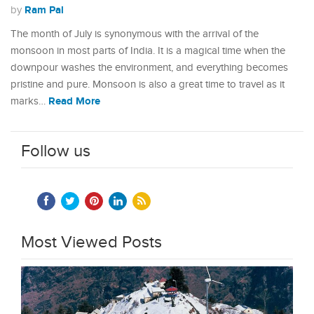
Ram Pal
by
The month of July is synonymous with the arrival of the
monsoon in most parts of India. It is a magical time when the
downpour washes the environment, and everything becomes
pristine and pure. Monsoon is also a great time to travel as it
Read More
marks…
Follow us
Most Viewed Posts