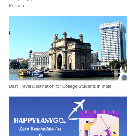
Kolkata
Best Travel Destination for College Students in India