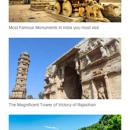
Most Famous Monuments in India you must visit
The Magnificent Tower of Victory of Rajasthan