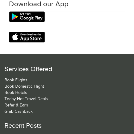
Download our App
Services Offered
Book Flights
Book Domestic Flight
Book Hotels
Today Hot Travel Deals
Refer & Earn
Grab Cashback
Recent Posts