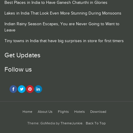
Best Places in India to Have Ganesh Chaturthi in Glories
Lakes in India That Look Even More Stunning During Monsoons
Indian Rainy Season Escapes, You are Never Going to Want to
Leave
Tiny towns in India that have big surprises in store for first timers
Get Updates
Follow us
Home
About Us
Flights
Hotels
Download
Theme: GoMedia by
ThemeJunkie
.
Back To Top