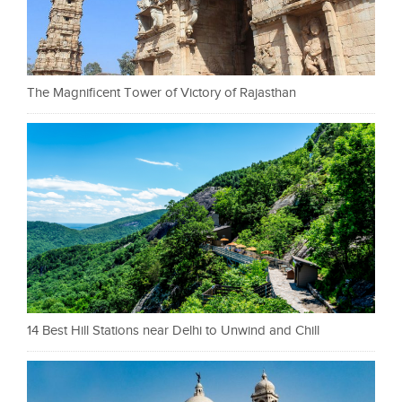
The Magnificent Tower of Victory of Rajasthan
14 Best Hill Stations near Delhi to Unwind and Chill