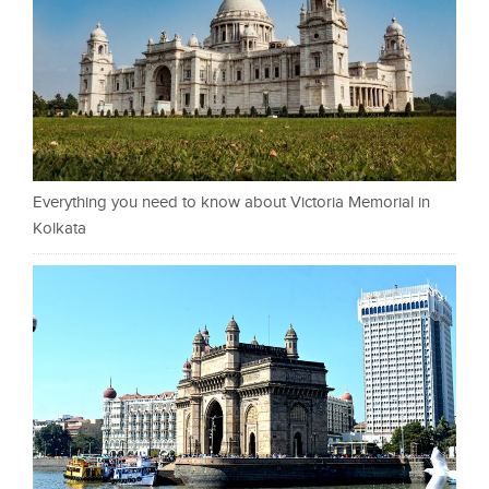
Everything you need to know about Victoria Memorial in
Kolkata