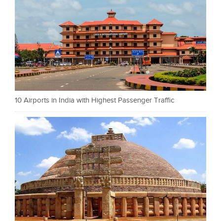
10 Airports in India with Highest Passenger Traffic