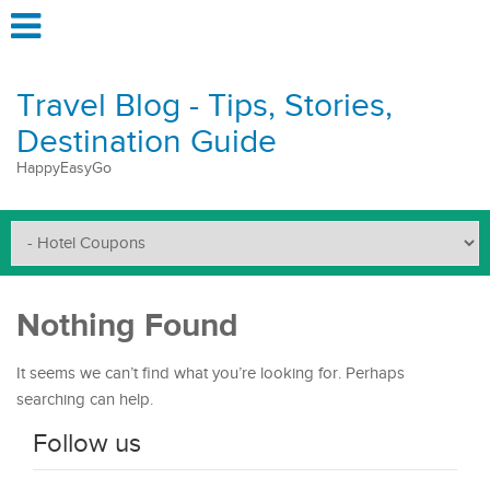
Travel Blog - Tips, Stories,
Destination Guide
HappyEasyGo
Nothing Found
It seems we can’t find what you’re looking for. Perhaps
searching can help.
Follow us