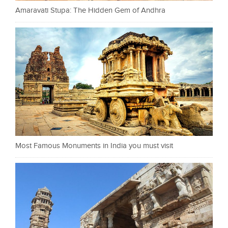
Amaravati Stupa: The Hidden Gem of Andhra
Most Famous Monuments in India you must visit