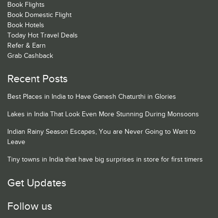
Book Flights
Book Domestic Flight
Book Hotels
Today Hot Travel Deals
Refer & Earn
Grab Cashback
Recent Posts
Best Places in India to Have Ganesh Chaturthi in Glories
Lakes in India That Look Even More Stunning During Monsoons
Indian Rainy Season Escapes, You are Never Going to Want to
Leave
Tiny towns in India that have big surprises in store for first timers
Get Updates
Follow us