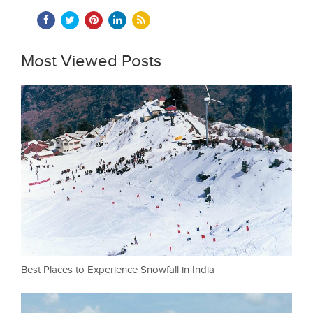
Most Viewed Posts
Best Places to Experience Snowfall in India