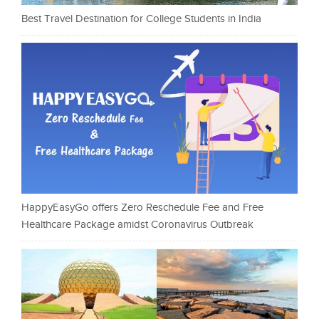
Best Travel Destination for College Students in India
HappyEasyGo offers Zero Reschedule Fee and Free
Healthcare Package amidst Coronavirus Outbreak