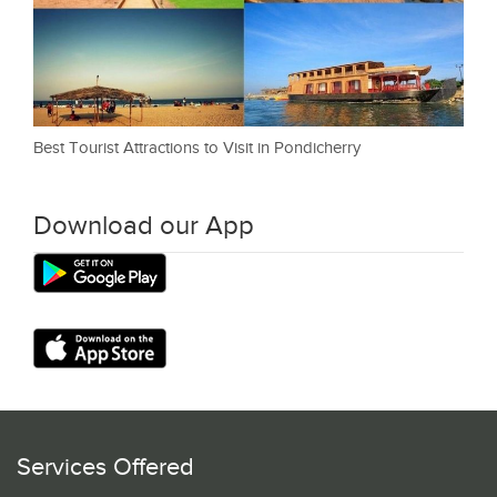
Best Tourist Attractions to Visit in Pondicherry
Download our App
Services Offered