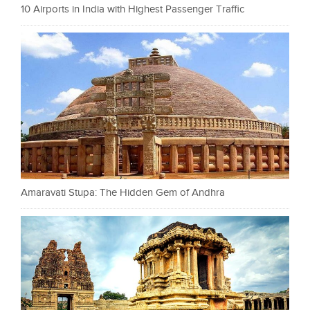
10 Airports in India with Highest Passenger Traffic
Amaravati Stupa: The Hidden Gem of Andhra