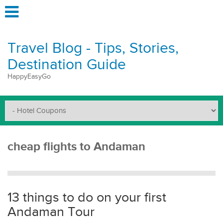
Travel Blog - Tips, Stories,
Destination Guide
HappyEasyGo
cheap flights to Andaman
13 things to do on your first
Andaman Tour