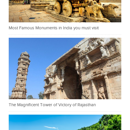
Most Famous Monuments in India you must visit
The Magnificent Tower of Victory of Rajasthan