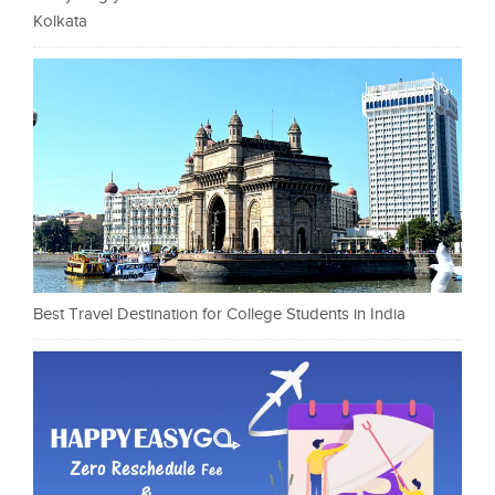
Kolkata
Best Travel Destination for College Students in India