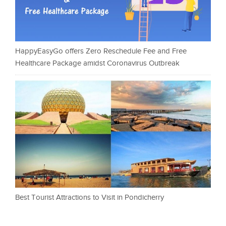
HappyEasyGo offers Zero Reschedule Fee and Free
Healthcare Package amidst Coronavirus Outbreak
Best Tourist Attractions to Visit in Pondicherry