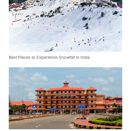
Best Places to Experience Snowfall in India