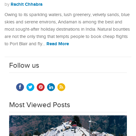
Rachit Chhabra
by
Owing to its sparkling waters, lush greenery, velvety sands, blue
skies and serene environs, Andaman is among the best and
most sought-after holiday destinations in India. Natural bounties
are not the only thing that tempts people to book cheap flights
Read More
to Port Blair and fly…
Follow us
Most Viewed Posts