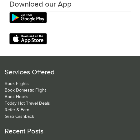
Download our App
Services Offered
Book Flights
Book Domestic Flight
Book Hotels
Today Hot Travel Deals
Refer & Earn
Grab Cashback
Recent Posts