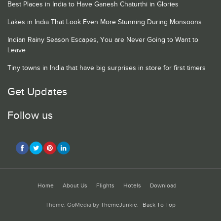
Best Places in India to Have Ganesh Chaturthi in Glories
Lakes in India That Look Even More Stunning During Monsoons
Indian Rainy Season Escapes, You are Never Going to Want to
Leave
Tiny towns in India that have big surprises in store for first timers
Get Updates
Follow us
Home
About Us
Flights
Hotels
Download
Theme: GoMedia by
ThemeJunkie
.
Back To Top