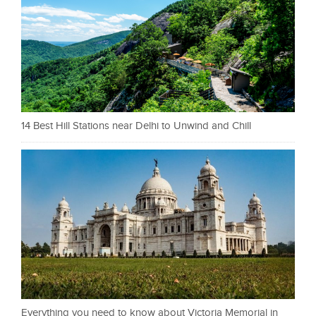
14 Best Hill Stations near Delhi to Unwind and Chill
Everything you need to know about Victoria Memorial in