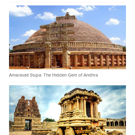
Amaravati Stupa: The Hidden Gem of Andhra