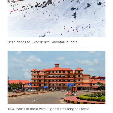
Best Places to Experience Snowfall in India
10 Airports in India with Highest Passenger Traffic