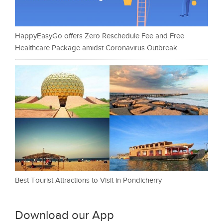
HappyEasyGo offers Zero Reschedule Fee and Free
Healthcare Package amidst Coronavirus Outbreak
Best Tourist Attractions to Visit in Pondicherry
Download our App