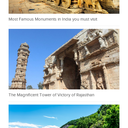
Most Famous Monuments in India you must visit
The Magnificent Tower of Victory of Rajasthan