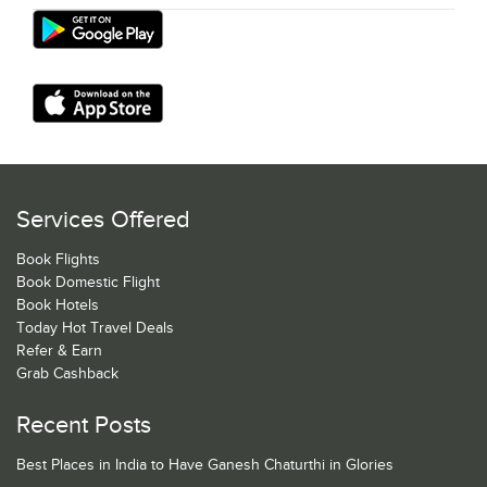
Services Offered
Book Flights
Book Domestic Flight
Book Hotels
Today Hot Travel Deals
Refer & Earn
Grab Cashback
Recent Posts
Best Places in India to Have Ganesh Chaturthi in Glories