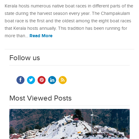
Kerala hosts numerous native boat races in different parts of the
state during the harvest season every year. The Champakulam
boat race is the first and the oldest among the eight boat races
that Kerala hosts annually. This tradition has been running for
Read More
more than…
Follow us
Most Viewed Posts