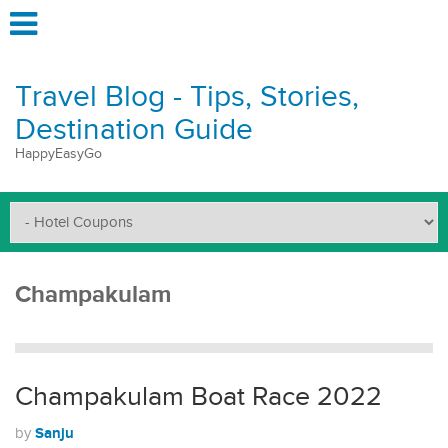
Travel Blog - Tips, Stories,
Destination Guide
HappyEasyGo
Champakulam
Champakulam Boat Race 2022
Sanju
by