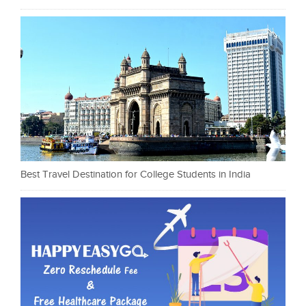
Best Travel Destination for College Students in India