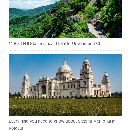
14 Best Hill Stations near Delhi to Unwind and Chill
Everything you need to know about Victoria Memorial in
Kolkata