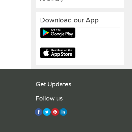
Download our App
Get Updates
Follow us