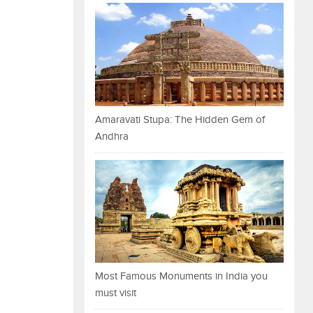
Amaravati Stupa: The Hidden Gem of
Andhra
Most Famous Monuments in India you
must visit