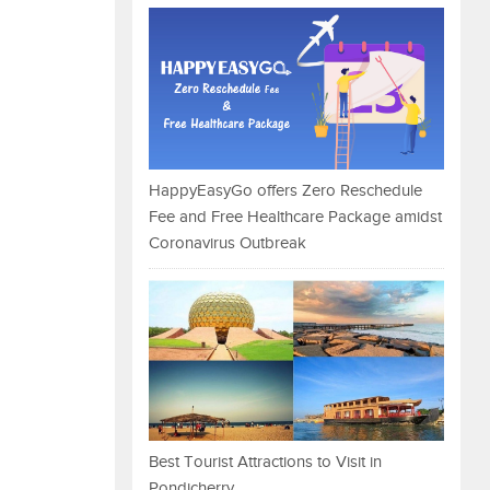
HappyEasyGo offers Zero Reschedule
Fee and Free Healthcare Package amidst
Coronavirus Outbreak
Best Tourist Attractions to Visit in
Pondicherry