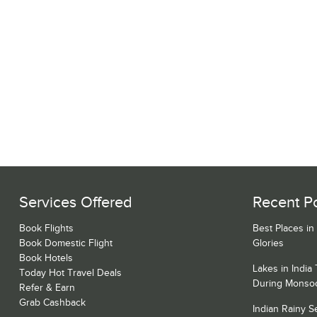
Services Offered
Recent P
Book Flights
Best Places in
Book Domestic Flight
Glories
Book Hotels
Lakes in India
Today Hot Travel Deals
During Monso
Refer & Earn
Grab Cashback
Indian Rainy 