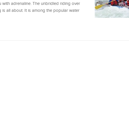
u with adrenaline. The unbridled riding over
 is all about. It is among the popular water