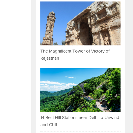
The Magnificent Tower of Victory of
Rajasthan
14 Best Hill Stations near Delhi to Unwind
and Chill