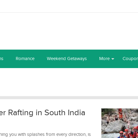
ns
Romance
Weekend Getaways
More
Coupo
er Rafting in South India
ng you with splashes from every direction, is