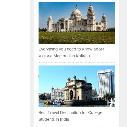
Everything you need to know about
Victoria Memorial in Kolkata
Best Travel Destination for College
Students in India