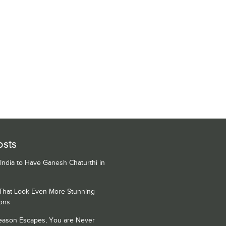
osts
 India to Have Ganesh Chaturthi in
 That Look Even More Stunning
ons
Season Escapes, You are Never