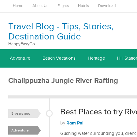
Home
About Us
Flights
Hotels
Download
Travel Blog - Tips, Stories,
Destination Guide
HappyEasyGo
Adventure
Beach Vacations
Heritage
Hill Statio
Chalippuzha Jungle River Rafting
Best Places to try Riv
5 years ago
Ram Pal
by
Adventure
Gushing water surrounding you, drenchi