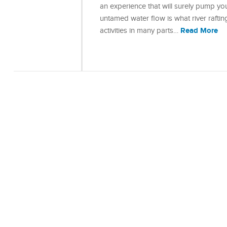
an experience that will surely pump yo
untamed water flow is what river rafting
Read More
activities in many parts…