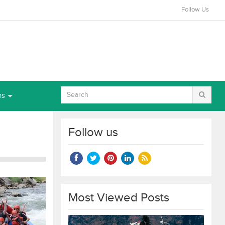
Follow Us
ns
Follow us
Most Viewed Posts