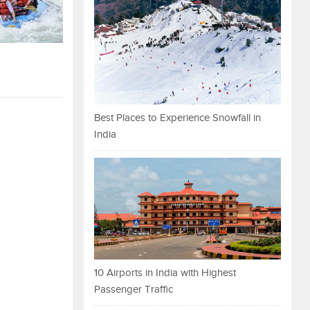
Best Places to Experience Snowfall in
India
10 Airports in India with Highest
Passenger Traffic