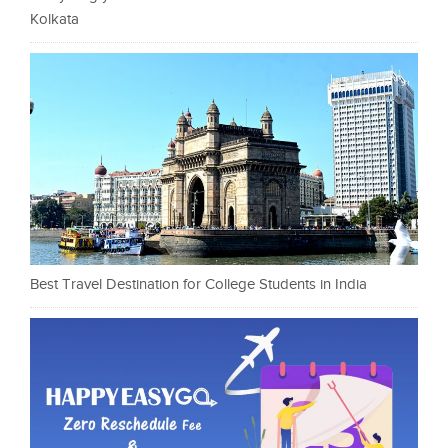
Kolkata
Best Travel Destination for College Students in India