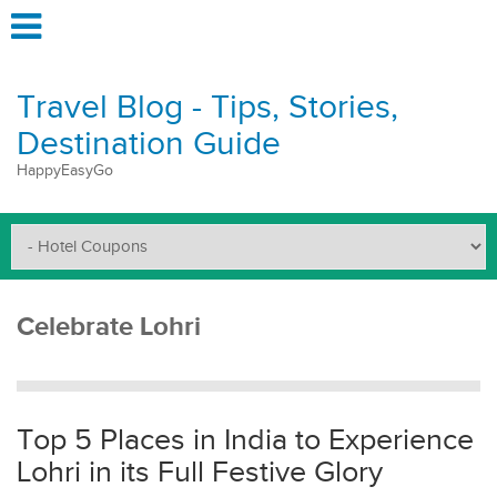
Travel Blog - Tips, Stories,
Destination Guide
HappyEasyGo
Celebrate Lohri
Top 5 Places in India to Experience
Lohri in its Full Festive Glory