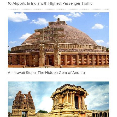
10 Airports in India with Highest Passenger Traffic
Amaravati Stupa: The Hidden Gem of Andhra