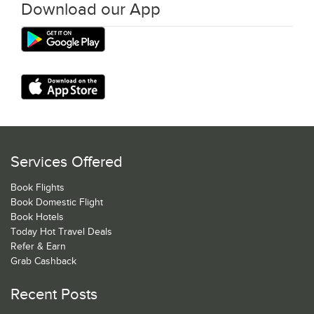
Download our App
Services Offered
Book Flights
Book Domestic Flight
Book Hotels
Today Hot Travel Deals
Refer & Earn
Grab Cashback
Recent Posts