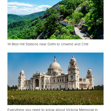
14 Best Hill Stations near Delhi to Unwind and Chill
Everything you need to know about Victoria Memorial in