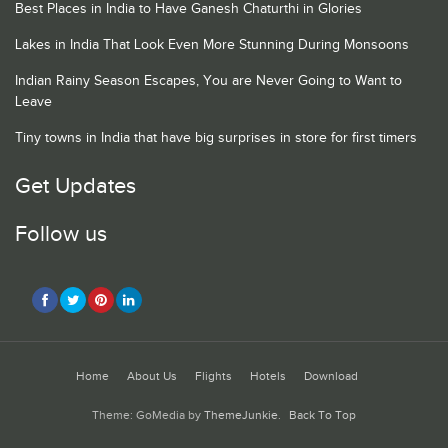
Best Places in India to Have Ganesh Chaturthi in Glories
Lakes in India That Look Even More Stunning During Monsoons
Indian Rainy Season Escapes, You are Never Going to Want to
Leave
Tiny towns in India that have big surprises in store for first timers
Get Updates
Follow us
Home
About Us
Flights
Hotels
Download
Theme: GoMedia by
ThemeJunkie
.
Back To Top