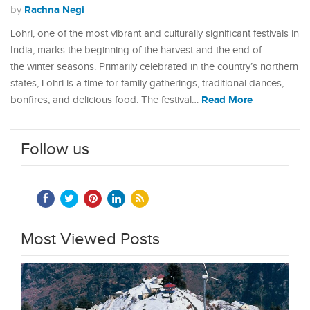
Rachna Negi
by
Lohri, one of the most vibrant and culturally significant festivals in
India, marks the beginning of the harvest and the end of
the winter seasons. Primarily celebrated in the country’s northern
states, Lohri is a time for family gatherings, traditional dances,
Read More
bonfires, and delicious food. The festival…
Follow us
Most Viewed Posts