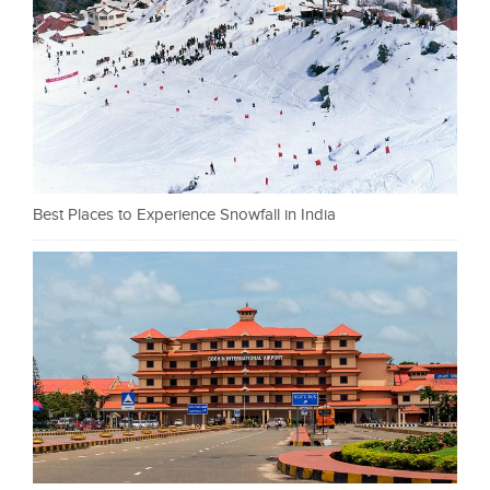
Best Places to Experience Snowfall in India