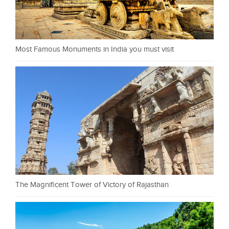
Most Famous Monuments in India you must visit
The Magnificent Tower of Victory of Rajasthan