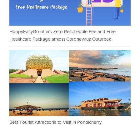
HappyEasyGo offers Zero Reschedule Fee and Free
Healthcare Package amidst Coronavirus Outbreak
Best Tourist Attractions to Visit in Pondicherry