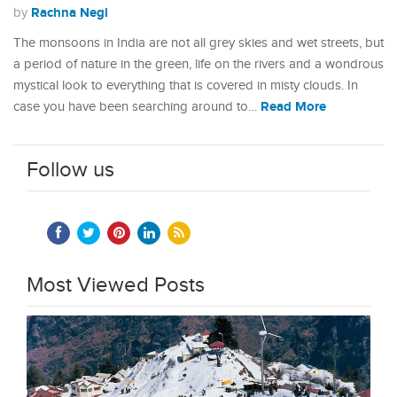
Rachna Negi
by
The monsoons in India are not all grey skies and wet streets, but
a period of nature in the green, life on the rivers and a wondrous
mystical look to everything that is covered in misty clouds. In
Read More
case you have been searching around to…
Follow us
Most Viewed Posts