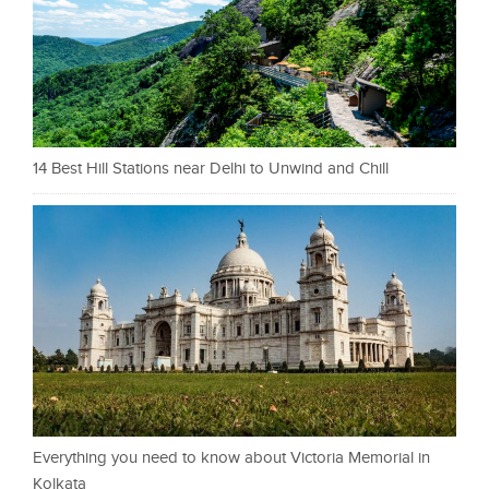
14 Best Hill Stations near Delhi to Unwind and Chill
Everything you need to know about Victoria Memorial in
Kolkata