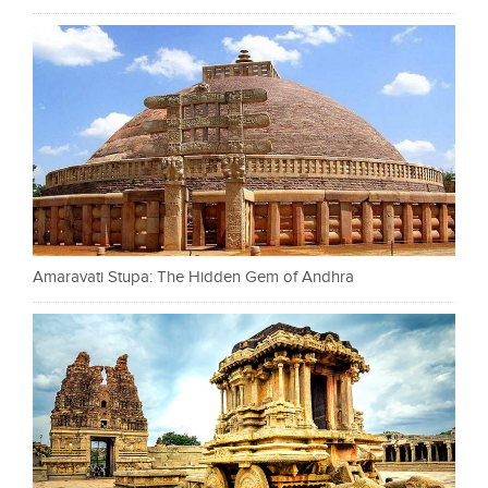
Amaravati Stupa: The Hidden Gem of Andhra