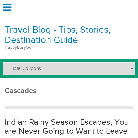
Travel Blog - Tips, Stories,
Destination Guide
HappyEasyGo
Cascades
Indian Rainy Season Escapes, You
are Never Going to Want to Leave