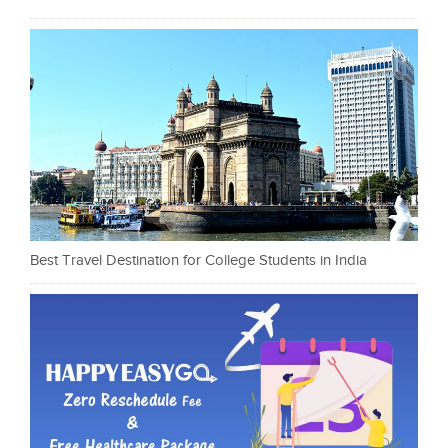
Best Travel Destination for College Students in India