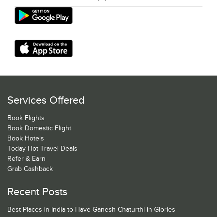
Services Offered
Book Flights
Book Domestic Flight
Book Hotels
Today Hot Travel Deals
Refer & Earn
Grab Cashback
Recent Posts
Best Places in India to Have Ganesh Chaturthi in Glories