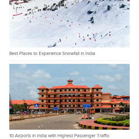
Best Places to Experience Snowfall in India
10 Airports in India with Highest Passenger Traffic