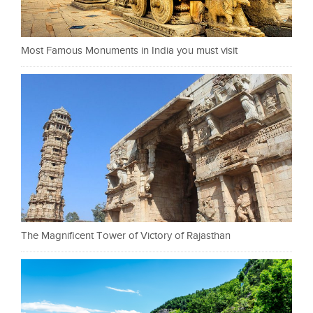
Most Famous Monuments in India you must visit
The Magnificent Tower of Victory of Rajasthan