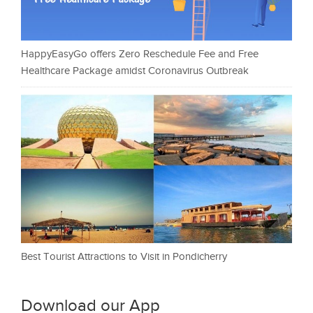
HappyEasyGo offers Zero Reschedule Fee and Free
Healthcare Package amidst Coronavirus Outbreak
Best Tourist Attractions to Visit in Pondicherry
Download our App