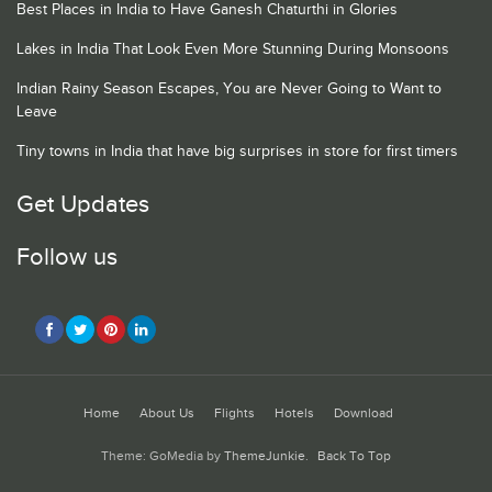
Best Places in India to Have Ganesh Chaturthi in Glories
Lakes in India That Look Even More Stunning During Monsoons
Indian Rainy Season Escapes, You are Never Going to Want to
Leave
Tiny towns in India that have big surprises in store for first timers
Get Updates
Follow us
Home
About Us
Flights
Hotels
Download
Theme: GoMedia by
ThemeJunkie
.
Back To Top