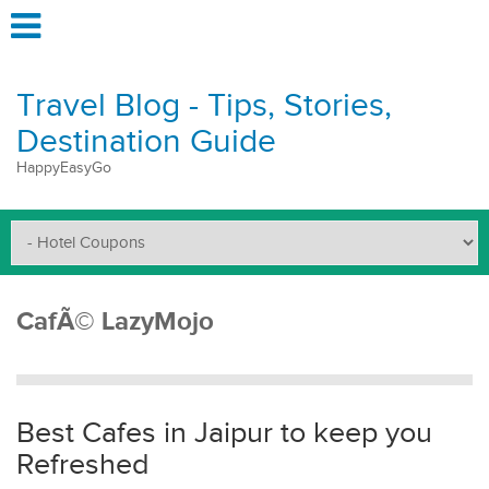
Travel Blog - Tips, Stories,
Destination Guide
HappyEasyGo
CafÃ© LazyMojo
Best Cafes in Jaipur to keep you
Refreshed