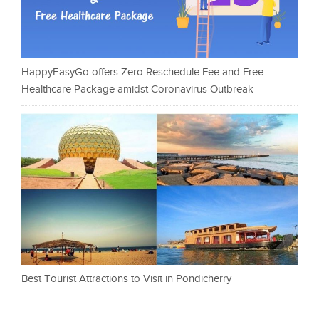
HappyEasyGo offers Zero Reschedule Fee and Free
Healthcare Package amidst Coronavirus Outbreak
Best Tourist Attractions to Visit in Pondicherry