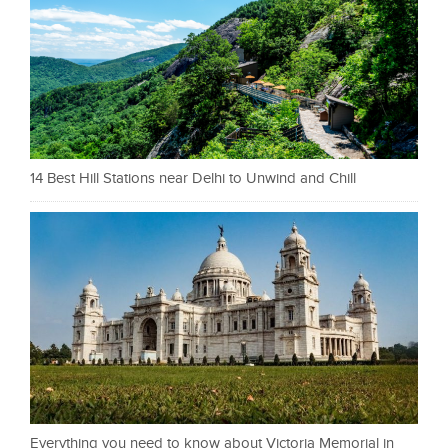
14 Best Hill Stations near Delhi to Unwind and Chill
Everything you need to know about Victoria Memorial in