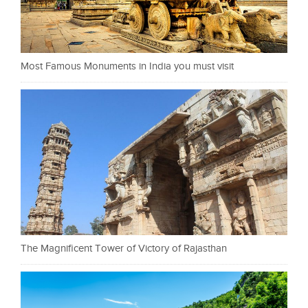
Most Famous Monuments in India you must visit
The Magnificent Tower of Victory of Rajasthan