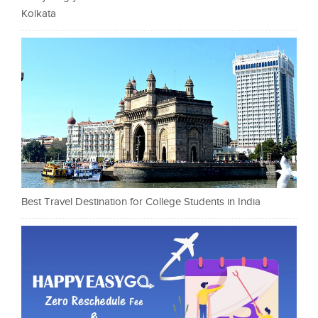
Kolkata
Best Travel Destination for College Students in India