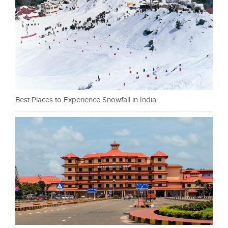
Best Places to Experience Snowfall in India