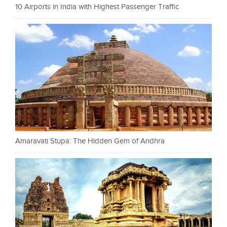
10 Airports in India with Highest Passenger Traffic
Amaravati Stupa: The Hidden Gem of Andhra