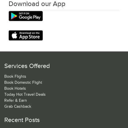
Download our App
Services Offered
Book Flights
Book Domestic Flight
Book Hotels
Today Hot Travel Deals
Refer & Earn
Grab Cashback
Recent Posts