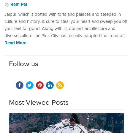
Ram Pal
by
Jaipur, which is dotted with forts and palaces and steeped in
culture and history, is sure to steal your heart and sweep you off
your feet for good. Along with its opulent architecture and
diverse culture, the Pink City has recently adopted the trend of…
Read More
Follow us
Most Viewed Posts