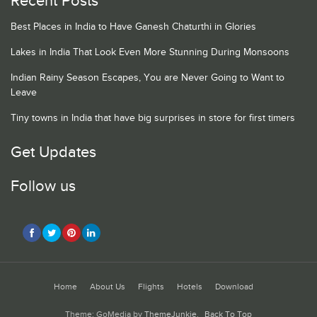
Recent Posts
Best Places in India to Have Ganesh Chaturthi in Glories
Lakes in India That Look Even More Stunning During Monsoons
Indian Rainy Season Escapes, You are Never Going to Want to
Leave
Tiny towns in India that have big surprises in store for first timers
Get Updates
Follow us
Home
About Us
Flights
Hotels
Download
Theme: GoMedia by
ThemeJunkie
.
Back To Top