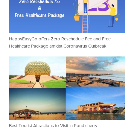
HappyEasyGo offers Zero Reschedule Fee and Free
Healthcare Package amidst Coronavirus Outbreak
Best Tourist Attractions to Visit in Pondicherry