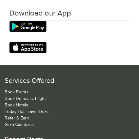
Download our App
Services Offered
Book Flights
Book Domestic Flight
Book Hotels
Today Hot Travel Deals
Refer & Earn
Grab Cashback