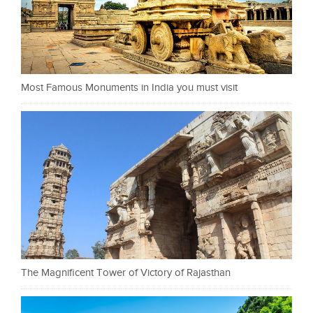
Most Famous Monuments in India you must visit
The Magnificent Tower of Victory of Rajasthan