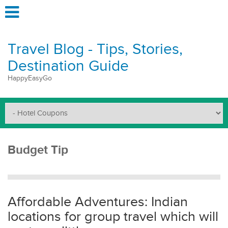
Travel Blog - Tips, Stories,
Destination Guide
HappyEasyGo
Budget Tip
Affordable Adventures: Indian
locations for group travel which will