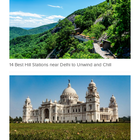
14 Best Hill Stations near Delhi to Unwind and Chill