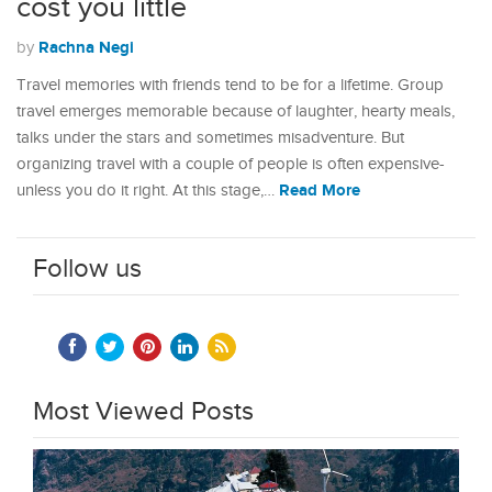
cost you little
Rachna Negi
by
Travel memories with friends tend to be for a lifetime. Group
travel emerges memorable because of laughter, hearty meals,
talks under the stars and sometimes misadventure. But
organizing travel with a couple of people is often expensive-
Read More
unless you do it right. At this stage,…
Follow us
Most Viewed Posts