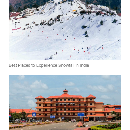
Best Places to Experience Snowfall in India