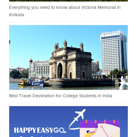
Everything you need to know about Victoria Memorial in
Kolkata
Best Travel Destination for College Students in India