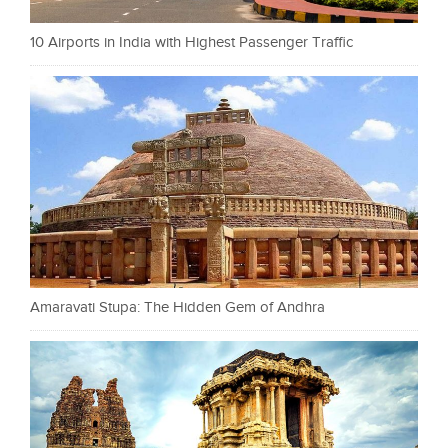
10 Airports in India with Highest Passenger Traffic
Amaravati Stupa: The Hidden Gem of Andhra