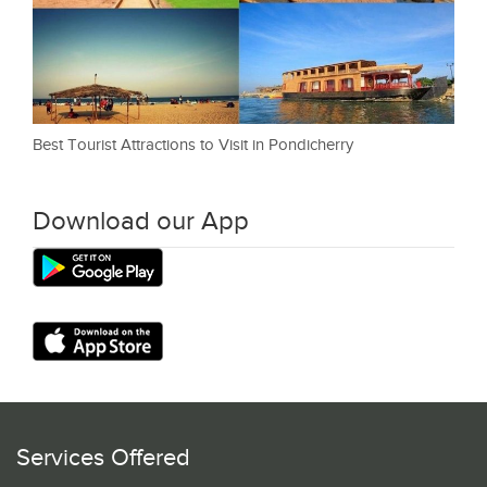
Best Tourist Attractions to Visit in Pondicherry
Download our App
Services Offered