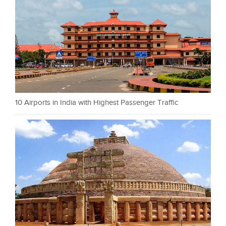
10 Airports in India with Highest Passenger Traffic