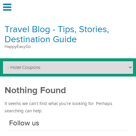
Travel Blog - Tips, Stories,
Destination Guide
HappyEasyGo
Nothing Found
It seems we can’t find what you’re looking for. Perhaps
searching can help.
Follow us