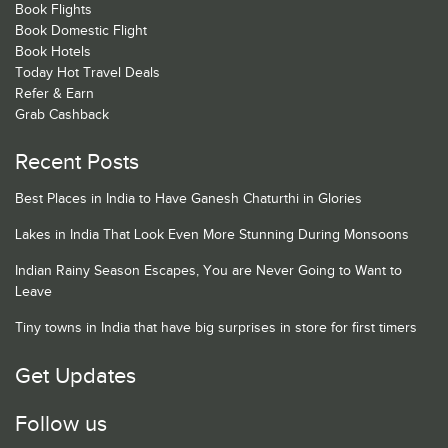
Book Flights
Book Domestic Flight
Book Hotels
Today Hot Travel Deals
Refer & Earn
Grab Cashback
Recent Posts
Best Places in India to Have Ganesh Chaturthi in Glories
Lakes in India That Look Even More Stunning During Monsoons
Indian Rainy Season Escapes, You are Never Going to Want to
Leave
Tiny towns in India that have big surprises in store for first timers
Get Updates
Follow us