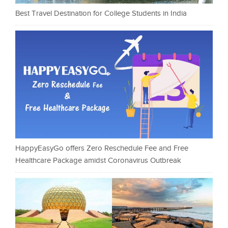
Best Travel Destination for College Students in India
HappyEasyGo offers Zero Reschedule Fee and Free
Healthcare Package amidst Coronavirus Outbreak