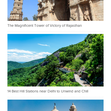
The Magnificent Tower of Victory of Rajasthan
14 Best Hill Stations near Delhi to Unwind and Chill