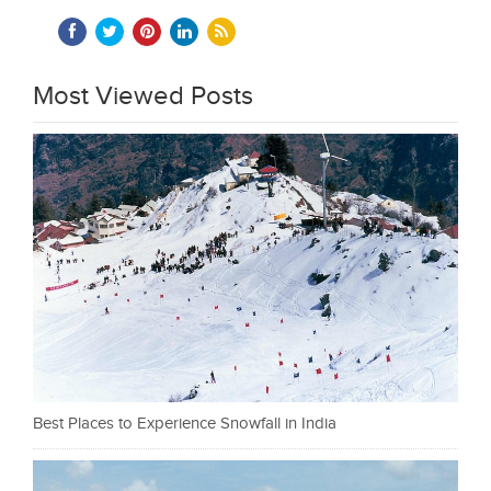
Most Viewed Posts
Best Places to Experience Snowfall in India