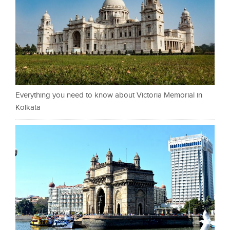
Everything you need to know about Victoria Memorial in
Kolkata