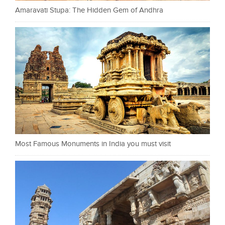
Amaravati Stupa: The Hidden Gem of Andhra
Most Famous Monuments in India you must visit