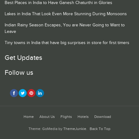
Best Places in India to Have Ganesh Chaturthi in Glories
Lakes in India That Look Even More Stunning During Monsoons
Indian Rainy Season Escapes, You are Never Going to Want to
Leave
Tiny towns in India that have big surprises in store for first timers
Get Updates
Follow us
Home
About Us
Flights
Hotels
Download
Theme: GoMedia by
ThemeJunkie
.
Back To Top