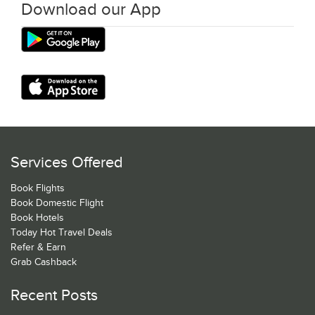
Download our App
Services Offered
Book Flights
Book Domestic Flight
Book Hotels
Today Hot Travel Deals
Refer & Earn
Grab Cashback
Recent Posts