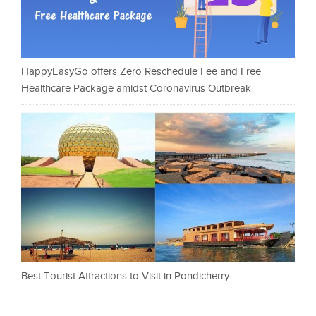
HappyEasyGo offers Zero Reschedule Fee and Free
Healthcare Package amidst Coronavirus Outbreak
Best Tourist Attractions to Visit in Pondicherry