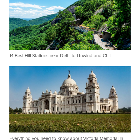
14 Best Hill Stations near Delhi to Unwind and Chill
Everything you need to know about Victoria Memorial in