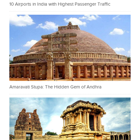
10 Airports in India with Highest Passenger Traffic
Amaravati Stupa: The Hidden Gem of Andhra