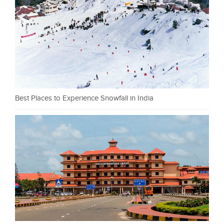
Best Places to Experience Snowfall in India