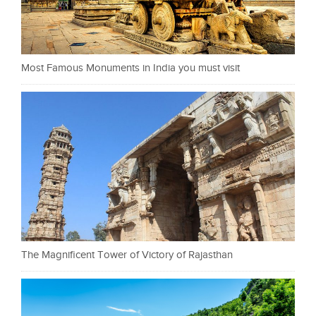
Most Famous Monuments in India you must visit
The Magnificent Tower of Victory of Rajasthan