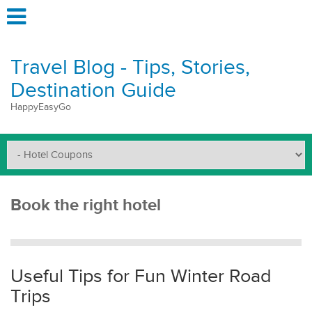
Travel Blog - Tips, Stories,
Destination Guide
HappyEasyGo
Book the right hotel
Useful Tips for Fun Winter Road
Trips