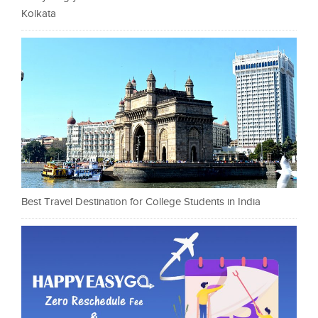
Kolkata
Best Travel Destination for College Students in India