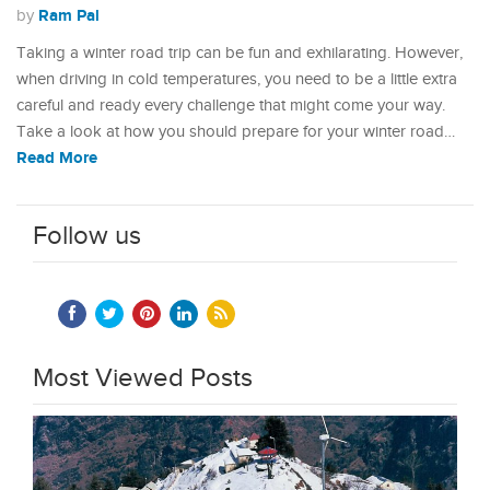
Ram Pal
by
Taking a winter road trip can be fun and exhilarating. However,
when driving in cold temperatures, you need to be a little extra
careful and ready every challenge that might come your way.
Take a look at how you should prepare for your winter road…
Read More
Follow us
Most Viewed Posts