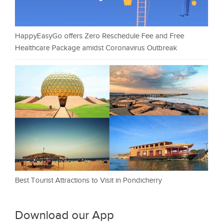
HappyEasyGo offers Zero Reschedule Fee and Free
Healthcare Package amidst Coronavirus Outbreak
Best Tourist Attractions to Visit in Pondicherry
Download our App