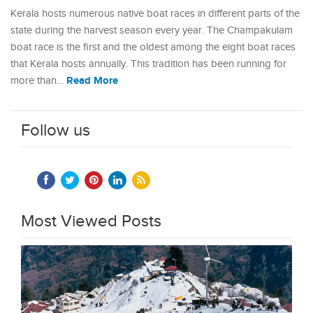
Kerala hosts numerous native boat races in different parts of the
state during the harvest season every year. The Champakulam
boat race is the first and the oldest among the eight boat races
that Kerala hosts annually. This tradition has been running for
Read More
more than…
Follow us
Most Viewed Posts