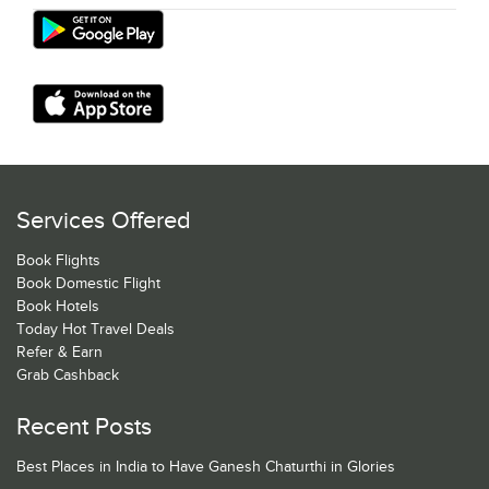
Services Offered
Book Flights
Book Domestic Flight
Book Hotels
Today Hot Travel Deals
Refer & Earn
Grab Cashback
Recent Posts
Best Places in India to Have Ganesh Chaturthi in Glories