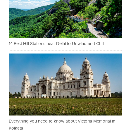
14 Best Hill Stations near Delhi to Unwind and Chill
Everything you need to know about Victoria Memorial in
Kolkata