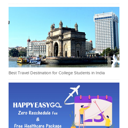
Best Travel Destination for College Students in India