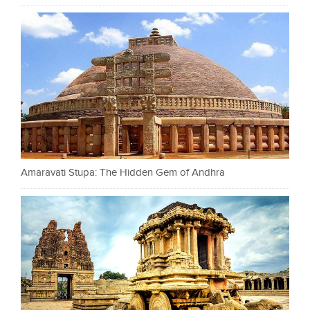
Amaravati Stupa: The Hidden Gem of Andhra