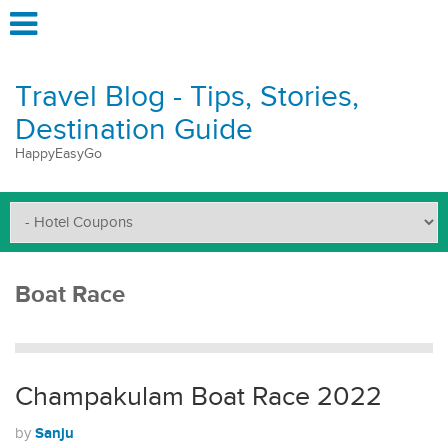
Travel Blog - Tips, Stories,
Destination Guide
HappyEasyGo
Boat Race
Champakulam Boat Race 2022
Sanju
by