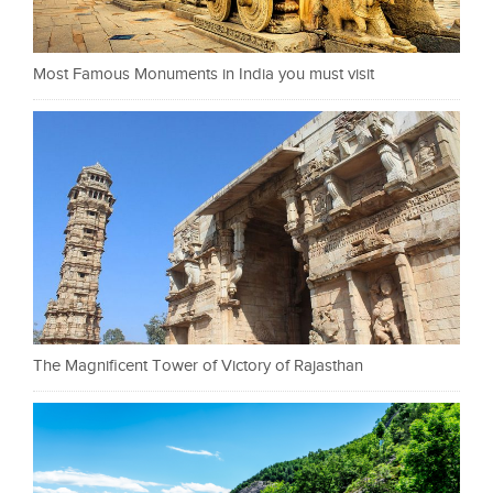
Most Famous Monuments in India you must visit
The Magnificent Tower of Victory of Rajasthan