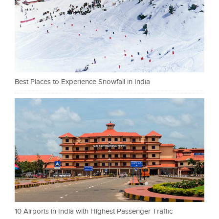
Best Places to Experience Snowfall in India
10 Airports in India with Highest Passenger Traffic