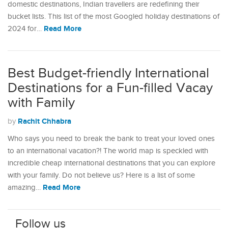
domestic destinations, Indian travellers are redefining their
bucket lists. This list of the most Googled holiday destinations of
Read More
2024 for…
Best Budget-friendly International
Destinations for a Fun-filled Vacay
with Family
Rachit Chhabra
by
Who says you need to break the bank to treat your loved ones
to an international vacation?! The world map is speckled with
incredible cheap international destinations that you can explore
with your family. Do not believe us? Here is a list of some
Read More
amazing…
Follow us