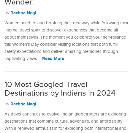
Wander!
Rachna Negi
by
Women need to start booking their getaway while following their
internal travel spirit to discover experiences that become all
about themselves. The moment you celebrate your self-reliance
this Women’s Day consider visiting locations that both fulfill
safety expectations and deliver amazing memories through
Read More
captivating views.…
10 Most Googled Travel
Destinations by Indians in 2024
Rachna Negi
by
As travel continues to evolve, Indian globetrotters are exploring
destinations that combine culture, adventure, and affordability.
With a renewed enthusiasm for exploring both international and