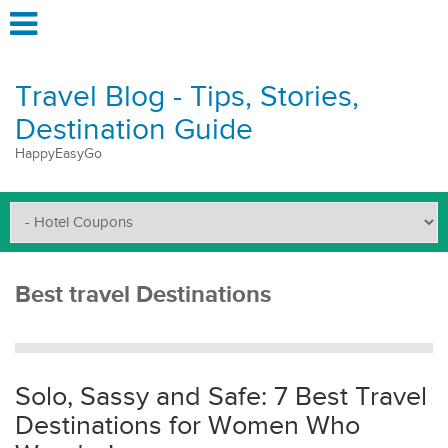
Travel Blog - Tips, Stories,
Destination Guide
HappyEasyGo
Best travel Destinations
Solo, Sassy and Safe: 7 Best Travel
Destinations for Women Who