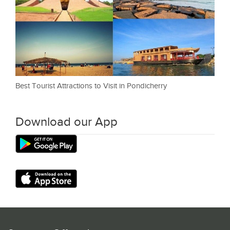
Best Tourist Attractions to Visit in Pondicherry
Download our App