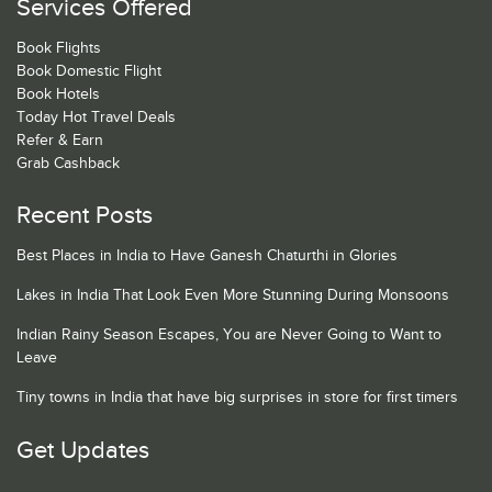
Services Offered
Book Flights
Book Domestic Flight
Book Hotels
Today Hot Travel Deals
Refer & Earn
Grab Cashback
Recent Posts
Best Places in India to Have Ganesh Chaturthi in Glories
Lakes in India That Look Even More Stunning During Monsoons
Indian Rainy Season Escapes, You are Never Going to Want to
Leave
Tiny towns in India that have big surprises in store for first timers
Get Updates