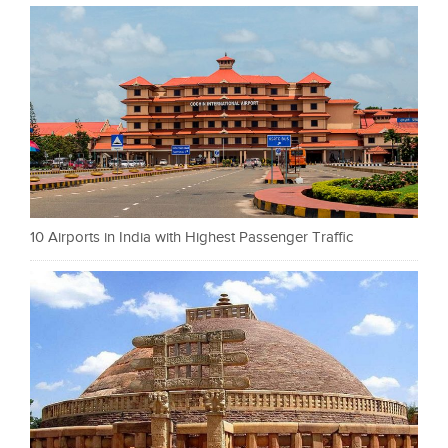
10 Airports in India with Highest Passenger Traffic