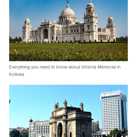
Everything you need to know about Victoria Memorial in
Kolkata