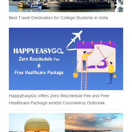
Best Travel Destination for College Students in India
HappyEasyGo offers Zero Reschedule Fee and Free
Healthcare Package amidst Coronavirus Outbreak