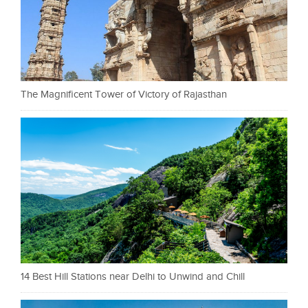
The Magnificent Tower of Victory of Rajasthan
14 Best Hill Stations near Delhi to Unwind and Chill