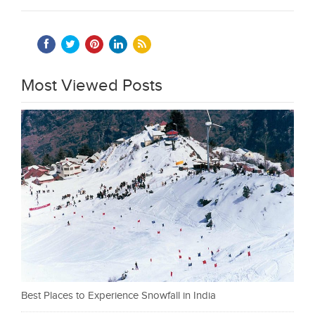
Most Viewed Posts
Best Places to Experience Snowfall in India