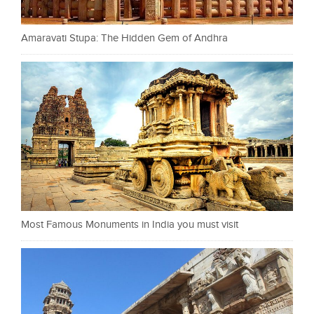
Amaravati Stupa: The Hidden Gem of Andhra
Most Famous Monuments in India you must visit