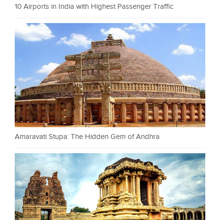
10 Airports in India with Highest Passenger Traffic
Amaravati Stupa: The Hidden Gem of Andhra