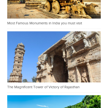
Most Famous Monuments in India you must visit
The Magnificent Tower of Victory of Rajasthan