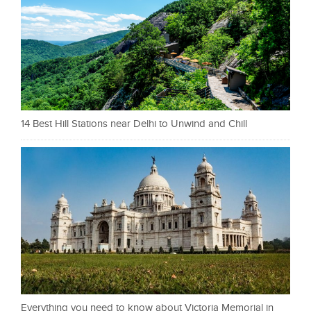
14 Best Hill Stations near Delhi to Unwind and Chill
Everything you need to know about Victoria Memorial in