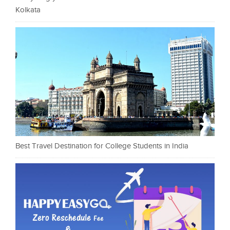
Kolkata
Best Travel Destination for College Students in India