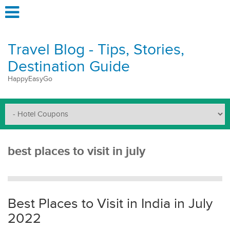
Travel Blog - Tips, Stories,
Destination Guide
HappyEasyGo
best places to visit in july
Best Places to Visit in India in July
2022