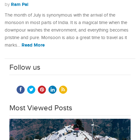
Ram Pal
by
The month of July is synonymous with the arrival of the
monsoon in most parts of India. It is a magical time when the
downpour washes the environment, and everything becomes
pristine and pure. Monsoon is also a great time to travel as it
Read More
marks…
Follow us
Most Viewed Posts