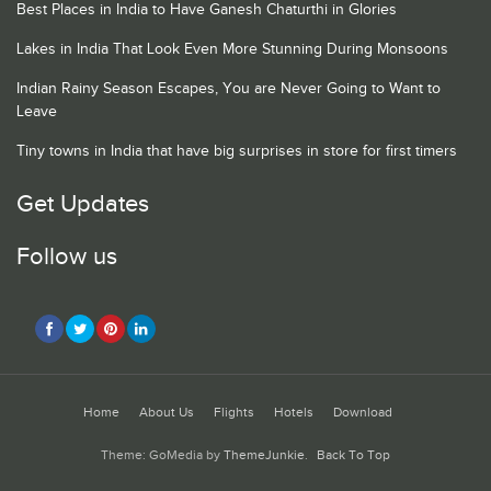
Best Places in India to Have Ganesh Chaturthi in Glories
Lakes in India That Look Even More Stunning During Monsoons
Indian Rainy Season Escapes, You are Never Going to Want to
Leave
Tiny towns in India that have big surprises in store for first timers
Get Updates
Follow us
Home
About Us
Flights
Hotels
Download
Theme: GoMedia by
ThemeJunkie
.
Back To Top