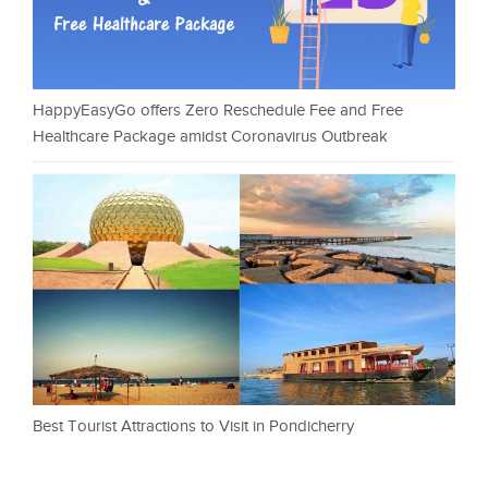
HappyEasyGo offers Zero Reschedule Fee and Free
Healthcare Package amidst Coronavirus Outbreak
Best Tourist Attractions to Visit in Pondicherry