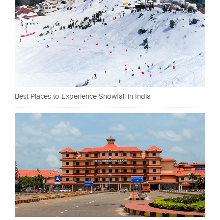
Best Places to Experience Snowfall in India