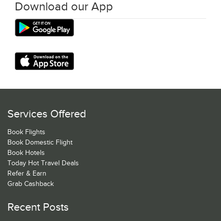
Download our App
Services Offered
Book Flights
Book Domestic Flight
Book Hotels
Today Hot Travel Deals
Refer & Earn
Grab Cashback
Recent Posts