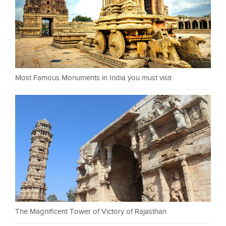
Most Famous Monuments in India you must visit
The Magnificent Tower of Victory of Rajasthan