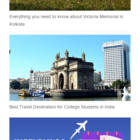
Everything you need to know about Victoria Memorial in
Kolkata
Best Travel Destination for College Students in India