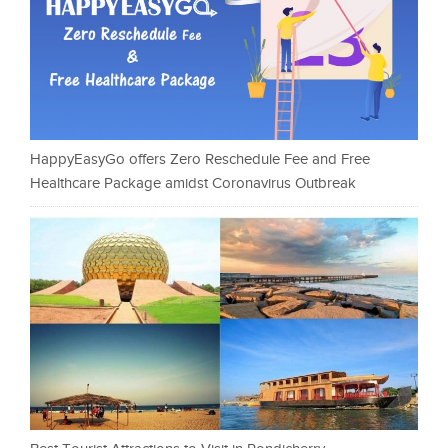
HappyEasyGo offers Zero Reschedule Fee and Free
Healthcare Package amidst Coronavirus Outbreak