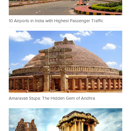
10 Airports in India with Highest Passenger Traffic
Amaravati Stupa: The Hidden Gem of Andhra