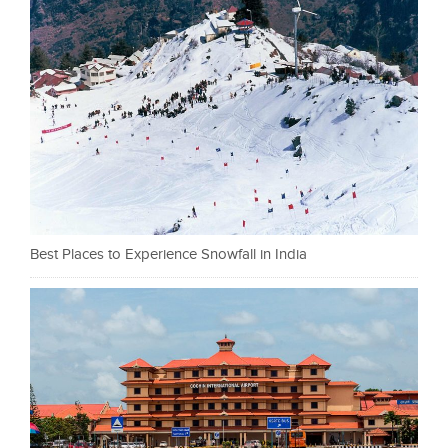
Best Places to Experience Snowfall in India