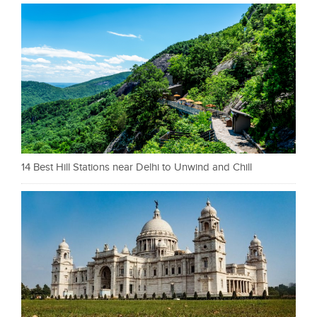
14 Best Hill Stations near Delhi to Unwind and Chill