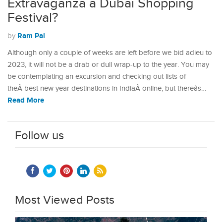
Extravaganza â Dubai Shopping
Festival?
Ram Pal
by
Although only a couple of weeks are left before we bid adieu to
2023, it will not be a drab or dull wrap-up to the year. You may
be contemplating an excursion and checking out lists of
theÂ best new year destinations in IndiaÂ online, but thereâs…
Read More
Follow us
Most Viewed Posts