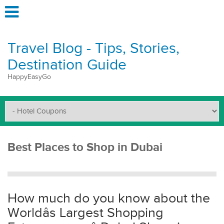
Travel Blog - Tips, Stories,
Destination Guide
HappyEasyGo
Best Places to Shop in Dubai
How much do you know about the
Worldâs Largest Shopping