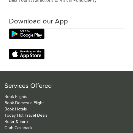
Best Tourist Attractions to Visit in Pondicherry
Download our App
Services Offered
Book Flights
Book Domestic Flight
Book Hotels
Today Hot Travel Deals
Refer & Earn
Grab Cashback