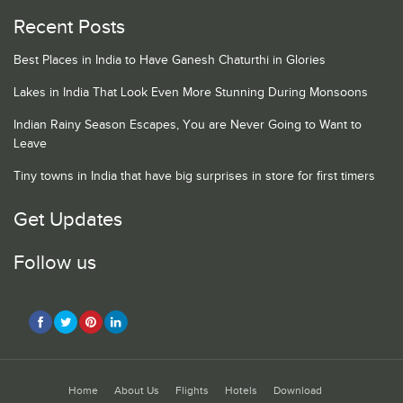
Recent Posts
Best Places in India to Have Ganesh Chaturthi in Glories
Lakes in India That Look Even More Stunning During Monsoons
Indian Rainy Season Escapes, You are Never Going to Want to
Leave
Tiny towns in India that have big surprises in store for first timers
Get Updates
Follow us
Home
About Us
Flights
Hotels
Download