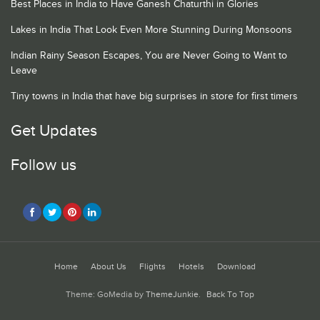
Best Places in India to Have Ganesh Chaturthi in Glories
Lakes in India That Look Even More Stunning During Monsoons
Indian Rainy Season Escapes, You are Never Going to Want to
Leave
Tiny towns in India that have big surprises in store for first timers
Get Updates
Follow us
Home
About Us
Flights
Hotels
Download
Theme: GoMedia by
ThemeJunkie
.
Back To Top