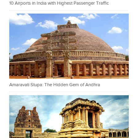
10 Airports in India with Highest Passenger Traffic
Amaravati Stupa: The Hidden Gem of Andhra