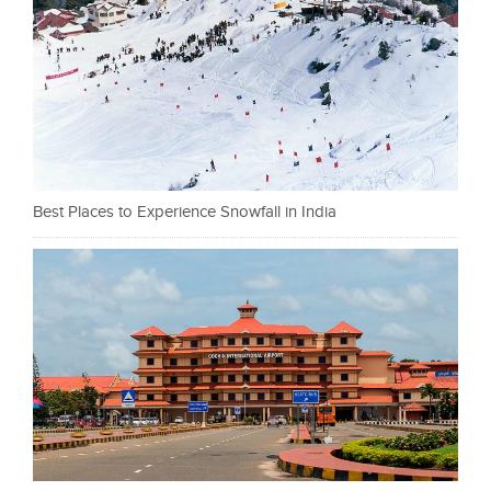
Best Places to Experience Snowfall in India