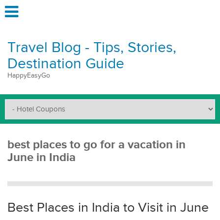
Travel Blog - Tips, Stories,
Destination Guide
HappyEasyGo
best places to go for a vacation in
June in India
Best Places in India to Visit in June