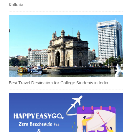
Kolkata
Best Travel Destination for College Students in India