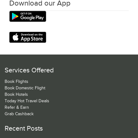
Download our App
Services Offered
Book Flights
Book Domestic Flight
Book Hotels
Today Hot Travel Deals
Refer & Earn
Grab Cashback
Recent Posts