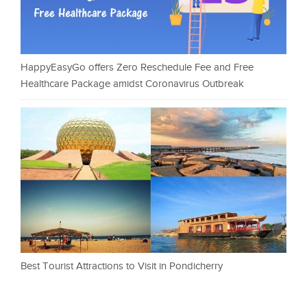
HappyEasyGo offers Zero Reschedule Fee and Free
Healthcare Package amidst Coronavirus Outbreak
Best Tourist Attractions to Visit in Pondicherry