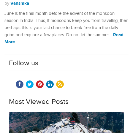
Vanshika
by
June is the final month before the advent of the monsoon
season in India. Thus, if monsoons keep you from traveling, then
perhaps this is your last chance to break free from the daily
Read
grind and explore a few places. Do not let the summer…
More
Follow us
Most Viewed Posts