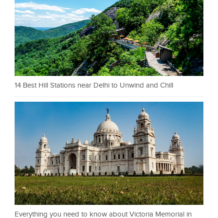
14 Best Hill Stations near Delhi to Unwind and Chill
Everything you need to know about Victoria Memorial in