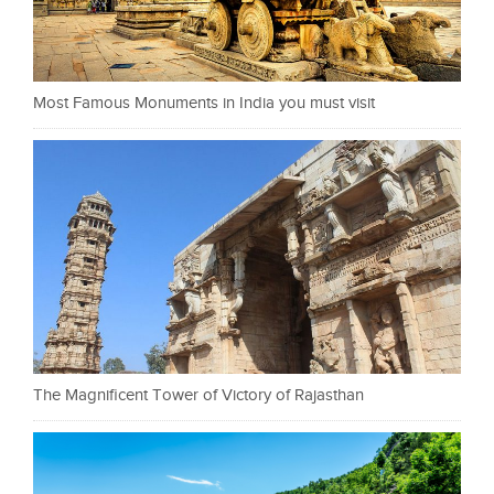
Most Famous Monuments in India you must visit
The Magnificent Tower of Victory of Rajasthan