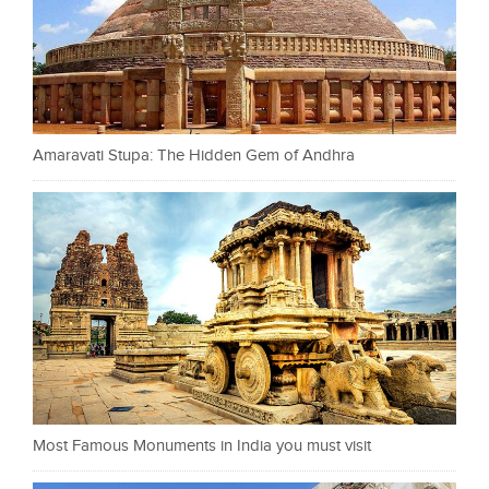
Amaravati Stupa: The Hidden Gem of Andhra
Most Famous Monuments in India you must visit