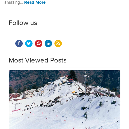
Read More
amazing…
Follow us
Most Viewed Posts