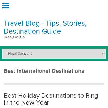
Travel Blog - Tips, Stories,
Destination Guide
HappyEasyGo
Best International Destinations
Best Holiday Destinations to Ring
in the New Year