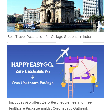
Best Travel Destination for College Students in India
HappyEasyGo offers Zero Reschedule Fee and Free
Healthcare Package amidst Coronavirus Outbreak