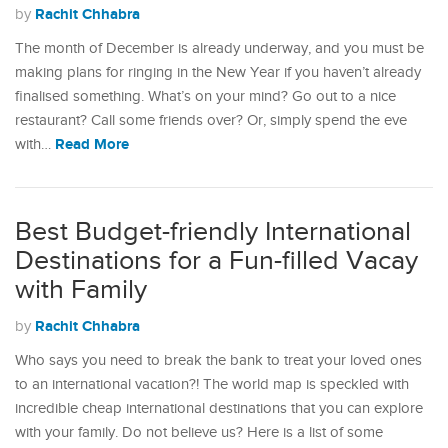
Rachit Chhabra
by
The month of December is already underway, and you must be
making plans for ringing in the New Year if you haven’t already
finalised something. What’s on your mind? Go out to a nice
restaurant? Call some friends over? Or, simply spend the eve
Read More
with…
Best Budget-friendly International
Destinations for a Fun-filled Vacay
with Family
Rachit Chhabra
by
Who says you need to break the bank to treat your loved ones
to an international vacation?! The world map is speckled with
incredible cheap international destinations that you can explore
with your family. Do not believe us? Here is a list of some