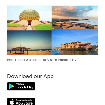
Best Tourist Attractions to Visit in Pondicherry
Download our App