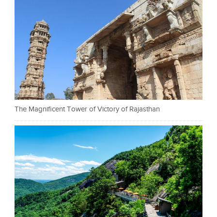
The Magnificent Tower of Victory of Rajasthan