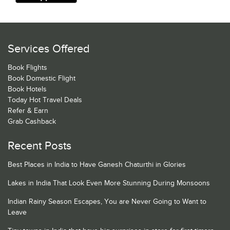
Services Offered
Book Flights
Book Domestic Flight
Book Hotels
Today Hot Travel Deals
Refer & Earn
Grab Cashback
Recent Posts
Best Places in India to Have Ganesh Chaturthi in Glories
Lakes in India That Look Even More Stunning During Monsoons
Indian Rainy Season Escapes, You are Never Going to Want to
Leave