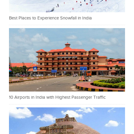
Best Places to Experience Snowfall in India
10 Airports in India with Highest Passenger Traffic