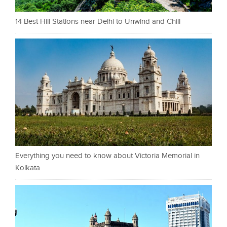
14 Best Hill Stations near Delhi to Unwind and Chill
Everything you need to know about Victoria Memorial in
Kolkata