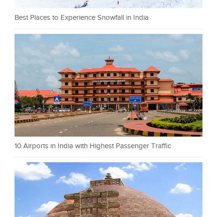
Best Places to Experience Snowfall in India
10 Airports in India with Highest Passenger Traffic