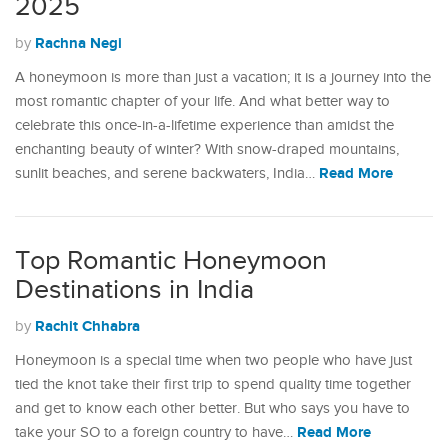
2025
Rachna Negi
by
A honeymoon is more than just a vacation; it is a journey into the
most romantic chapter of your life. And what better way to
celebrate this once-in-a-lifetime experience than amidst the
enchanting beauty of winter? With snow-draped mountains,
Read More
sunlit beaches, and serene backwaters, India…
Top Romantic Honeymoon
Destinations in India
Rachit Chhabra
by
Honeymoon is a special time when two people who have just
tied the knot take their first trip to spend quality time together
and get to know each other better. But who says you have to
Read More
take your SO to a foreign country to have…