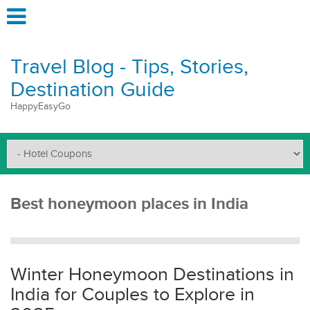
Travel Blog - Tips, Stories,
Destination Guide
HappyEasyGo
Best honeymoon places in India
Winter Honeymoon Destinations in
India for Couples to Explore in