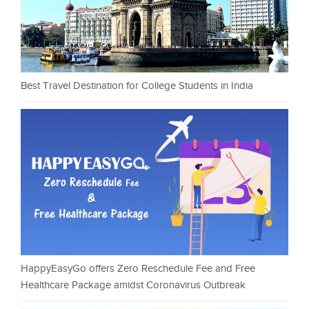
Best Travel Destination for College Students in India
HappyEasyGo offers Zero Reschedule Fee and Free
Healthcare Package amidst Coronavirus Outbreak