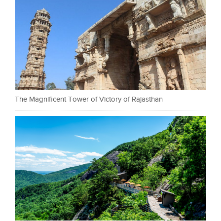
The Magnificent Tower of Victory of Rajasthan