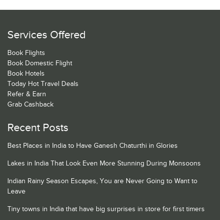
Services Offered
Book Flights
Book Domestic Flight
Book Hotels
Today Hot Travel Deals
Refer & Earn
Grab Cashback
Recent Posts
Best Places in India to Have Ganesh Chaturthi in Glories
Lakes in India That Look Even More Stunning During Monsoons
Indian Rainy Season Escapes, You are Never Going to Want to
Leave
Tiny towns in India that have big surprises in store for first timers