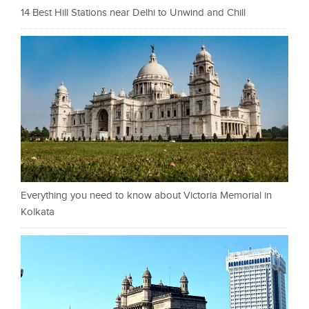
14 Best Hill Stations near Delhi to Unwind and Chill
Everything you need to know about Victoria Memorial in
Kolkata