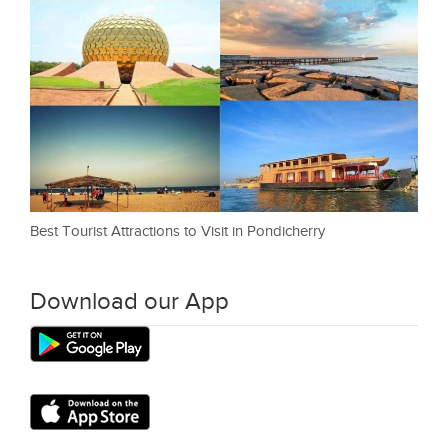
Best Tourist Attractions to Visit in Pondicherry
Download our App