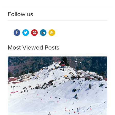
Follow us
Most Viewed Posts