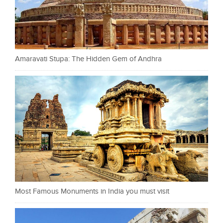
Amaravati Stupa: The Hidden Gem of Andhra
Most Famous Monuments in India you must visit