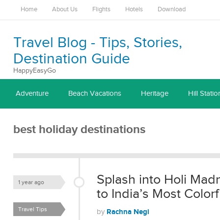
Home
About Us
Flights
Hotels
Download
Travel Blog - Tips, Stories,
Destination Guide
HappyEasyGo
Adventure
Beach Vacations
Heritage
Hill Statio
best holiday destinations
Splash into Holi Mad
1 year ago
to India’s Most Colorf
Travel Tips
Rachna Negi
by