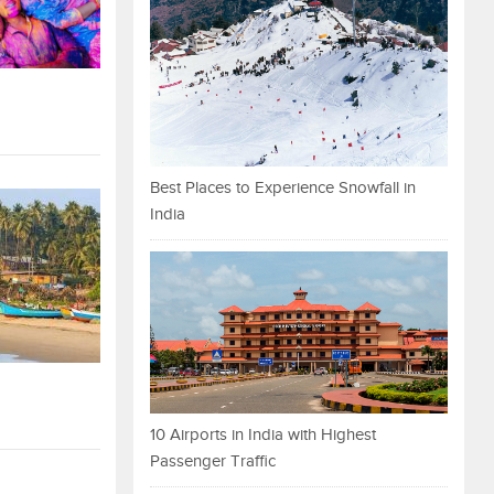
Best Places to Experience Snowfall in
India
10 Airports in India with Highest
Passenger Traffic