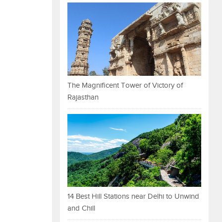
The Magnificent Tower of Victory of
Rajasthan
14 Best Hill Stations near Delhi to Unwind
and Chill