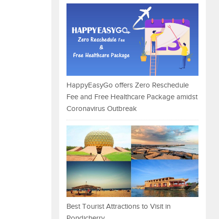
HappyEasyGo offers Zero Reschedule
Fee and Free Healthcare Package amidst
Coronavirus Outbreak
Best Tourist Attractions to Visit in
Pondicherry