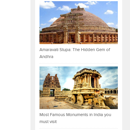
Amaravati Stupa: The Hidden Gem of
Andhra
Most Famous Monuments in India you
must visit