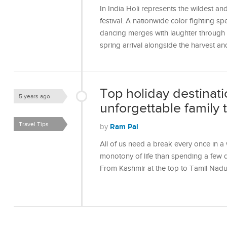
In India Holi represents the wildest a
festival. A nationwide color fighting s
dancing merges with laughter through th
spring arrival alongside the harvest a
Top holiday destinatio
5 years ago
unforgettable family t
Travel Tips
Ram Pal
by
All of us need a break every once in a
monotony of life than spending a few
From Kashmir at the top to Tamil Nadu