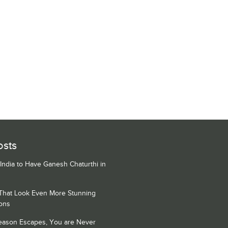
osts
 India to Have Ganesh Chaturthi in
 That Look Even More Stunning
ons
Season Escapes, You are Never