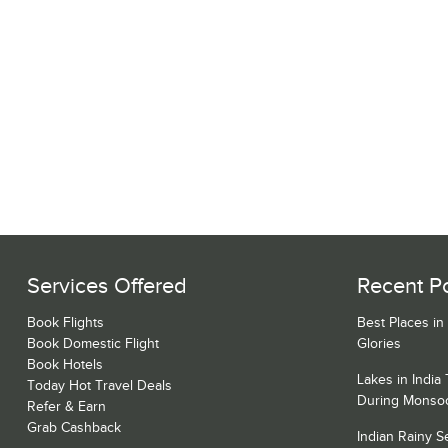
Services Offered
Recent P
Book Flights
Best Places in
Book Domestic Flight
Glories
Book Hotels
Lakes in India
Today Hot Travel Deals
During Monso
Refer & Earn
Grab Cashback
Indian Rainy 