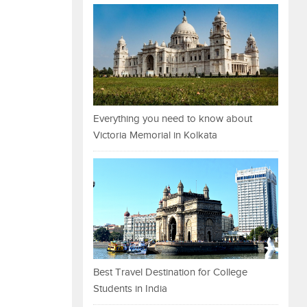
Everything you need to know about
Victoria Memorial in Kolkata
Best Travel Destination for College
Students in India