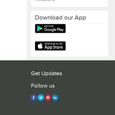
Download our App
Get Updates
Follow us