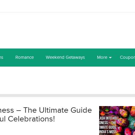
ns
Romance
Weekend Getaways
More
Coupo
ness – The Ultimate Guide
ul Celebrations!