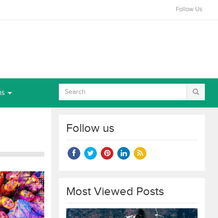
Follow Us
ns
Follow us
Most Viewed Posts