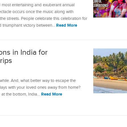
nd most entertaining and exuberant annual
pectacle occurs once the music along with
e streets. People celebrate this celebration for
Read More
nd triumphant victory between…
ns in India for
rips
 while. And, what better way to escape the
 days with your loved ones away from home?
Read More
 at the bottom, India…