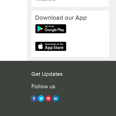
Download our App
Get Updates
Follow us