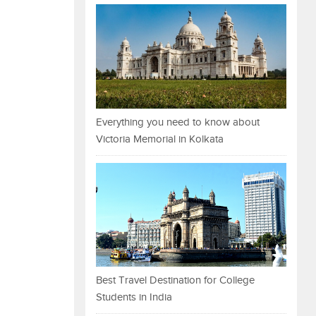
Everything you need to know about
Victoria Memorial in Kolkata
Best Travel Destination for College
Students in India