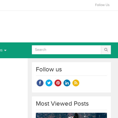
Follow Us
ns
Follow us
Most Viewed Posts