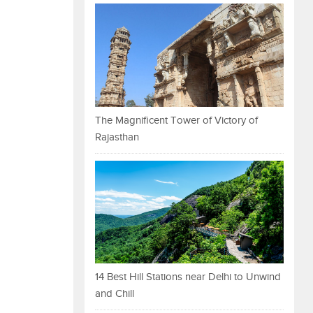
The Magnificent Tower of Victory of
Rajasthan
14 Best Hill Stations near Delhi to Unwind
and Chill