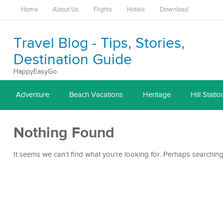
Home
About Us
Flights
Hotels
Download
Travel Blog - Tips, Stories,
Destination Guide
HappyEasyGo
Adventure
Beach Vacations
Heritage
Hill Statio
Nothing Found
It seems we can’t find what you’re looking for. Perhaps searching