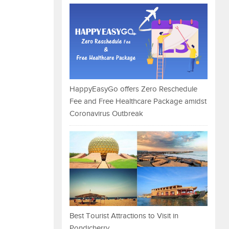
HappyEasyGo offers Zero Reschedule
Fee and Free Healthcare Package amidst
Coronavirus Outbreak
Best Tourist Attractions to Visit in
Pondicherry