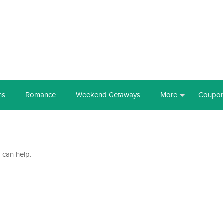
ns
Romance
Weekend Getaways
More
Coupo
 can help.