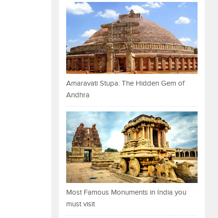
Amaravati Stupa: The Hidden Gem of
Andhra
Most Famous Monuments in India you
must visit