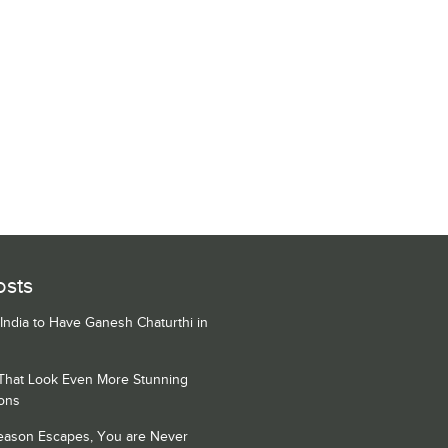
osts
 India to Have Ganesh Chaturthi in
 That Look Even More Stunning
ons
Season Escapes, You are Never