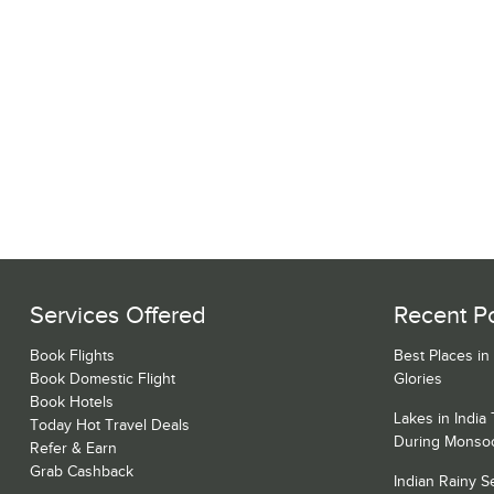
Services Offered
Recent P
Book Flights
Best Places in
Book Domestic Flight
Glories
Book Hotels
Lakes in India
Today Hot Travel Deals
During Monso
Refer & Earn
Grab Cashback
Indian Rainy 