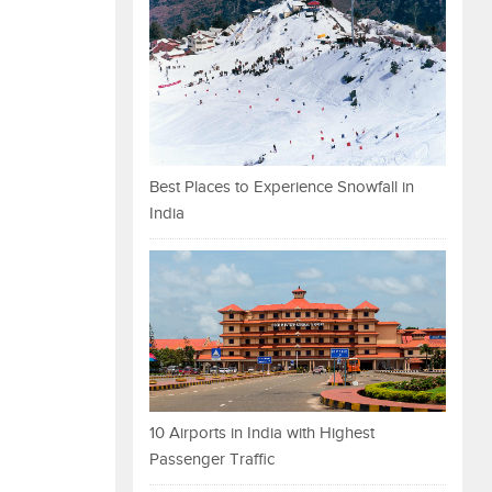
Best Places to Experience Snowfall in
India
10 Airports in India with Highest
Passenger Traffic