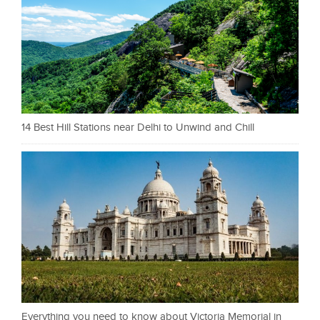
14 Best Hill Stations near Delhi to Unwind and Chill
Everything you need to know about Victoria Memorial in