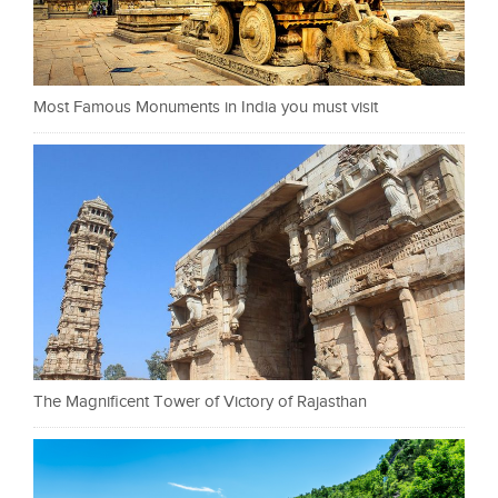
Most Famous Monuments in India you must visit
The Magnificent Tower of Victory of Rajasthan