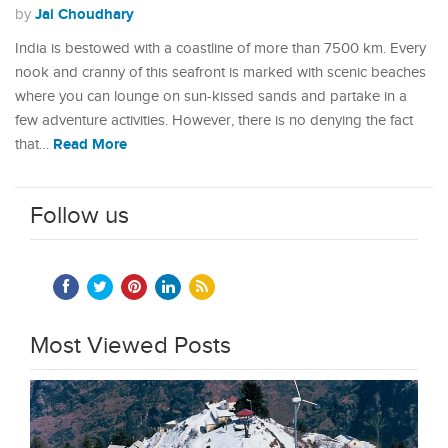
Jai Choudhary
by
India is bestowed with a coastline of more than 7500 km. Every
nook and cranny of this seafront is marked with scenic beaches
where you can lounge on sun-kissed sands and partake in a
few adventure activities. However, there is no denying the fact
Read More
that…
Follow us
Most Viewed Posts