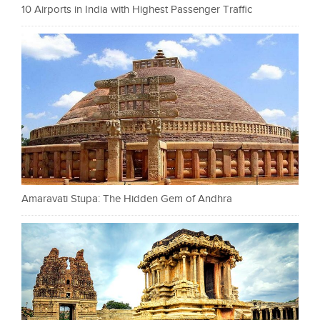
10 Airports in India with Highest Passenger Traffic
Amaravati Stupa: The Hidden Gem of Andhra