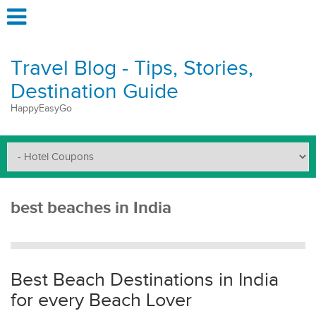
Travel Blog - Tips, Stories,
Destination Guide
HappyEasyGo
best beaches in India
Best Beach Destinations in India
for every Beach Lover