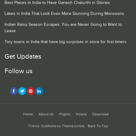
Best Places in India to Have Ganesh Chaturthi in Glories
Lakes in India That Look Even More Stunning During Monsoons
Indian Rainy Season Escapes, You are Never Going to Want to
Leave
Tiny towns in India that have big surprises in store for first timers
Get Updates
Follow us
Home
About Us
Flights
Hotels
Download
Theme: GoMedia by
ThemeJunkie
.
Back To Top