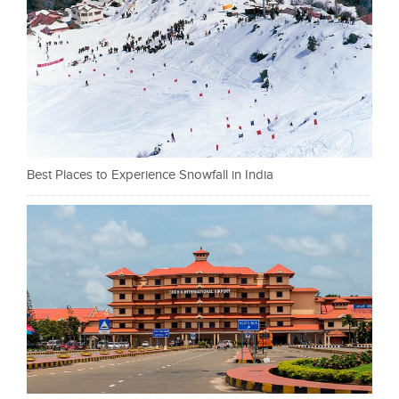
Best Places to Experience Snowfall in India