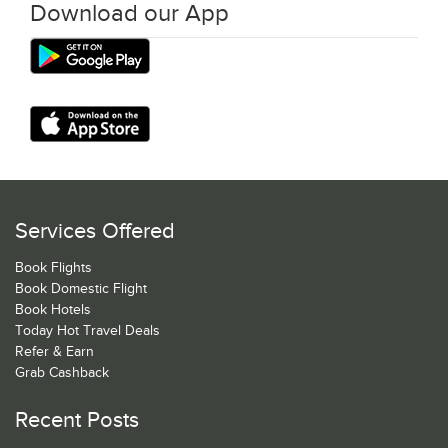
Download our App
Services Offered
Book Flights
Book Domestic Flight
Book Hotels
Today Hot Travel Deals
Refer & Earn
Grab Cashback
Recent Posts