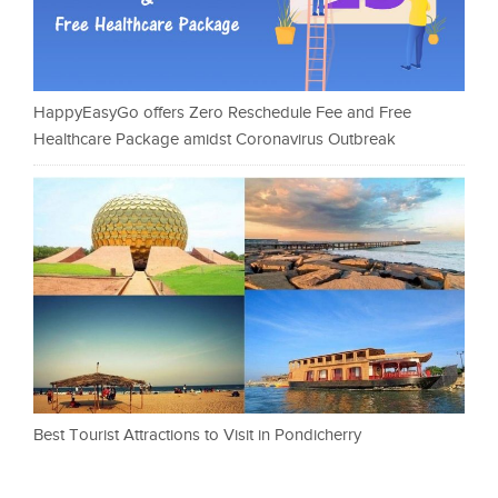
HappyEasyGo offers Zero Reschedule Fee and Free
Healthcare Package amidst Coronavirus Outbreak
Best Tourist Attractions to Visit in Pondicherry