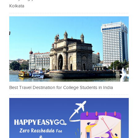
Kolkata
Best Travel Destination for College Students in India