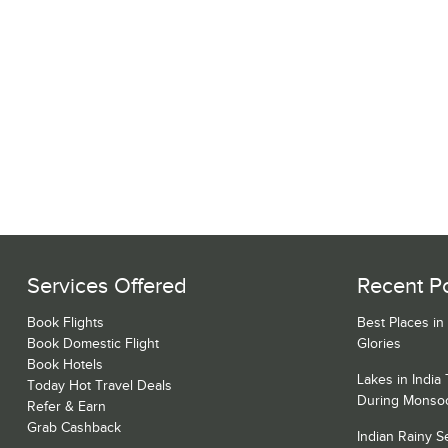
Services Offered
Recent P
Book Flights
Best Places in
Book Domestic Flight
Glories
Book Hotels
Lakes in India
Today Hot Travel Deals
During Monso
Refer & Earn
Grab Cashback
Indian Rainy 