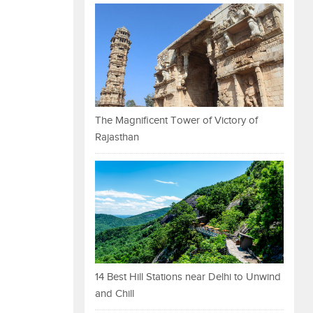
The Magnificent Tower of Victory of
Rajasthan
14 Best Hill Stations near Delhi to Unwind
and Chill