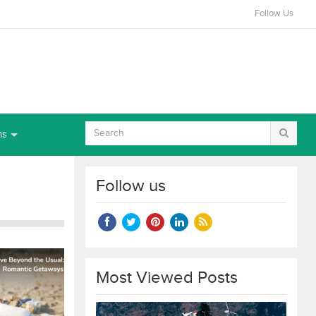
Follow Us
ns
Follow us
Most Viewed Posts