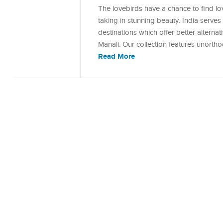
The lovebirds have a chance to find lo
taking in stunning beauty. India serve
destinations which offer better alterna
Manali. Our collection features unort
Read More