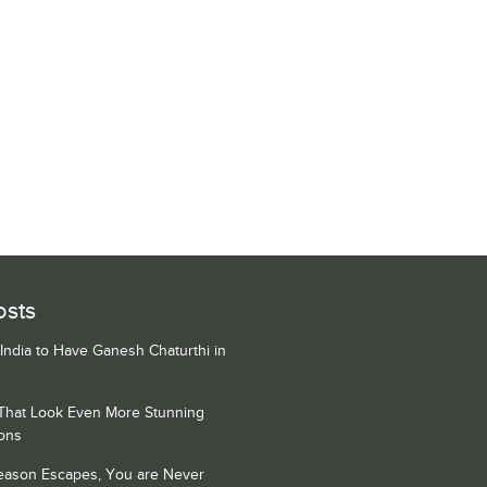
osts
 India to Have Ganesh Chaturthi in
 That Look Even More Stunning
ons
Season Escapes, You are Never