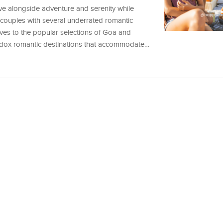
ve alongside adventure and serenity while
s couples with several underrated romantic
tives to the popular selections of Goa and
hodox romantic destinations that accommodate…