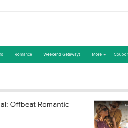
ns
Romance
Weekend Getaways
More
Coupo
al: Offbeat Romantic