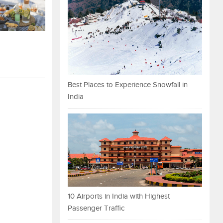
Best Places to Experience Snowfall in
India
10 Airports in India with Highest
Passenger Traffic