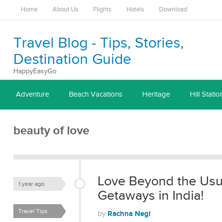
Home
About Us
Flights
Hotels
Download
Travel Blog - Tips, Stories,
Destination Guide
HappyEasyGo
Adventure
Beach Vacations
Heritage
Hill Statio
beauty of love
Love Beyond the Usu
1 year ago
Getaways in India!
Travel Tips
Rachna Negi
by