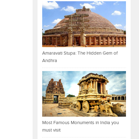
Amaravati Stupa: The Hidden Gem of
Andhra
Most Famous Monuments in India you
must visit