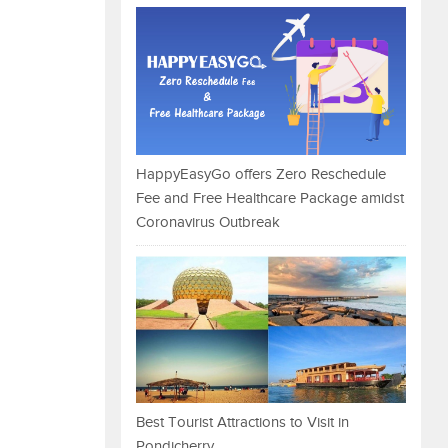
HappyEasyGo offers Zero Reschedule
Fee and Free Healthcare Package amidst
Coronavirus Outbreak
Best Tourist Attractions to Visit in
Pondicherry