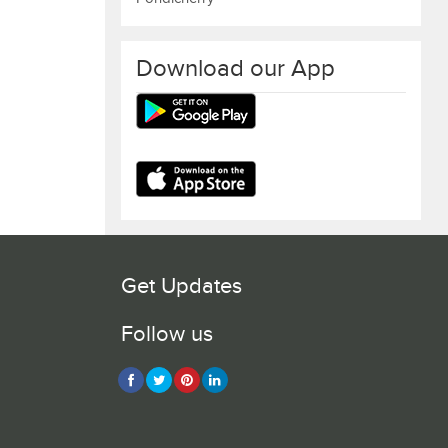
Download our App
Get Updates
Follow us