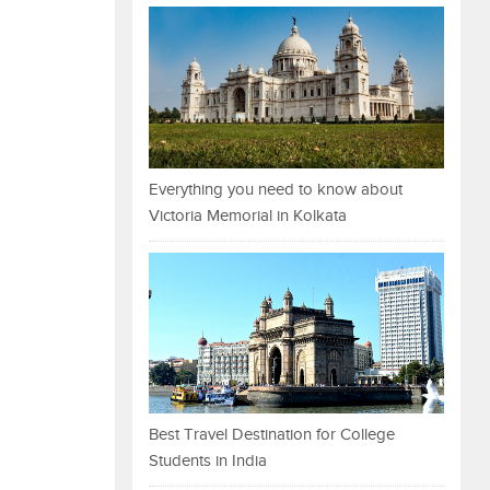
Everything you need to know about
Victoria Memorial in Kolkata
Best Travel Destination for College
Students in India