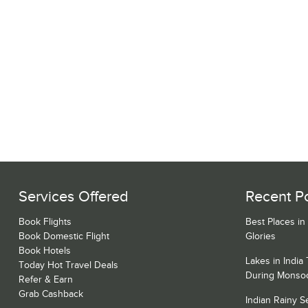
Services Offered
Recent P
Book Flights
Best Places in
Book Domestic Flight
Glories
Book Hotels
Lakes in India
Today Hot Travel Deals
During Monso
Refer & Earn
Grab Cashback
Indian Rainy 