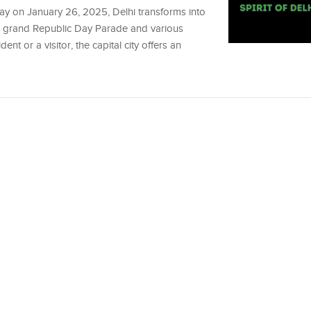
Day on January 26, 2025, Delhi transforms into
 the grand Republic Day Parade and various
dent or a visitor, the capital city offers an