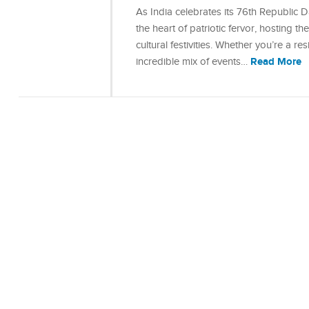
As India celebrates its 76th Republic 
the heart of patriotic fervor, hosting
cultural festivities. Whether you’re a resi
Read More
incredible mix of events…