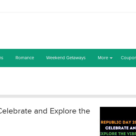
ns
Romance
Weekend Getaways
More
Coupo
elebrate and Explore the