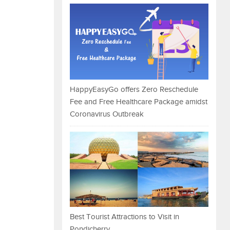
HappyEasyGo offers Zero Reschedule
Fee and Free Healthcare Package amidst
Coronavirus Outbreak
Best Tourist Attractions to Visit in
Pondicherry