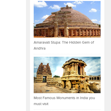
Amaravati Stupa: The Hidden Gem of
Andhra
Most Famous Monuments in India you
must visit