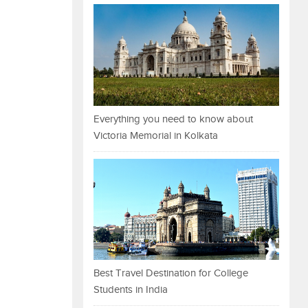
Everything you need to know about
Victoria Memorial in Kolkata
Best Travel Destination for College
Students in India