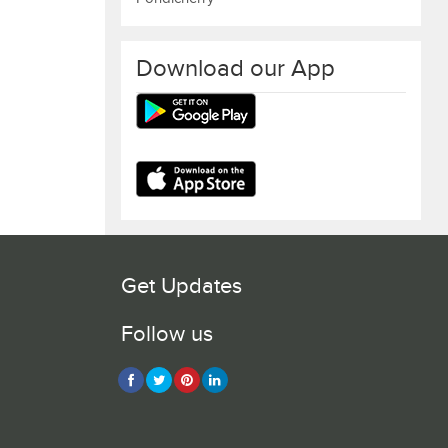
Download our App
Get Updates
Follow us