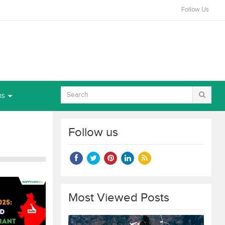
Follow Us
ns
Follow us
Most Viewed Posts