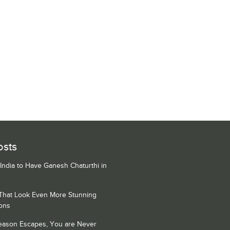
osts
 India to Have Ganesh Chaturthi in
 That Look Even More Stunning
ons
Season Escapes, You are Never