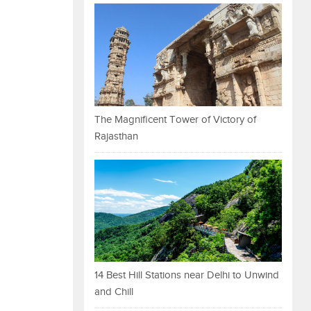
The Magnificent Tower of Victory of
Rajasthan
14 Best Hill Stations near Delhi to Unwind
and Chill