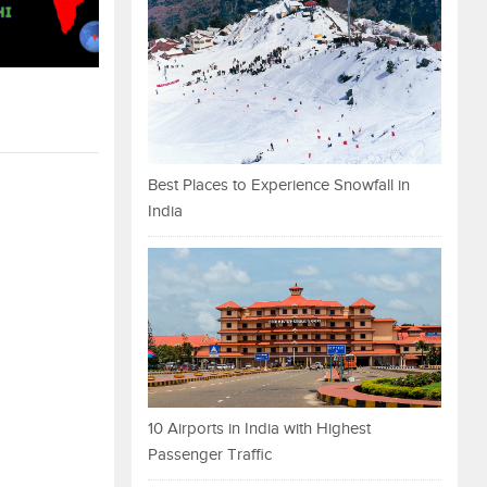
Best Places to Experience Snowfall in
India
10 Airports in India with Highest
Passenger Traffic