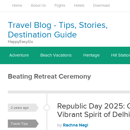
Home
About Us
Flights
Hotels
Download
Travel Blog - Tips, Stories,
Destination Guide
HappyEasyGo
Adventure
Beach Vacations
Heritage
Hill Statio
Beating Retreat Ceremony
Republic Day 2025: C
2 years ago
Vibrant Spirit of Delhi
Travel Tips
Rachna Negi
by