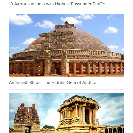
10 Airports in India with Highest Passenger Traffic
Amaravati Stupa: The Hidden Gem of Andhra