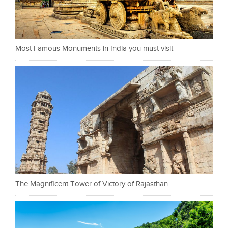
Most Famous Monuments in India you must visit
The Magnificent Tower of Victory of Rajasthan