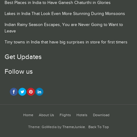
Best Places in India to Have Ganesh Chaturthi in Glories
Lakes in India That Look Even More Stunning During Monsoons
Indian Rainy Season Escapes, You are Never Going to Want to
Leave
Tiny towns in India that have big surprises in store for first timers
Get Updates
Follow us
Home
About Us
Flights
Hotels
Download
Theme: GoMedia by
ThemeJunkie
.
Back To Top