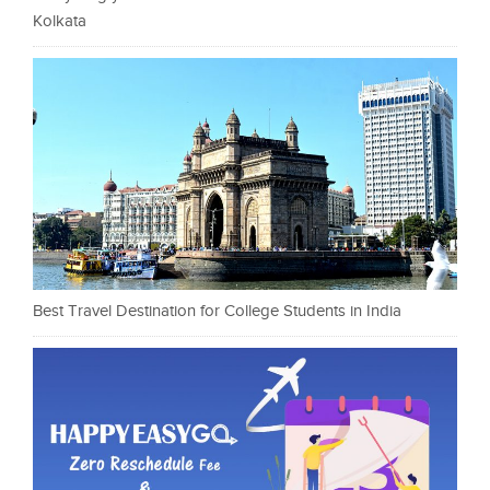
Kolkata
Best Travel Destination for College Students in India