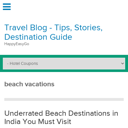
Travel Blog - Tips, Stories,
Destination Guide
HappyEasyGo
beach vacations
Underrated Beach Destinations in
India You Must Visit