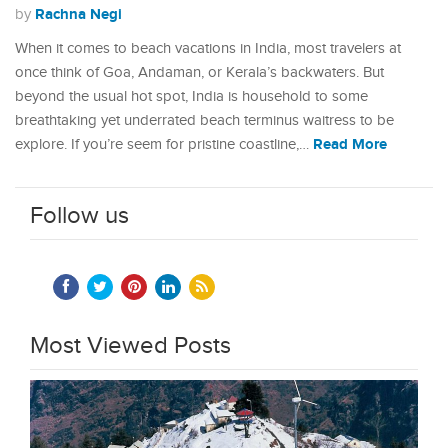
Rachna Negi
by
When it comes to beach vacations in India, most travelers at
once think of Goa, Andaman, or Kerala’s backwaters. But
beyond the usual hot spot, India is household to some
breathtaking yet underrated beach terminus waitress to be
Read More
explore. If you’re seem for pristine coastline,…
Follow us
Most Viewed Posts