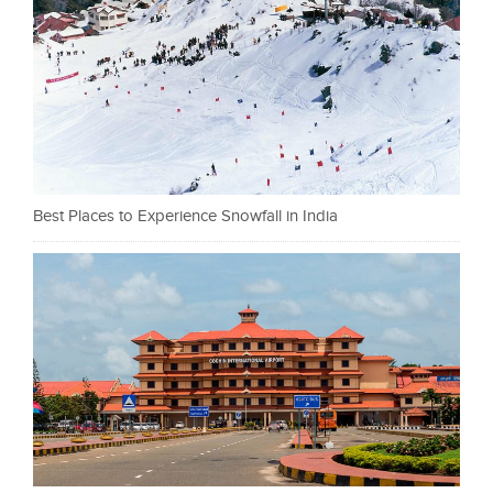
Best Places to Experience Snowfall in India