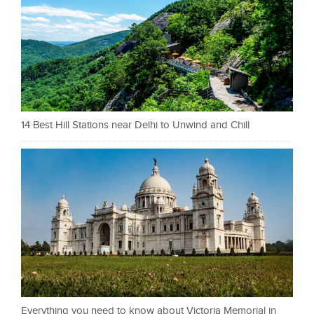
14 Best Hill Stations near Delhi to Unwind and Chill
Everything you need to know about Victoria Memorial in