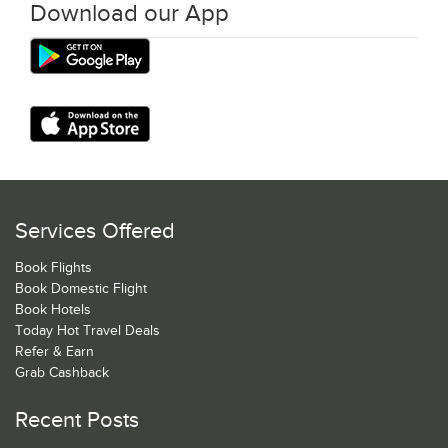
Download our App
Services Offered
Book Flights
Book Domestic Flight
Book Hotels
Today Hot Travel Deals
Refer & Earn
Grab Cashback
Recent Posts