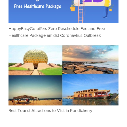
HappyEasyGo offers Zero Reschedule Fee and Free
Healthcare Package amidst Coronavirus Outbreak
Best Tourist Attractions to Visit in Pondicherry