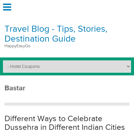
Travel Blog - Tips, Stories,
Destination Guide
HappyEasyGo
Bastar
Different Ways to Celebrate
Dussehra in Different Indian Cities