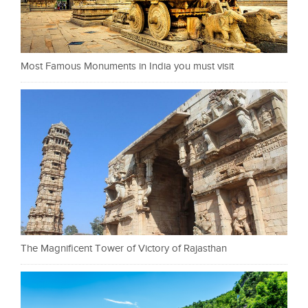
Most Famous Monuments in India you must visit
The Magnificent Tower of Victory of Rajasthan