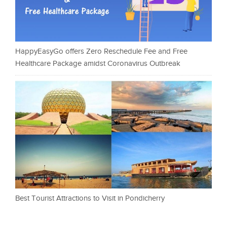
HappyEasyGo offers Zero Reschedule Fee and Free
Healthcare Package amidst Coronavirus Outbreak
Best Tourist Attractions to Visit in Pondicherry