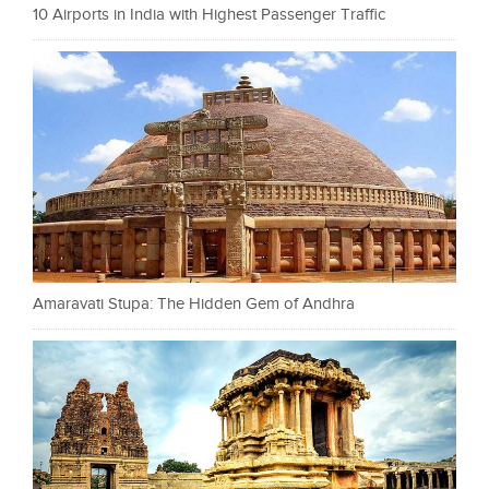
10 Airports in India with Highest Passenger Traffic
Amaravati Stupa: The Hidden Gem of Andhra