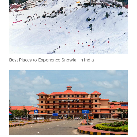
Best Places to Experience Snowfall in India