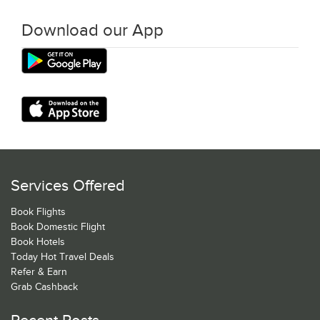
Download our App
Services Offered
Book Flights
Book Domestic Flight
Book Hotels
Today Hot Travel Deals
Refer & Earn
Grab Cashback