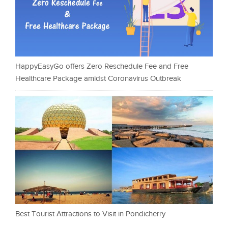
HappyEasyGo offers Zero Reschedule Fee and Free
Healthcare Package amidst Coronavirus Outbreak
Best Tourist Attractions to Visit in Pondicherry