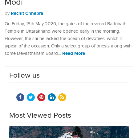
Modi
Rachit Chhabra
by
On Friday, 15th May 2020, the gates of the revered Badrinath
Temple in Uttarakhand were opened early in the morning.
However, the shrine lacked the ocean of devotees, which is
typical of the occasion. Only a select group of priests along with
Read More
some Devasthanam Board…
Follow us
Most Viewed Posts