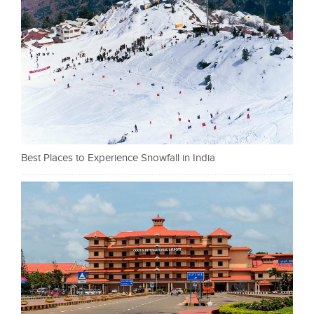
Best Places to Experience Snowfall in India