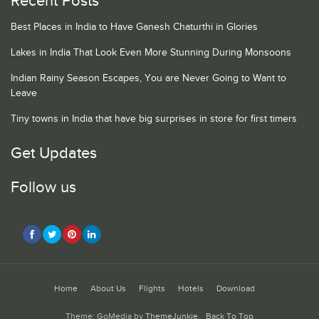
Recent Posts
Best Places in India to Have Ganesh Chaturthi in Glories
Lakes in India That Look Even More Stunning During Monsoons
Indian Rainy Season Escapes, You are Never Going to Want to
Leave
Tiny towns in India that have big surprises in store for first timers
Get Updates
Follow us
Home
About Us
Flights
Hotels
Download
Theme: GoMedia by
ThemeJunkie
.
Back To Top