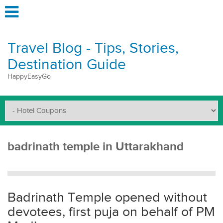
Travel Blog - Tips, Stories,
Destination Guide
HappyEasyGo
badrinath temple in Uttarakhand
Badrinath Temple opened without
devotees, first puja on behalf of PM