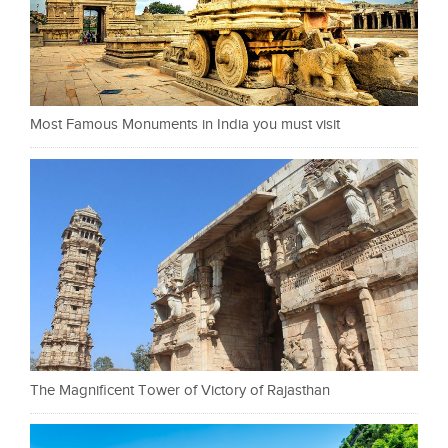
Most Famous Monuments in India you must visit
The Magnificent Tower of Victory of Rajasthan