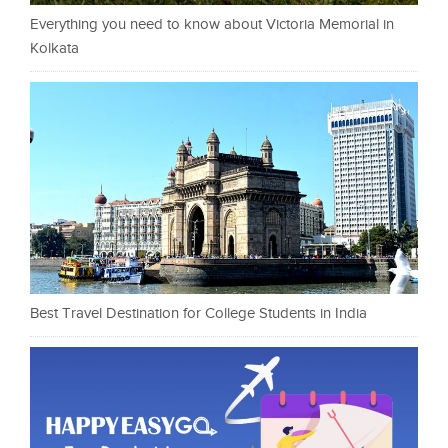
Everything you need to know about Victoria Memorial in
Kolkata
Best Travel Destination for College Students in India