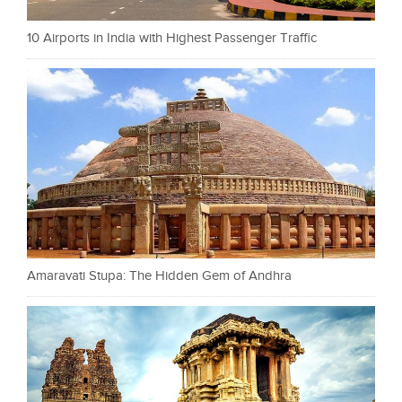
10 Airports in India with Highest Passenger Traffic
Amaravati Stupa: The Hidden Gem of Andhra