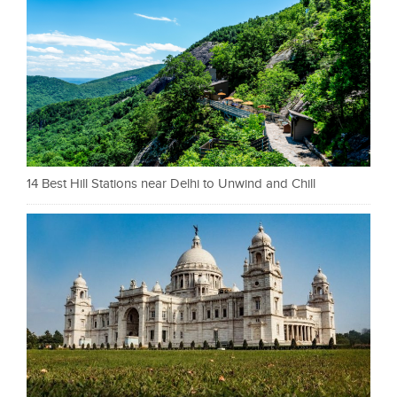
14 Best Hill Stations near Delhi to Unwind and Chill