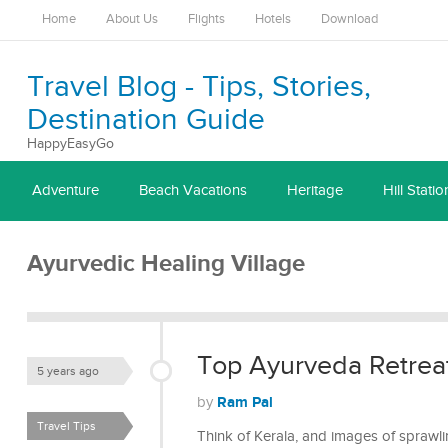
Home
About Us
Flights
Hotels
Download
Travel Blog - Tips, Stories,
Destination Guide
HappyEasyGo
Adventure
Beach Vacations
Heritage
Hill Statio
Ayurvedic Healing Village
Top Ayurveda Retreat
5 years ago
Ram Pal
by
Travel Tips
Think of Kerala, and images of sprawling