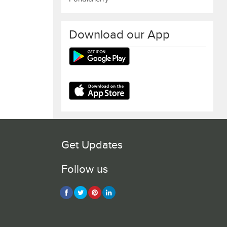
Download our App
Get Updates
Follow us