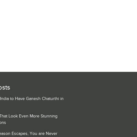
osts
 India to Have Ganesh Chaturthi in
 That Look Even More Stunning
ons
Season Escapes, You are Never