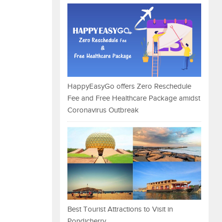
HappyEasyGo offers Zero Reschedule
Fee and Free Healthcare Package amidst
Coronavirus Outbreak
Best Tourist Attractions to Visit in
Pondicherry