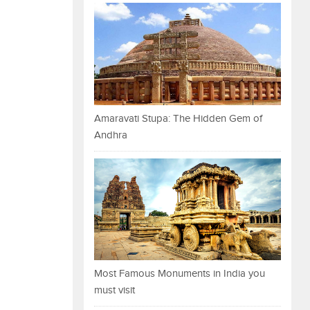
Amaravati Stupa: The Hidden Gem of
Andhra
Most Famous Monuments in India you
must visit