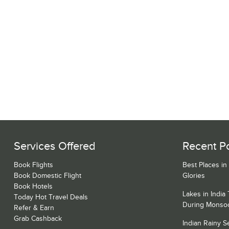
Services Offered
Recent P
Book Flights
Best Places in
Book Domestic Flight
Glories
Book Hotels
Lakes in India
Today Hot Travel Deals
During Monso
Refer & Earn
Grab Cashback
Indian Rainy 