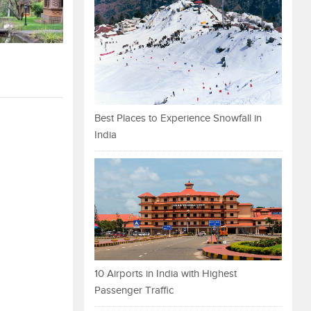
Best Places to Experience Snowfall in
India
10 Airports in India with Highest
Passenger Traffic