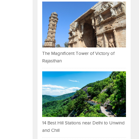
The Magnificent Tower of Victory of
Rajasthan
14 Best Hill Stations near Delhi to Unwind
and Chill