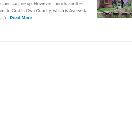
ches conjure up. However, there is another
ers to Godâs Own Country, which is Ayurveda.
Read More
a,â…