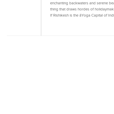
enchanting backwaters and serene bea
thing that draws hordes of holidaymak
If Rishikesh is the âYoga Capital of Indi