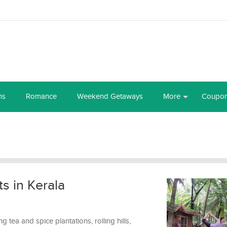
ns
Romance
Weekend Getaways
More
Coupo
s in Kerala
 tea and spice plantations, rolling hills,