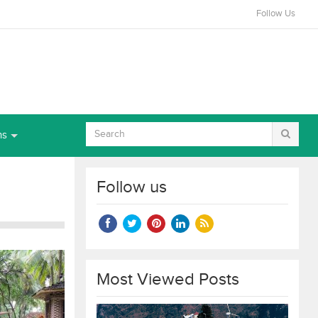
Follow Us
ns
Follow us
Most Viewed Posts