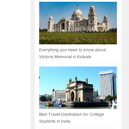
Everything you need to know about
Victoria Memorial in Kolkata
Best Travel Destination for College
Students in India