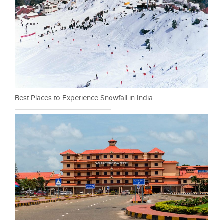
Best Places to Experience Snowfall in India