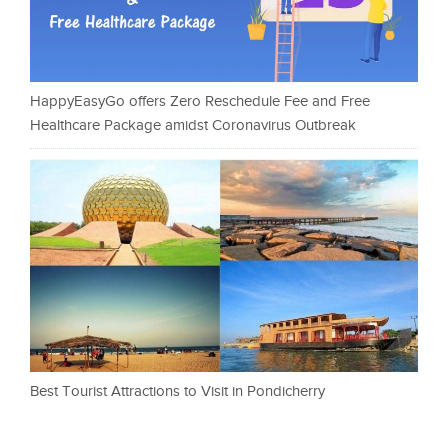
HappyEasyGo offers Zero Reschedule Fee and Free
Healthcare Package amidst Coronavirus Outbreak
Best Tourist Attractions to Visit in Pondicherry