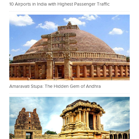
10 Airports in India with Highest Passenger Traffic
Amaravati Stupa: The Hidden Gem of Andhra