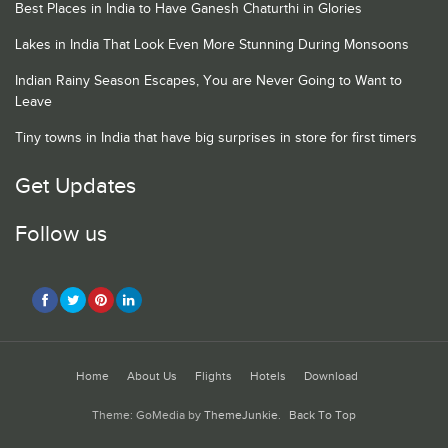
Best Places in India to Have Ganesh Chaturthi in Glories
Lakes in India That Look Even More Stunning During Monsoons
Indian Rainy Season Escapes, You are Never Going to Want to
Leave
Tiny towns in India that have big surprises in store for first timers
Get Updates
Follow us
Home
About Us
Flights
Hotels
Download
Theme: GoMedia by
ThemeJunkie
.
Back To Top