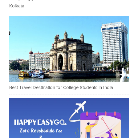
Kolkata
Best Travel Destination for College Students in India