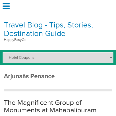
Travel Blog - Tips, Stories,
Destination Guide
HappyEasyGo
Arjunaâs Penance
The Magnificent Group of
Monuments at Mahabalipuram