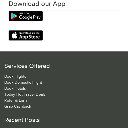
Download our App
Services Offered
Book Flights
Book Domestic Flight
Book Hotels
Today Hot Travel Deals
Refer & Earn
Grab Cashback
Recent Posts