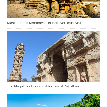
Most Famous Monuments in India you must visit
The Magnificent Tower of Victory of Rajasthan