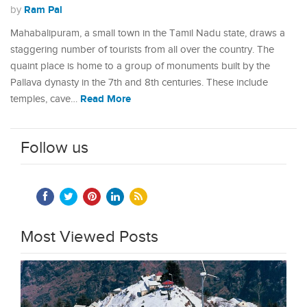
Ram Pal
by
Mahabalipuram, a small town in the Tamil Nadu state, draws a
staggering number of tourists from all over the country. The
quaint place is home to a group of monuments built by the
Pallava dynasty in the 7th and 8th centuries. These include
Read More
temples, cave…
Follow us
Most Viewed Posts