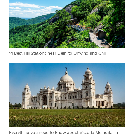
14 Best Hill Stations near Delhi to Unwind and Chill
Everything you need to know about Victoria Memorial in