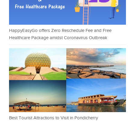
HappyEasyGo offers Zero Reschedule Fee and Free
Healthcare Package amidst Coronavirus Outbreak
Best Tourist Attractions to Visit in Pondicherry