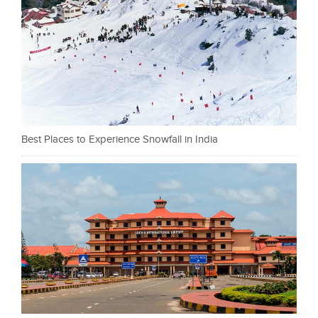
Best Places to Experience Snowfall in India