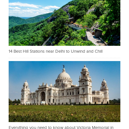
14 Best Hill Stations near Delhi to Unwind and Chill
Everything you need to know about Victoria Memorial in