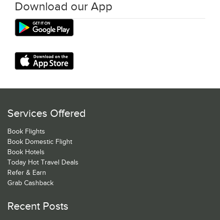
Download our App
Services Offered
Book Flights
Book Domestic Flight
Book Hotels
Today Hot Travel Deals
Refer & Earn
Grab Cashback
Recent Posts