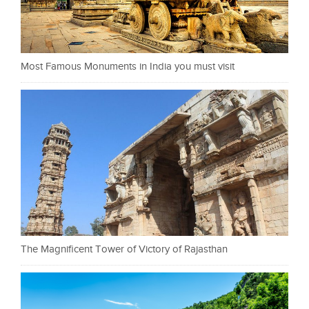
Most Famous Monuments in India you must visit
The Magnificent Tower of Victory of Rajasthan