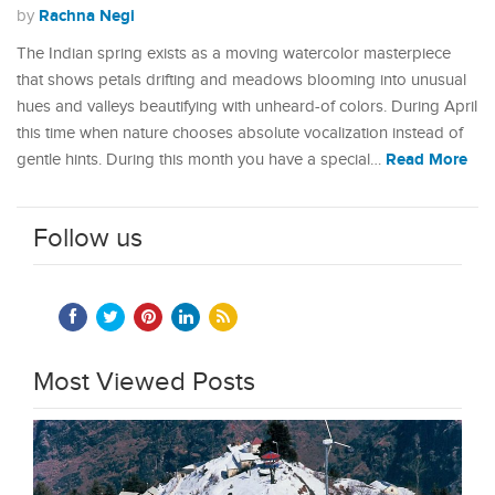
Rachna Negi
by
The Indian spring exists as a moving watercolor masterpiece
that shows petals drifting and meadows blooming into unusual
hues and valleys beautifying with unheard-of colors. During April
this time when nature chooses absolute vocalization instead of
Read More
gentle hints. During this month you have a special…
Follow us
Most Viewed Posts