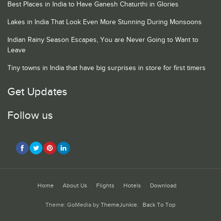
Best Places in India to Have Ganesh Chaturthi in Glories
Lakes in India That Look Even More Stunning During Monsoons
Indian Rainy Season Escapes, You are Never Going to Want to
Leave
Tiny towns in India that have big surprises in store for first timers
Get Updates
Follow us
Home
About Us
Flights
Hotels
Download
Theme: GoMedia by
ThemeJunkie
.
Back To Top