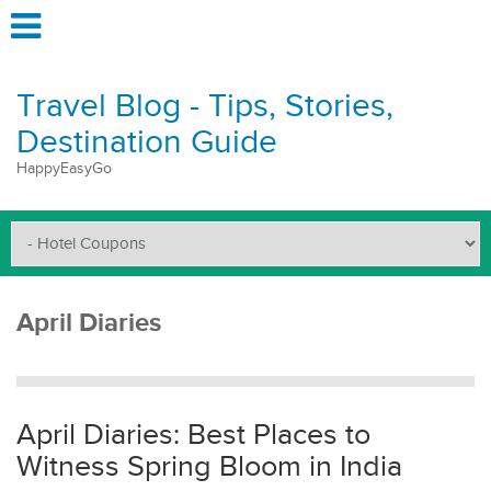
Travel Blog - Tips, Stories,
Destination Guide
HappyEasyGo
April Diaries
April Diaries: Best Places to
Witness Spring Bloom in India