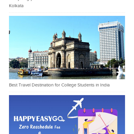
Kolkata
Best Travel Destination for College Students in India