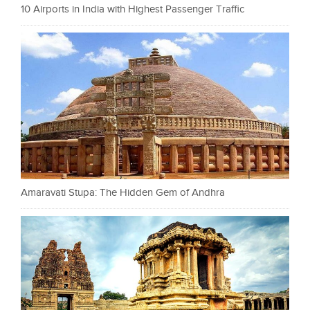
10 Airports in India with Highest Passenger Traffic
Amaravati Stupa: The Hidden Gem of Andhra