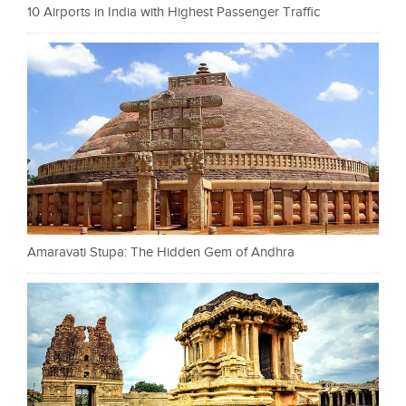
10 Airports in India with Highest Passenger Traffic
Amaravati Stupa: The Hidden Gem of Andhra