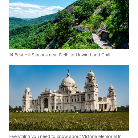
14 Best Hill Stations near Delhi to Unwind and Chill
Everything you need to know about Victoria Memorial in