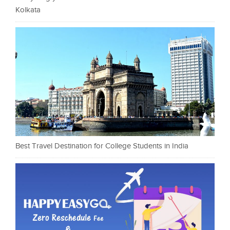
Kolkata
Best Travel Destination for College Students in India