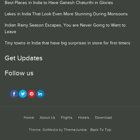
Best Places in India to Have Ganesh Chaturthi in Glories
Lakes in India That Look Even More Stunning During Monsoons
Indian Rainy Season Escapes, You are Never Going to Want to
Leave
Tiny towns in India that have big surprises in store for first timers
Get Updates
Follow us
Home
About Us
Flights
Hotels
Download
Theme: GoMedia by
ThemeJunkie
.
Back To Top