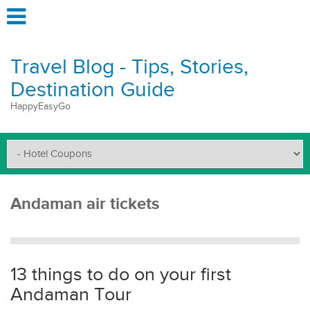
Travel Blog - Tips, Stories,
Destination Guide
HappyEasyGo
Andaman air tickets
13 things to do on your first
Andaman Tour