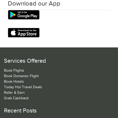
Download our App
Services Offered
Book Flights
Book Domestic Flight
Book Hotels
Today Hot Travel Deals
Refer & Earn
Grab Cashback
Recent Posts