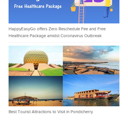
HappyEasyGo offers Zero Reschedule Fee and Free
Healthcare Package amidst Coronavirus Outbreak
Best Tourist Attractions to Visit in Pondicherry