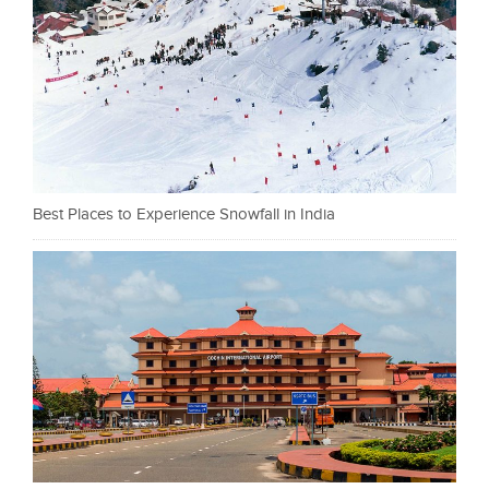
Best Places to Experience Snowfall in India