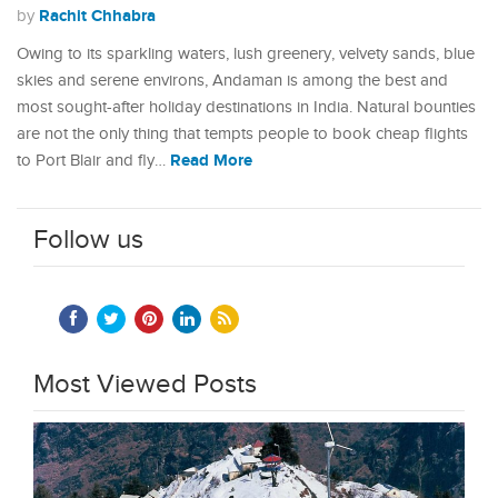
Rachit Chhabra
by
Owing to its sparkling waters, lush greenery, velvety sands, blue
skies and serene environs, Andaman is among the best and
most sought-after holiday destinations in India. Natural bounties
are not the only thing that tempts people to book cheap flights
Read More
to Port Blair and fly…
Follow us
Most Viewed Posts