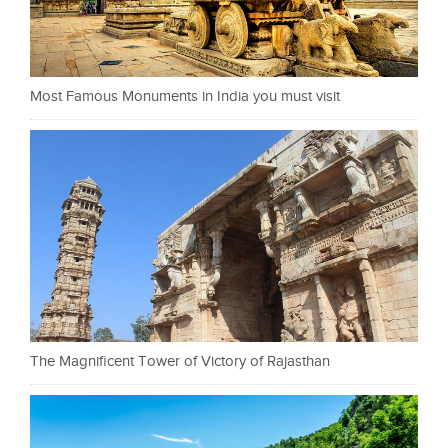
Most Famous Monuments in India you must visit
The Magnificent Tower of Victory of Rajasthan