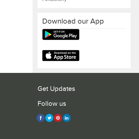
Download our App
Get Updates
Follow us