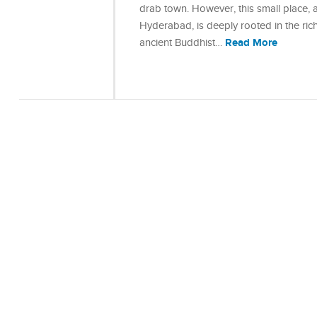
drab town. However, this small place, 
Hyderabad, is deeply rooted in the ric
Read More
ancient Buddhist…