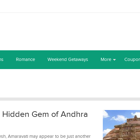
ns
Romance
Weekend Getaways
More
Coupo
e Hidden Gem of Andhra
esh, Amaravati may appear to be just another