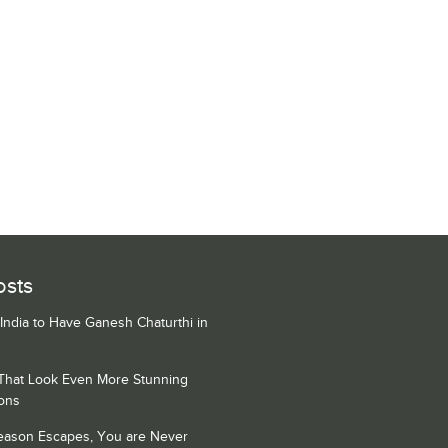
osts
 India to Have Ganesh Chaturthi in
 That Look Even More Stunning
ons
Season Escapes, You are Never