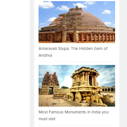
Amaravati Stupa: The Hidden Gem of
Andhra
Most Famous Monuments in India you
must visit