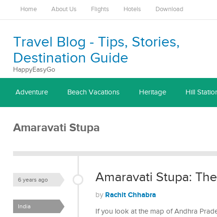
Home
About Us
Flights
Hotels
Download
Travel Blog - Tips, Stories,
Destination Guide
HappyEasyGo
Adventure
Beach Vacations
Heritage
Hill Statio
Amaravati Stupa
Amaravati Stupa: Th
6 years ago
Rachit Chhabra
by
India
If you look at the map of Andhra Prad