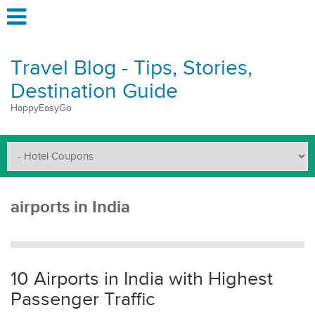
Travel Blog - Tips, Stories,
Destination Guide
HappyEasyGo
airports in India
10 Airports in India with Highest
Passenger Traffic