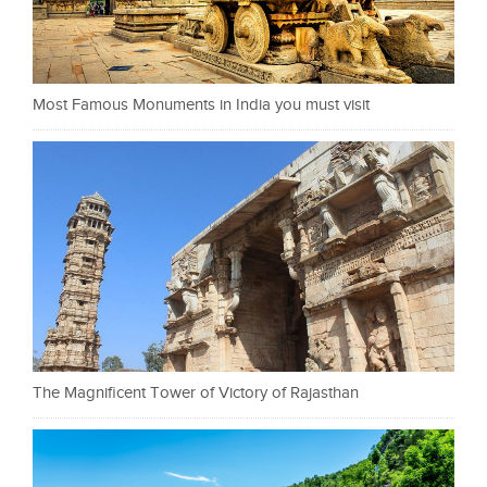
Most Famous Monuments in India you must visit
The Magnificent Tower of Victory of Rajasthan