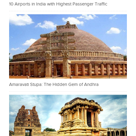
10 Airports in India with Highest Passenger Traffic
Amaravati Stupa: The Hidden Gem of Andhra