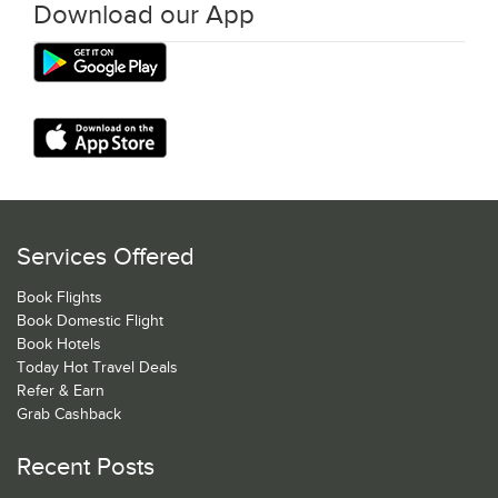
Download our App
Services Offered
Book Flights
Book Domestic Flight
Book Hotels
Today Hot Travel Deals
Refer & Earn
Grab Cashback
Recent Posts