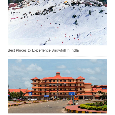
Best Places to Experience Snowfall in India