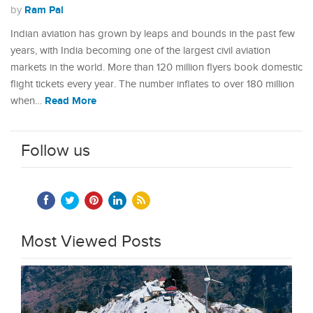
Ram Pal
by
Indian aviation has grown by leaps and bounds in the past few
years, with India becoming one of the largest civil aviation
markets in the world. More than 120 million flyers book domestic
flight tickets every year. The number inflates to over 180 million
Read More
when…
Follow us
Most Viewed Posts