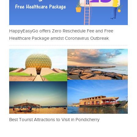
HappyEasyGo offers Zero Reschedule Fee and Free
Healthcare Package amidst Coronavirus Outbreak
Best Tourist Attractions to Visit in Pondicherry