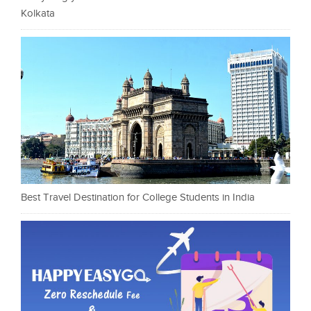
Kolkata
Best Travel Destination for College Students in India