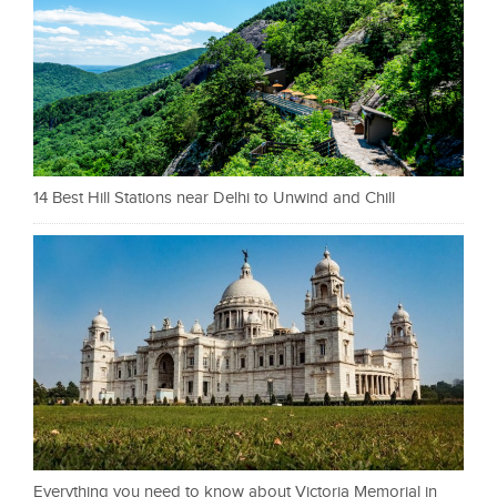
14 Best Hill Stations near Delhi to Unwind and Chill
Everything you need to know about Victoria Memorial in