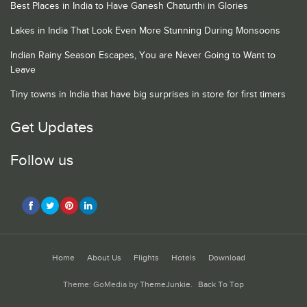
Best Places in India to Have Ganesh Chaturthi in Glories
Lakes in India That Look Even More Stunning During Monsoons
Indian Rainy Season Escapes, You are Never Going to Want to
Leave
Tiny towns in India that have big surprises in store for first timers
Get Updates
Follow us
Home
About Us
Flights
Hotels
Download
Theme: GoMedia by
ThemeJunkie
.
Back To Top