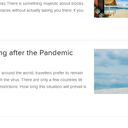
oks There is something majestic about books
laces without actually taking you there, if you
ng after the Pandemic
 around the world, travellers prefer to remain
 the virus. There are only a few countries till
strictions. How long this situation will prevail is