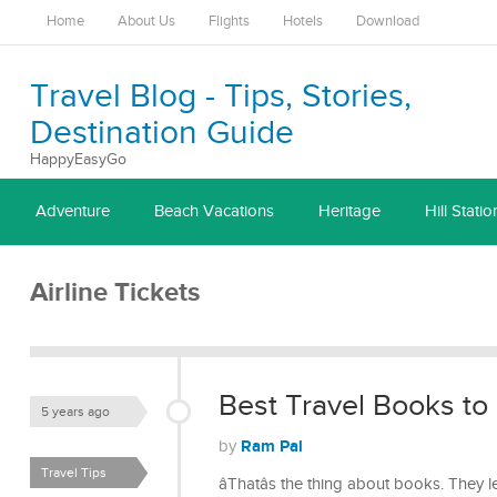
Home
About Us
Flights
Hotels
Download
Travel Blog - Tips, Stories,
Destination Guide
HappyEasyGo
Adventure
Beach Vacations
Heritage
Hill Statio
Airline Tickets
Best Travel Books to
5 years ago
Ram Pal
by
Travel Tips
âThatâs the thing about books. They l