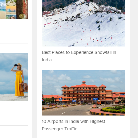
Best Places to Experience Snowfall in
India
10 Airports in India with Highest
Passenger Traffic