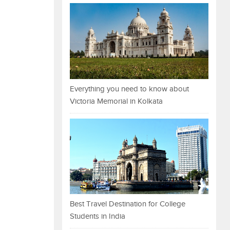
Everything you need to know about
Victoria Memorial in Kolkata
Best Travel Destination for College
Students in India