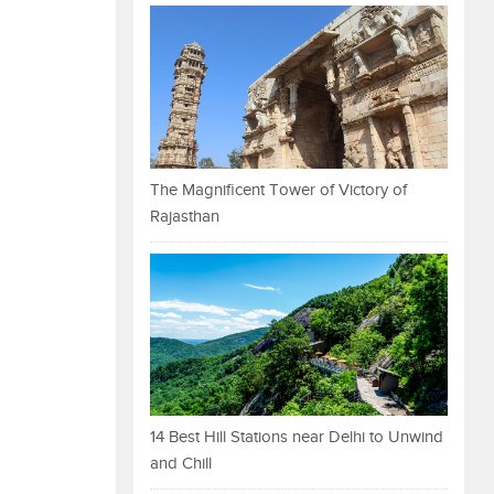
The Magnificent Tower of Victory of
Rajasthan
14 Best Hill Stations near Delhi to Unwind
and Chill