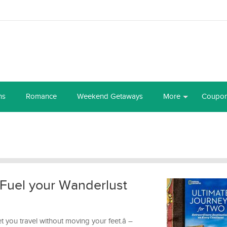
ns
Romance
Weekend Getaways
More
Coupo
 Fuel your Wanderlust
et you travel without moving your feet.â –