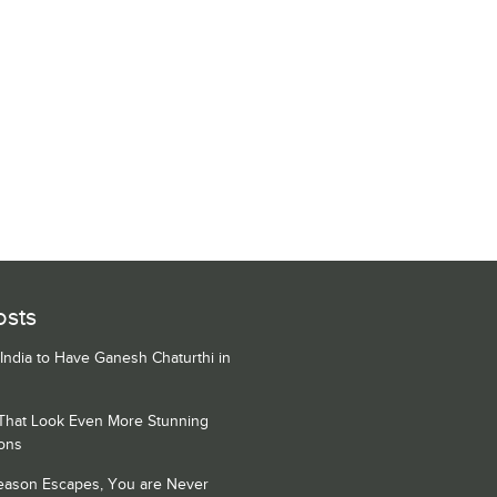
osts
 India to Have Ganesh Chaturthi in
 That Look Even More Stunning
ons
Season Escapes, You are Never