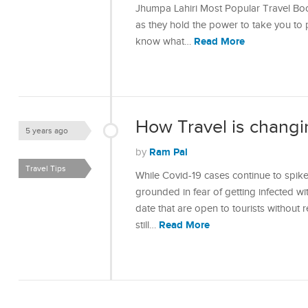
Jhumpa Lahiri Most Popular Travel Bo
as they hold the power to take you to p
Read More
know what…
How Travel is changi
5 years ago
Ram Pal
by
Travel Tips
While Covid-19 cases continue to spike
grounded in fear of getting infected with
date that are open to tourists without re
Read More
still…