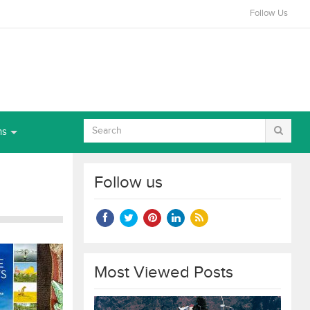
Follow Us
ns
Follow us
Most Viewed Posts