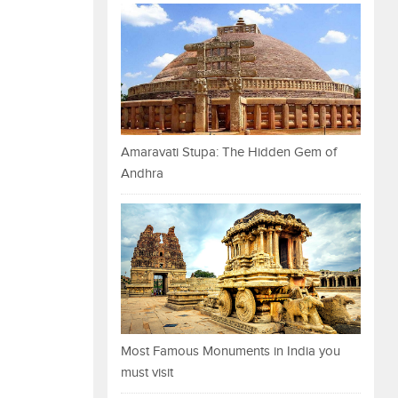
Amaravati Stupa: The Hidden Gem of
Andhra
Most Famous Monuments in India you
must visit