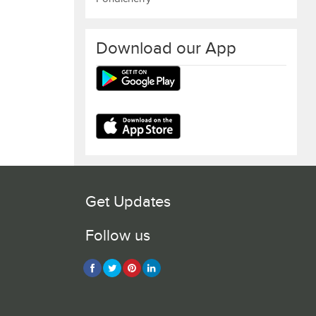
Download our App
Get Updates
Follow us