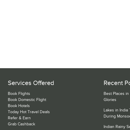
Services Offered
Recent P
Book Flights
Best Places in
Book Domestic Flight
Glories
Book Hotels
Lakes in India
Today Hot Travel Deals
During Monso
Refer & Earn
Grab Cashback
Indian Rainy 