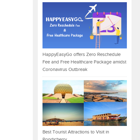
HappyEasyGo offers Zero Reschedule
Fee and Free Healthcare Package amidst
Coronavirus Outbreak
Best Tourist Attractions to Visit in
Pondicherry