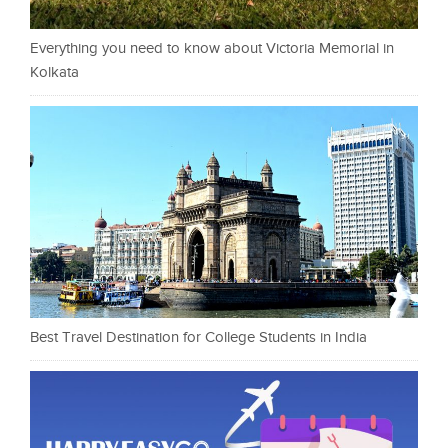
Everything you need to know about Victoria Memorial in
Kolkata
Best Travel Destination for College Students in India