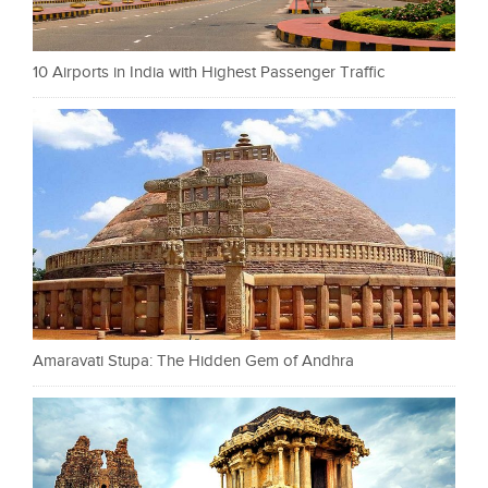
10 Airports in India with Highest Passenger Traffic
Amaravati Stupa: The Hidden Gem of Andhra