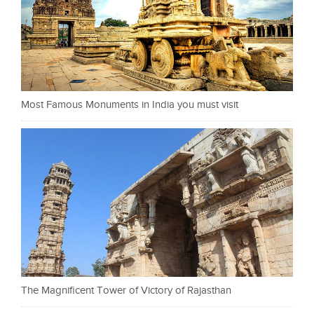
Most Famous Monuments in India you must visit
The Magnificent Tower of Victory of Rajasthan