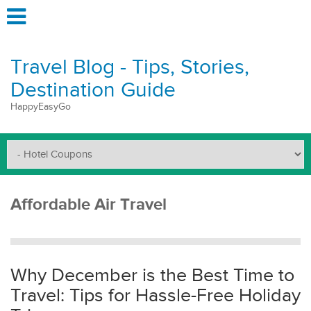
Travel Blog - Tips, Stories,
Destination Guide
HappyEasyGo
Affordable Air Travel
Why December is the Best Time to
Travel: Tips for Hassle-Free Holiday