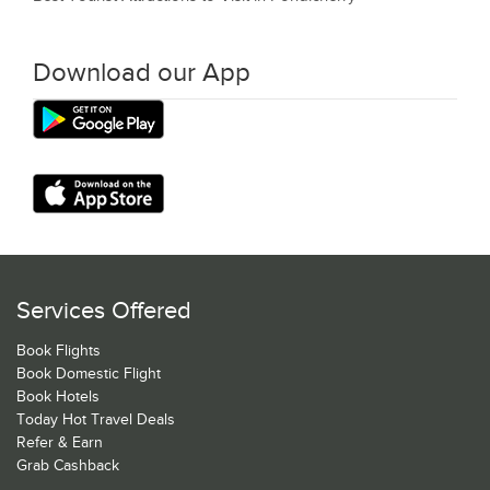
Download our App
Services Offered
Book Flights
Book Domestic Flight
Book Hotels
Today Hot Travel Deals
Refer & Earn
Grab Cashback