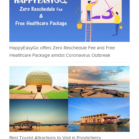
HappyEasyGo offers Zero Reschedule Fee and Free
Healthcare Package amidst Coronavirus Outbreak
Best Tourist Attractions to Visit in Pondicherry