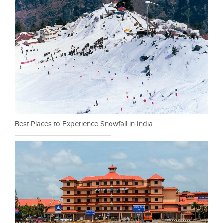
Best Places to Experience Snowfall in India