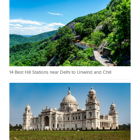
14 Best Hill Stations near Delhi to Unwind and Chill