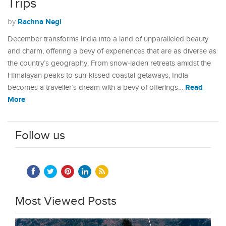
Trips
Rachna Negi
by
December transforms India into a land of unparalleled beauty
and charm, offering a bevy of experiences that are as diverse as
the country’s geography. From snow-laden retreats amidst the
Himalayan peaks to sun-kissed coastal getaways, India
Read
becomes a traveller’s dream with a bevy of offerings…
More
Follow us
Most Viewed Posts