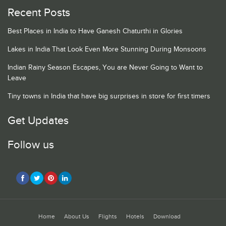
Recent Posts
Best Places in India to Have Ganesh Chaturthi in Glories
Lakes in India That Look Even More Stunning During Monsoons
Indian Rainy Season Escapes, You are Never Going to Want to
Leave
Tiny towns in India that have big surprises in store for first timers
Get Updates
Follow us
Home
About Us
Flights
Hotels
Download