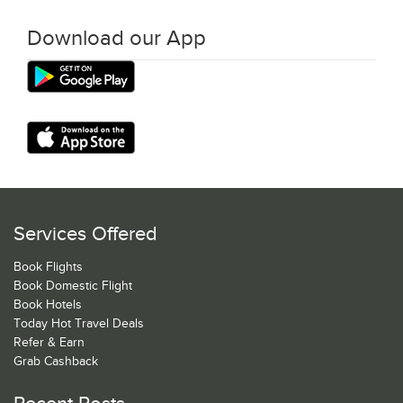
Download our App
Services Offered
Book Flights
Book Domestic Flight
Book Hotels
Today Hot Travel Deals
Refer & Earn
Grab Cashback