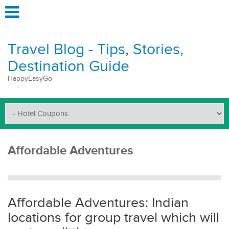
Travel Blog - Tips, Stories,
Destination Guide
HappyEasyGo
Affordable Adventures
Affordable Adventures: Indian
locations for group travel which will