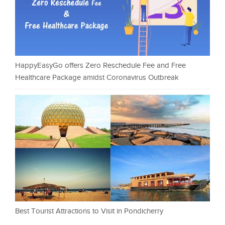
HappyEasyGo offers Zero Reschedule Fee and Free
Healthcare Package amidst Coronavirus Outbreak
Best Tourist Attractions to Visit in Pondicherry