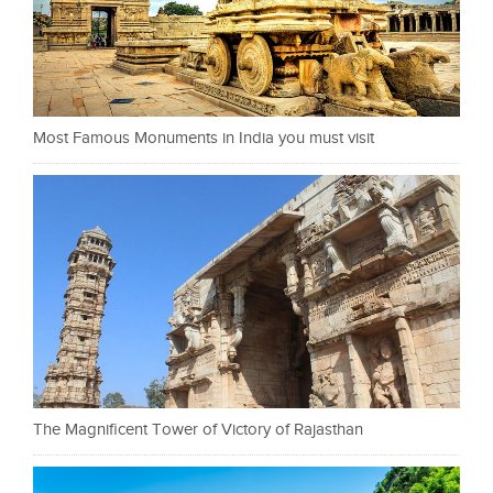
Most Famous Monuments in India you must visit
The Magnificent Tower of Victory of Rajasthan