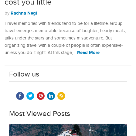
cost you little
Rachna Negi
by
Travel memories with friends tend to be for a lifetime. Group
travel emerges memorable because of laughter, hearty meals,
talks under the stars and sometimes misadventure. But
organizing travel with a couple of people is often expensive-
Read More
unless you do it right. At this stage,…
Follow us
Most Viewed Posts