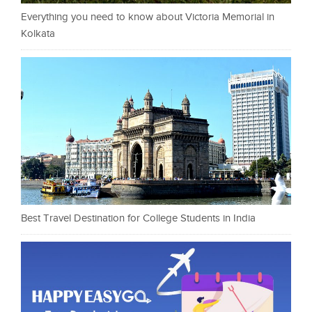
Everything you need to know about Victoria Memorial in
Kolkata
Best Travel Destination for College Students in India