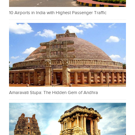
10 Airports in India with Highest Passenger Traffic
Amaravati Stupa: The Hidden Gem of Andhra