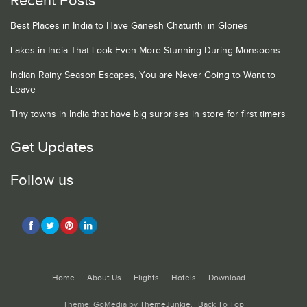
Recent Posts
Best Places in India to Have Ganesh Chaturthi in Glories
Lakes in India That Look Even More Stunning During Monsoons
Indian Rainy Season Escapes, You are Never Going to Want to
Leave
Tiny towns in India that have big surprises in store for first timers
Get Updates
Follow us
Home
About Us
Flights
Hotels
Download
Theme: GoMedia by
ThemeJunkie
.
Back To Top