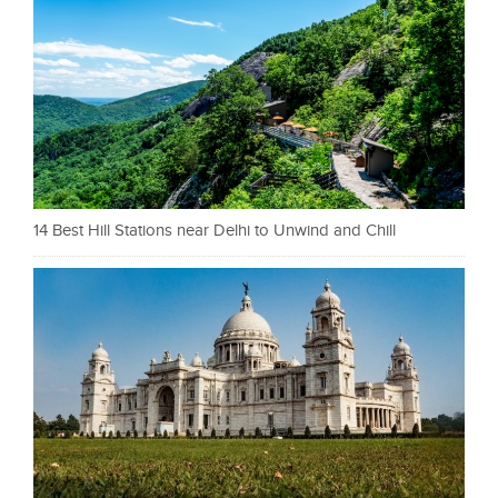
14 Best Hill Stations near Delhi to Unwind and Chill