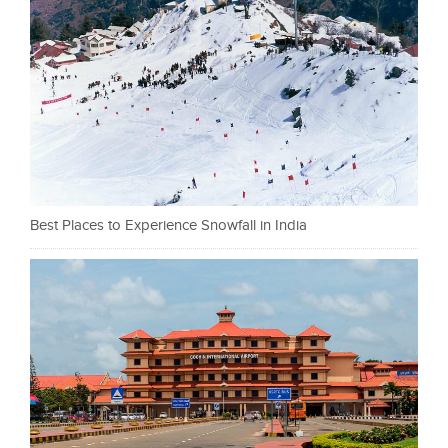
Best Places to Experience Snowfall in India