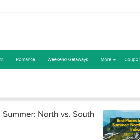
ns
Romance
Weekend Getaways
More
Coupo
in Summer: North vs. South