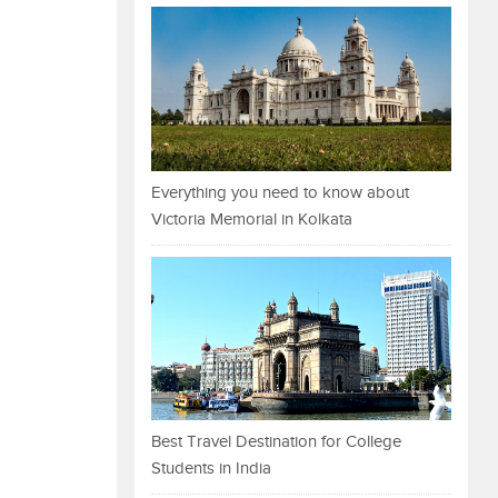
Everything you need to know about
Victoria Memorial in Kolkata
Best Travel Destination for College
Students in India