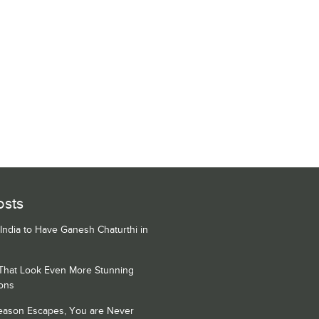
osts
 India to Have Ganesh Chaturthi in
 That Look Even More Stunning
ons
Season Escapes, You are Never