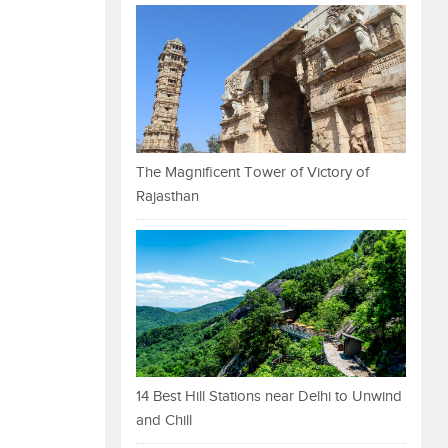
The Magnificent Tower of Victory of
Rajasthan
14 Best Hill Stations near Delhi to Unwind
and Chill