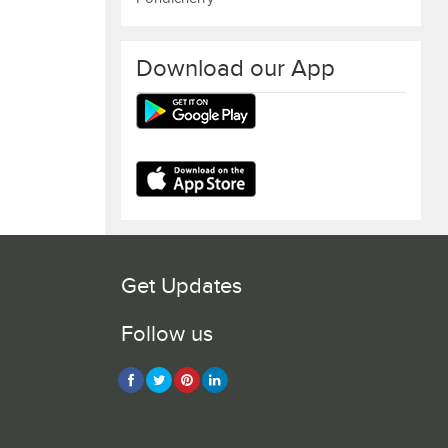
Download our App
Get Updates
Follow us