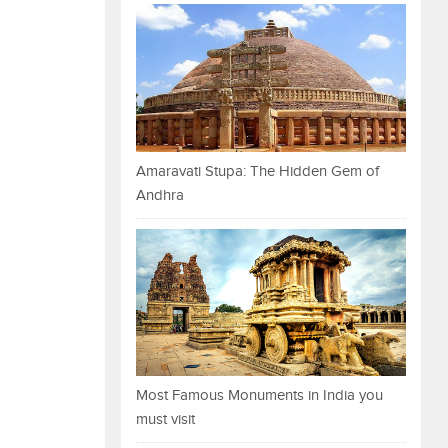
Amaravati Stupa: The Hidden Gem of
Andhra
Most Famous Monuments in India you
must visit