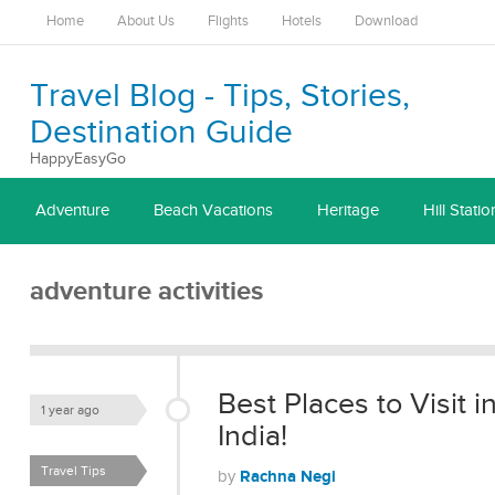
Home
About Us
Flights
Hotels
Download
Travel Blog - Tips, Stories,
Destination Guide
HappyEasyGo
Adventure
Beach Vacations
Heritage
Hill Statio
adventure activities
Best Places to Visit 
1 year ago
India!
Travel Tips
Rachna Negi
by