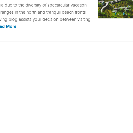
 due to the diversity of spectacular vacation
anges in the north and tranquil beach fronts
owing blog assists your decision between visiting
ad More