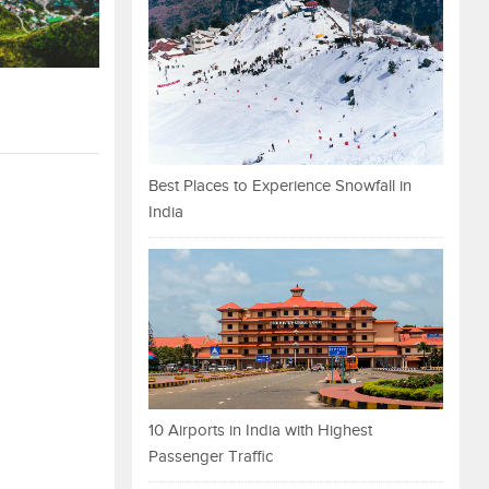
Best Places to Experience Snowfall in
India
10 Airports in India with Highest
Passenger Traffic