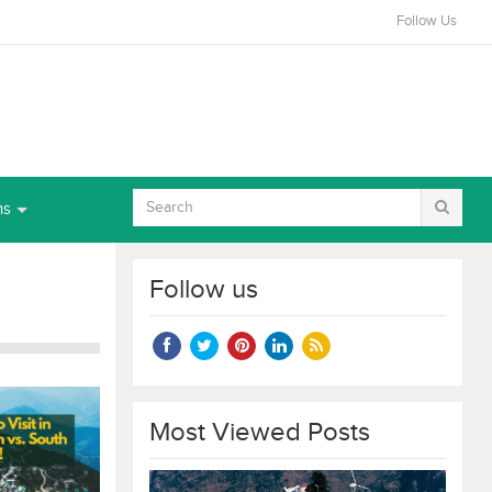
Follow Us
ns
Follow us
Most Viewed Posts