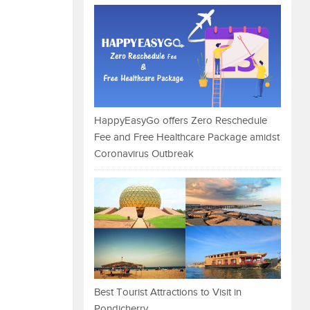
HappyEasyGo offers Zero Reschedule
Fee and Free Healthcare Package amidst
Coronavirus Outbreak
Best Tourist Attractions to Visit in
Pondicherry