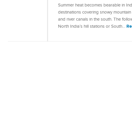
Summer heat becomes bearable in India
destinations covering snowy mountain r
and river canals in the south. The foll
Re
North India’s hill stations or South…