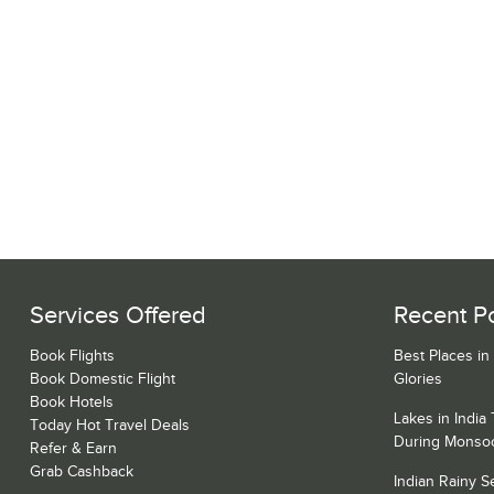
Services Offered
Recent P
Book Flights
Best Places in
Book Domestic Flight
Glories
Book Hotels
Lakes in India
Today Hot Travel Deals
During Monso
Refer & Earn
Grab Cashback
Indian Rainy 