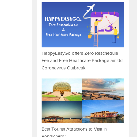
HappyEasyGo offers Zero Reschedule
Fee and Free Healthcare Package amidst
Coronavirus Outbreak
Best Tourist Attractions to Visit in
Pondicherry