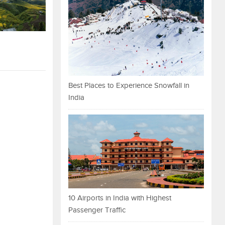
Best Places to Experience Snowfall in
India
10 Airports in India with Highest
Passenger Traffic