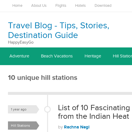
Home
About Us
Flights
Hotels
Download
Travel Blog - Tips, Stories,
Destination Guide
HappyEasyGo
Adventure
Beach Vacations
Heritage
Hill Statio
10 unique hill stations
List of 10 Fascinating
1 year ago
from the Indian Heat
Hill Stations
Rachna Negi
by