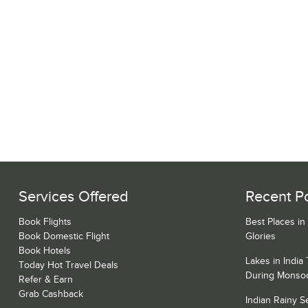
Services Offered
Recent P
Book Flights
Best Places in
Book Domestic Flight
Glories
Book Hotels
Lakes in India
Today Hot Travel Deals
During Monso
Refer & Earn
Grab Cashback
Indian Rainy 