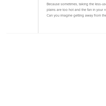
Because sometimes, taking the less-use
plains are too hot and the fan in your ro
Can you imagine getting away from th