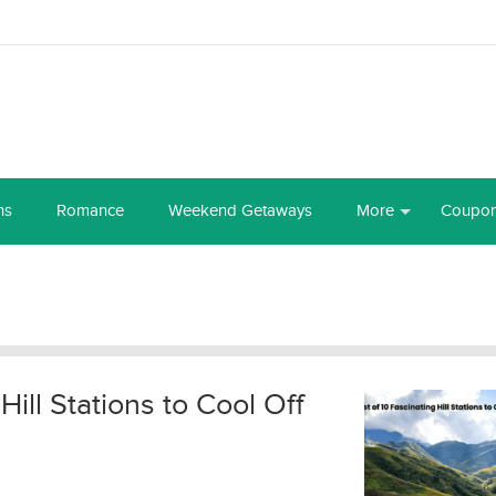
ns
Romance
Weekend Getaways
More
Coupo
 Hill Stations to Cool Off