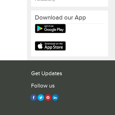
Download our App
Get Updates
Follow us