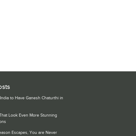
osts
 India to Have Ganesh Chaturthi in
 That Look Even More Stunning
ons
Season Escapes, You are Never