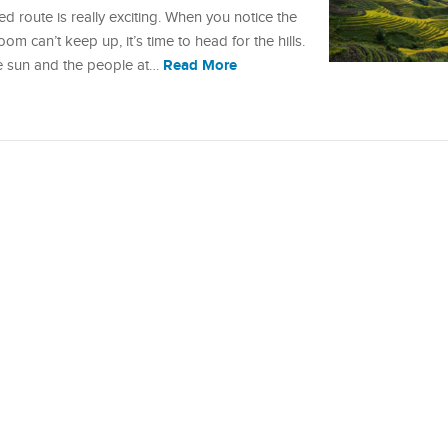
d route is really exciting. When you notice the
om can’t keep up, it’s time to head for the hills.
Read More
e sun and the people at…