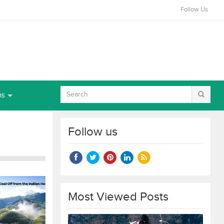
Follow Us
ns
Follow us
Most Viewed Posts