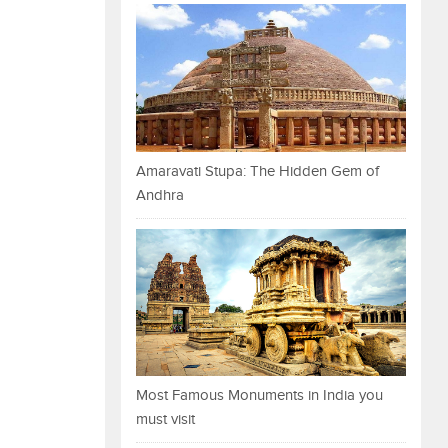
Amaravati Stupa: The Hidden Gem of
Andhra
Most Famous Monuments in India you
must visit