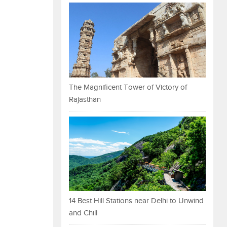
The Magnificent Tower of Victory of
Rajasthan
14 Best Hill Stations near Delhi to Unwind
and Chill