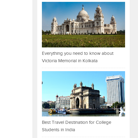
Everything you need to know about
Victoria Memorial in Kolkata
Best Travel Destination for College
Students in India