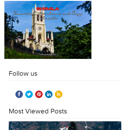
Follow us
Most Viewed Posts