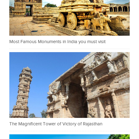
Most Famous Monuments in India you must visit
The Magnificent Tower of Victory of Rajasthan