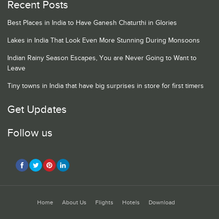
Recent Posts
Best Places in India to Have Ganesh Chaturthi in Glories
Lakes in India That Look Even More Stunning During Monsoons
Indian Rainy Season Escapes, You are Never Going to Want to
Leave
Tiny towns in India that have big surprises in store for first timers
Get Updates
Follow us
Home
About Us
Flights
Hotels
Download