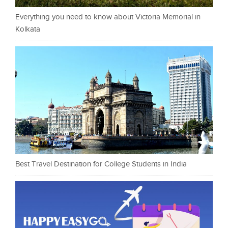
Everything you need to know about Victoria Memorial in
Kolkata
Best Travel Destination for College Students in India