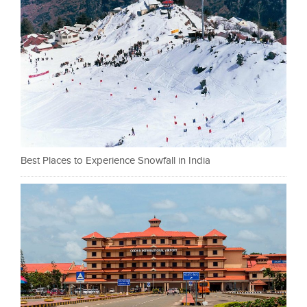
Best Places to Experience Snowfall in India