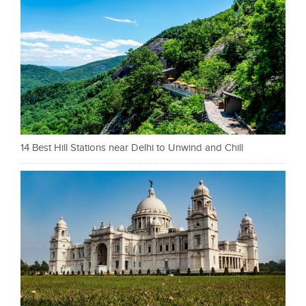
14 Best Hill Stations near Delhi to Unwind and Chill