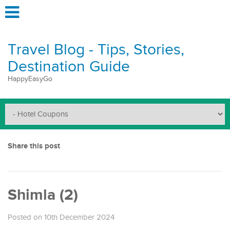
Travel Blog - Tips, Stories,
Destination Guide
HappyEasyGo
Share this post
Shimla (2)
Posted on 10th December 2024