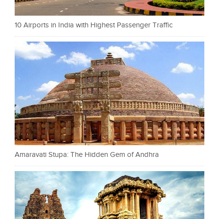
10 Airports in India with Highest Passenger Traffic
Amaravati Stupa: The Hidden Gem of Andhra