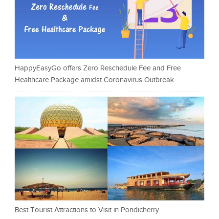
HappyEasyGo offers Zero Reschedule Fee and Free
Healthcare Package amidst Coronavirus Outbreak
Best Tourist Attractions to Visit in Pondicherry