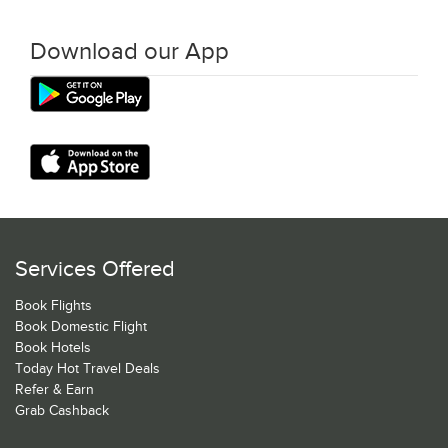
Download our App
Services Offered
Book Flights
Book Domestic Flight
Book Hotels
Today Hot Travel Deals
Refer & Earn
Grab Cashback