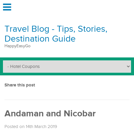
Travel Blog - Tips, Stories,
Destination Guide
HappyEasyGo
Share this post
Andaman and Nicobar
Posted on 14th March 2019