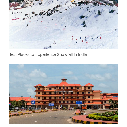
Best Places to Experience Snowfall in India