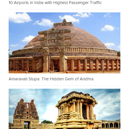
10 Airports in India with Highest Passenger Traffic
Amaravati Stupa: The Hidden Gem of Andhra