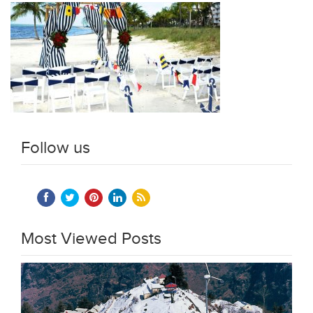
Follow us
Most Viewed Posts