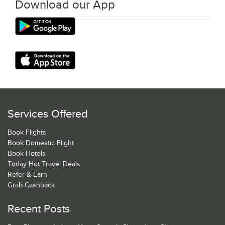
Download our App
Services Offered
Book Flights
Book Domestic Flight
Book Hotels
Today Hot Travel Deals
Refer & Earn
Grab Cashback
Recent Posts