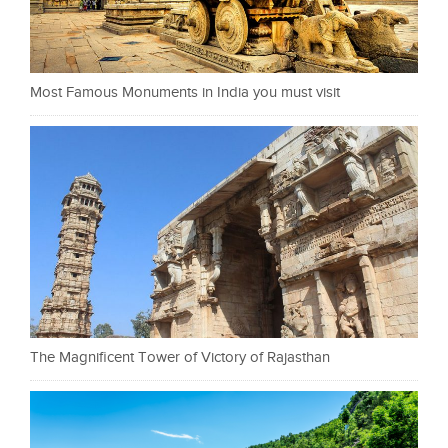
Most Famous Monuments in India you must visit
The Magnificent Tower of Victory of Rajasthan