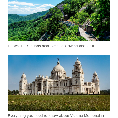
14 Best Hill Stations near Delhi to Unwind and Chill
Everything you need to know about Victoria Memorial in