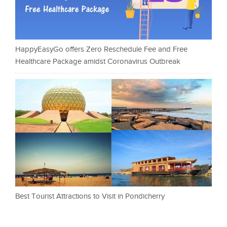
HappyEasyGo offers Zero Reschedule Fee and Free
Healthcare Package amidst Coronavirus Outbreak
Best Tourist Attractions to Visit in Pondicherry