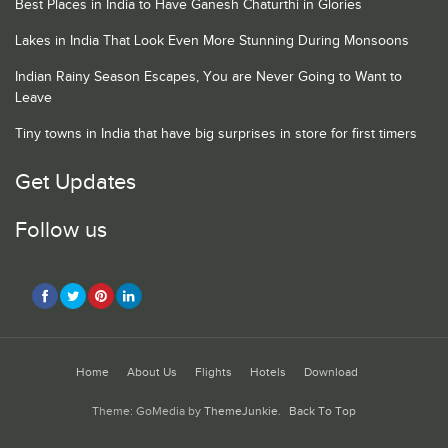
Best Places in India to Have Ganesh Chaturthi in Glories
Lakes in India That Look Even More Stunning During Monsoons
Indian Rainy Season Escapes, You are Never Going to Want to
Leave
Tiny towns in India that have big surprises in store for first timers
Get Updates
Follow us
Home
About Us
Flights
Hotels
Download
Theme: GoMedia by
ThemeJunkie
.
Back To Top