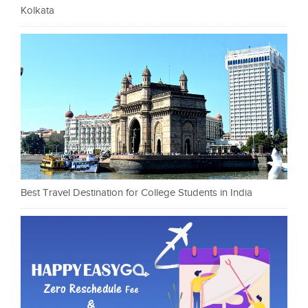
Kolkata
Best Travel Destination for College Students in India