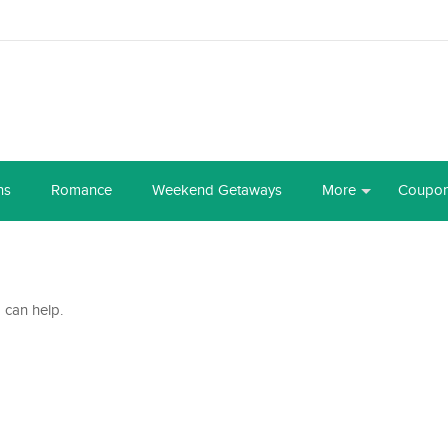
ns
Romance
Weekend Getaways
More
Coupo
 can help.