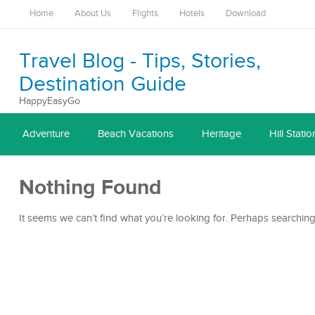
Home
About Us
Flights
Hotels
Download
Travel Blog - Tips, Stories,
Destination Guide
HappyEasyGo
Adventure
Beach Vacations
Heritage
Hill Statio
Nothing Found
It seems we can’t find what you’re looking for. Perhaps searching