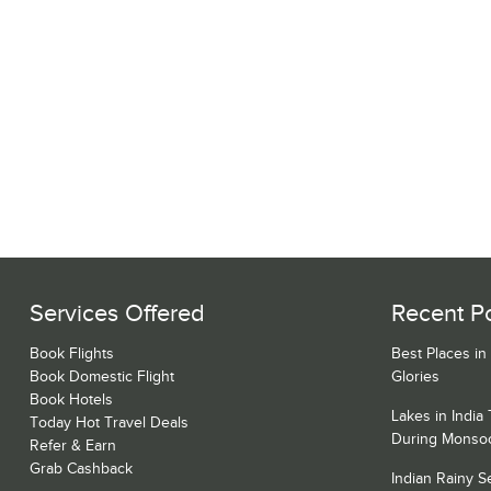
Services Offered
Recent P
Book Flights
Best Places in
Book Domestic Flight
Glories
Book Hotels
Lakes in India
Today Hot Travel Deals
During Monso
Refer & Earn
Grab Cashback
Indian Rainy 