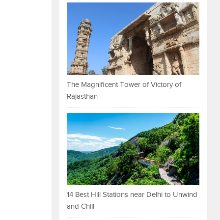
The Magnificent Tower of Victory of
Rajasthan
14 Best Hill Stations near Delhi to Unwind
and Chill