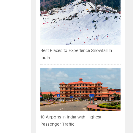
Best Places to Experience Snowfall in
India
10 Airports in India with Highest
Passenger Traffic