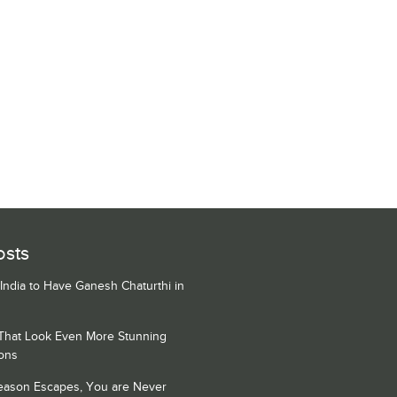
osts
 India to Have Ganesh Chaturthi in
 That Look Even More Stunning
ons
Season Escapes, You are Never