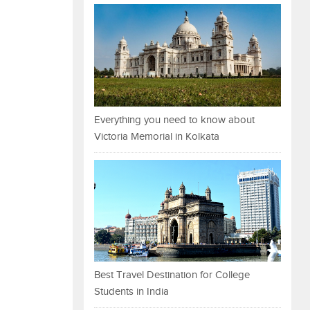
Everything you need to know about
Victoria Memorial in Kolkata
Best Travel Destination for College
Students in India