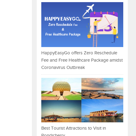
HappyEasyGo offers Zero Reschedule
Fee and Free Healthcare Package amidst
Coronavirus Outbreak
Best Tourist Attractions to Visit in
Pondicherry