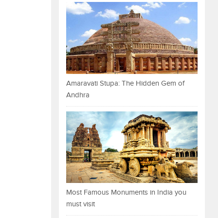
Amaravati Stupa: The Hidden Gem of
Andhra
Most Famous Monuments in India you
must visit