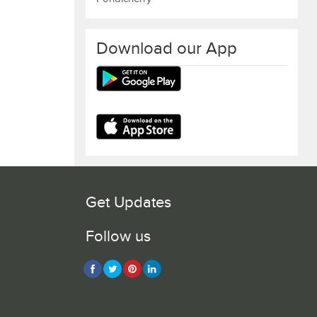
Download our App
Get Updates
Follow us