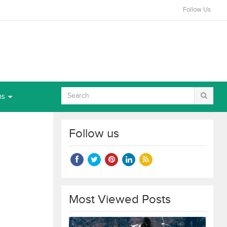
Follow Us
ns
Follow us
Most Viewed Posts