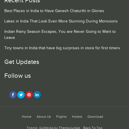
Recent Posts
Best Places in India to Have Ganesh Chaturthi in Glories
Lakes in India That Look Even More Stunning During Monsoons
Indian Rainy Season Escapes, You are Never Going to Want to
Leave
Tiny towns in India that have big surprises in store for first timers
Get Updates
Follow us
Home
About Us
Flights
Hotels
Download
Theme: GoMedia by
ThemeJunkie
.
Back To Top