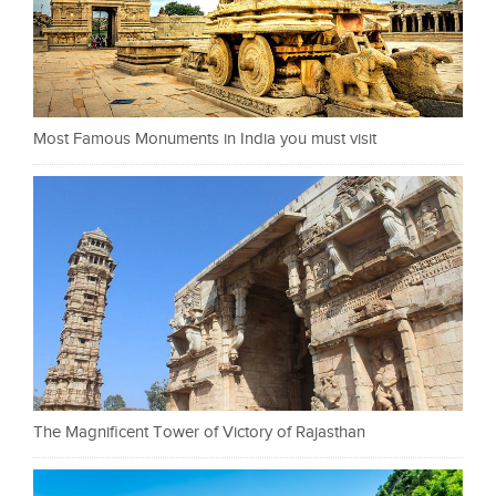
Most Famous Monuments in India you must visit
The Magnificent Tower of Victory of Rajasthan