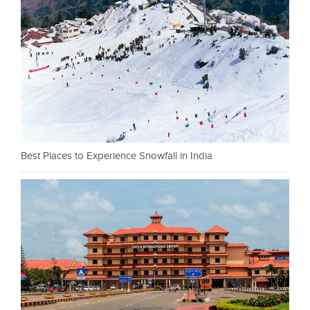
Best Places to Experience Snowfall in India