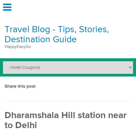
Travel Blog - Tips, Stories,
Destination Guide
HappyEasyGo
Share this post
Dharamshala Hill station near
to Delhi