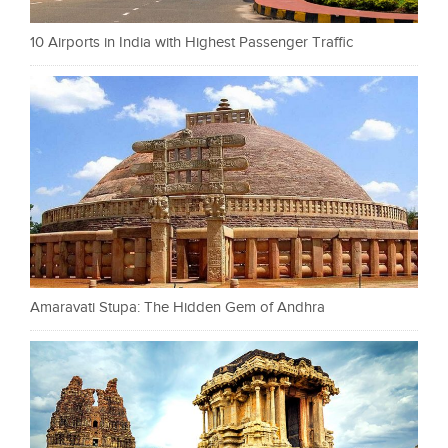
10 Airports in India with Highest Passenger Traffic
Amaravati Stupa: The Hidden Gem of Andhra