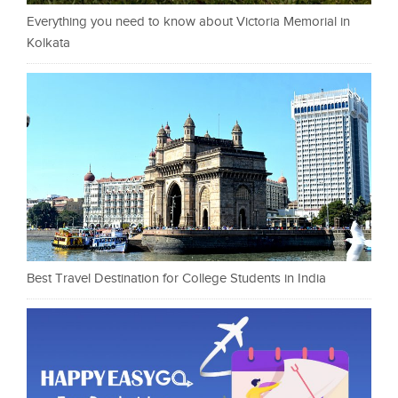
Everything you need to know about Victoria Memorial in
Kolkata
Best Travel Destination for College Students in India