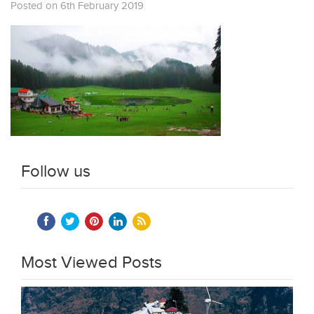
Posted on 6th February 2019
Follow us
Most Viewed Posts