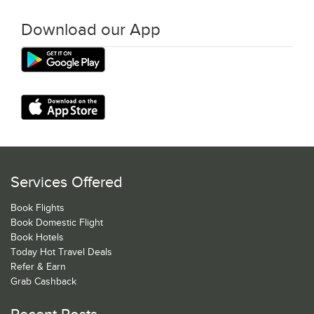
Download our App
Services Offered
Book Flights
Book Domestic Flight
Book Hotels
Today Hot Travel Deals
Refer & Earn
Grab Cashback