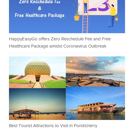
HappyEasyGo offers Zero Reschedule Fee and Free
Healthcare Package amidst Coronavirus Outbreak
Best Tourist Attractions to Visit in Pondicherry