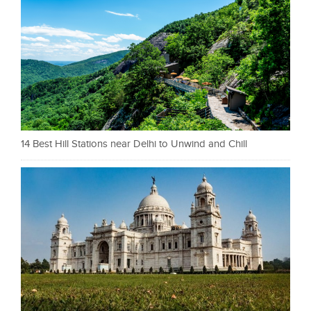
14 Best Hill Stations near Delhi to Unwind and Chill