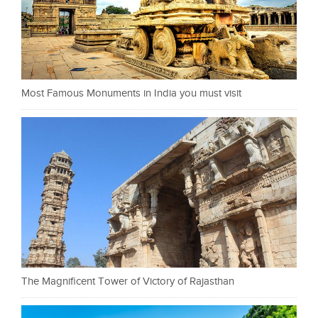
Most Famous Monuments in India you must visit
The Magnificent Tower of Victory of Rajasthan