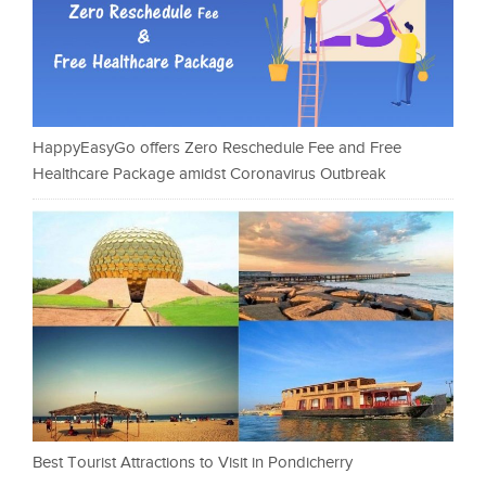
HappyEasyGo offers Zero Reschedule Fee and Free
Healthcare Package amidst Coronavirus Outbreak
Best Tourist Attractions to Visit in Pondicherry