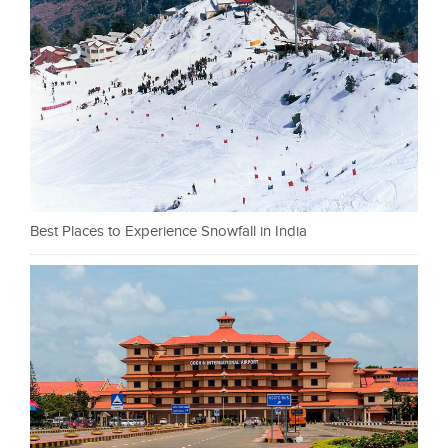
Best Places to Experience Snowfall in India