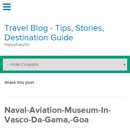
Travel Blog - Tips, Stories,
Destination Guide
HappyEasyGo
Share this post
Naval-Aviation-Museum-In-
Vasco-Da-Gama,-Goa