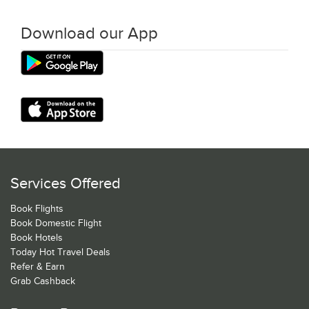
Download our App
Services Offered
Book Flights
Book Domestic Flight
Book Hotels
Today Hot Travel Deals
Refer & Earn
Grab Cashback