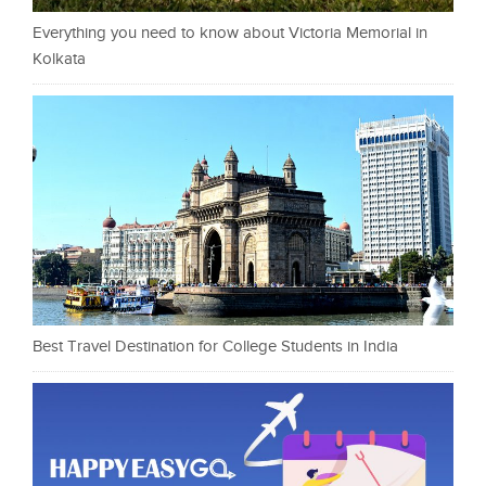
Everything you need to know about Victoria Memorial in
Kolkata
Best Travel Destination for College Students in India