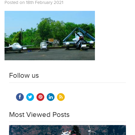
Posted on 18th February 2021
Follow us
Most Viewed Posts