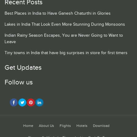
Recent Posts
Best Places in India to Have Ganesh Chaturthi in Glories
Lakes in India That Look Even More Stunning During Monsoons
Indian Rainy Season Escapes, You are Never Going to Want to
Leave
Tiny towns in India that have big surprises in store for first timers
Get Updates
Follow us
Home
About Us
Flights
Hotels
Download