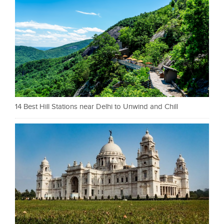
14 Best Hill Stations near Delhi to Unwind and Chill