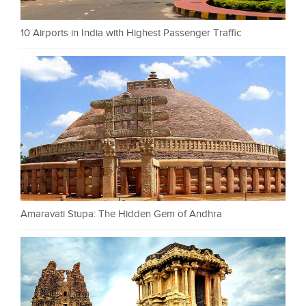
10 Airports in India with Highest Passenger Traffic
Amaravati Stupa: The Hidden Gem of Andhra