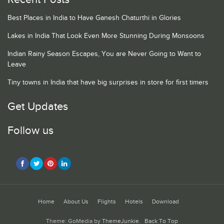
Best Places in India to Have Ganesh Chaturthi in Glories
Lakes in India That Look Even More Stunning During Monsoons
Indian Rainy Season Escapes, You are Never Going to Want to
Leave
Tiny towns in India that have big surprises in store for first timers
Get Updates
Follow us
Home
About Us
Flights
Hotels
Download
Theme: GoMedia by
ThemeJunkie
.
Back To Top