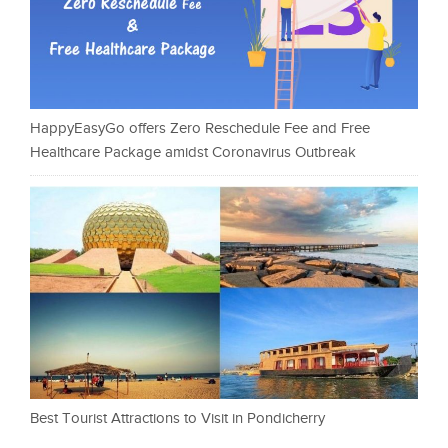
HappyEasyGo offers Zero Reschedule Fee and Free
Healthcare Package amidst Coronavirus Outbreak
Best Tourist Attractions to Visit in Pondicherry