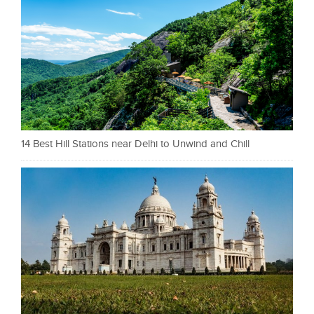
14 Best Hill Stations near Delhi to Unwind and Chill