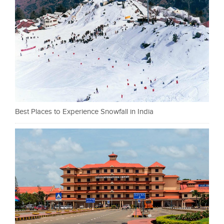
Best Places to Experience Snowfall in India