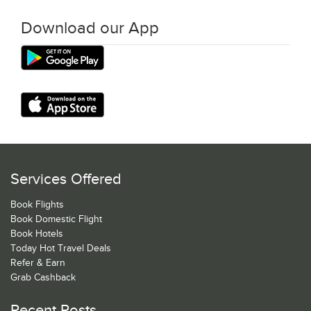
Download our App
Services Offered
Book Flights
Book Domestic Flight
Book Hotels
Today Hot Travel Deals
Refer & Earn
Grab Cashback
Recent Posts