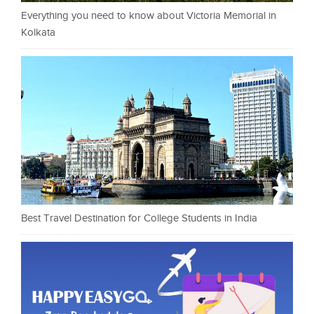
Everything you need to know about Victoria Memorial in
Kolkata
Best Travel Destination for College Students in India