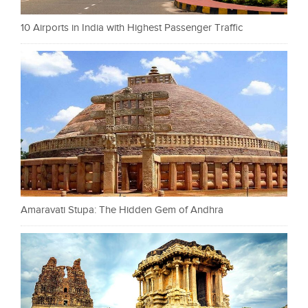
10 Airports in India with Highest Passenger Traffic
Amaravati Stupa: The Hidden Gem of Andhra