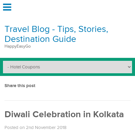
Travel Blog - Tips, Stories,
Destination Guide
HappyEasyGo
Share this post
Diwali Celebration in Kolkata
Posted on 2nd November 2018