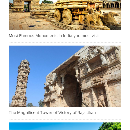
Most Famous Monuments in India you must visit
The Magnificent Tower of Victory of Rajasthan