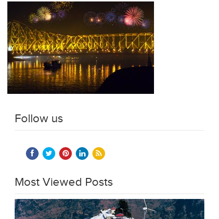
Follow us
Most Viewed Posts