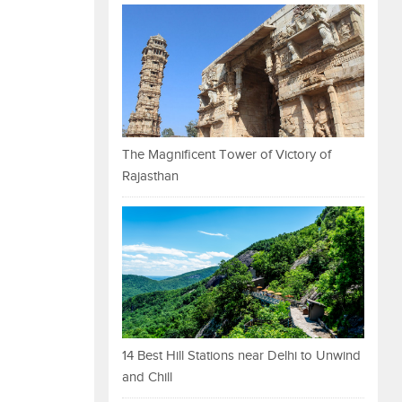
The Magnificent Tower of Victory of
Rajasthan
14 Best Hill Stations near Delhi to Unwind
and Chill