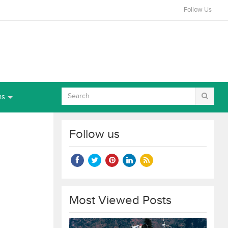
Follow Us
ns
Follow us
Most Viewed Posts