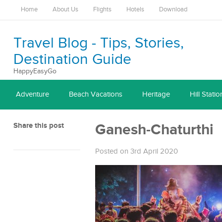
Home
About Us
Flights
Hotels
Download
Travel Blog - Tips, Stories,
Destination Guide
HappyEasyGo
Adventure
Beach Vacations
Heritage
Hill Statio
Share this post
Ganesh-Chaturthi
Posted on 3rd April 2020