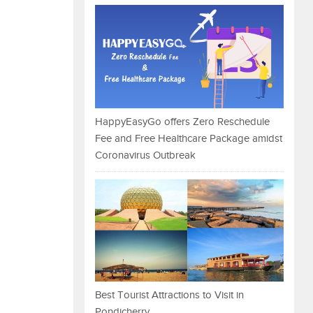
HappyEasyGo offers Zero Reschedule
Fee and Free Healthcare Package amidst
Coronavirus Outbreak
Best Tourist Attractions to Visit in
Pondicherry