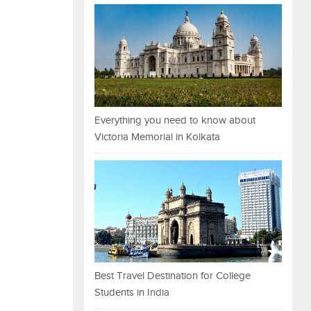
Everything you need to know about
Victoria Memorial in Kolkata
Best Travel Destination for College
Students in India