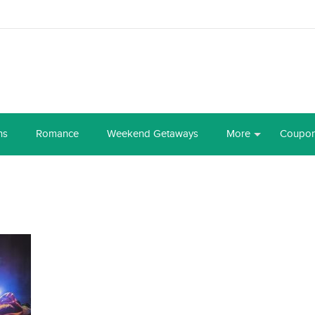
ns
Romance
Weekend Getaways
More
Coupo