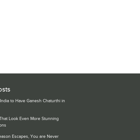
osts
 India to Have Ganesh Chaturthi in
 That Look Even More Stunning
ons
Season Escapes, You are Never