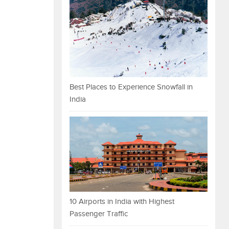
Best Places to Experience Snowfall in
India
10 Airports in India with Highest
Passenger Traffic