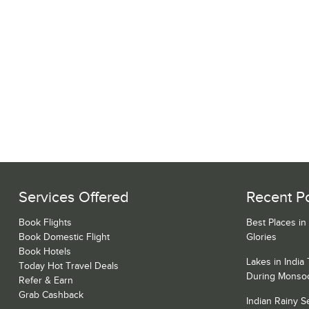
Services Offered
Recent P
Book Flights
Best Places in
Book Domestic Flight
Glories
Book Hotels
Lakes in India
Today Hot Travel Deals
During Monso
Refer & Earn
Grab Cashback
Indian Rainy 