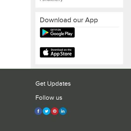
Download our App
Get Updates
Follow us