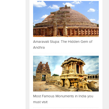
Amaravati Stupa: The Hidden Gem of
Andhra
Most Famous Monuments in India you
must visit