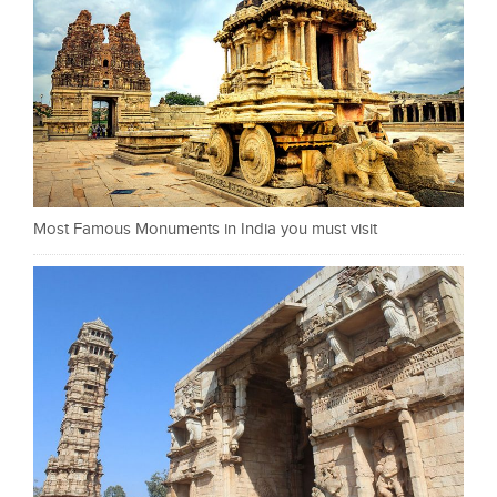
Most Famous Monuments in India you must visit