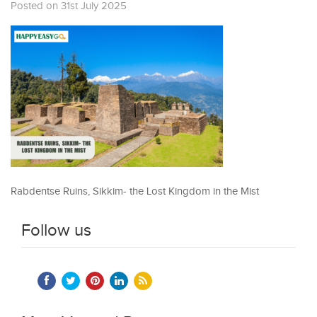
Posted on 31st July 2025
Rabdentse Ruins, Sikkim- the Lost Kingdom in the Mist
Follow us