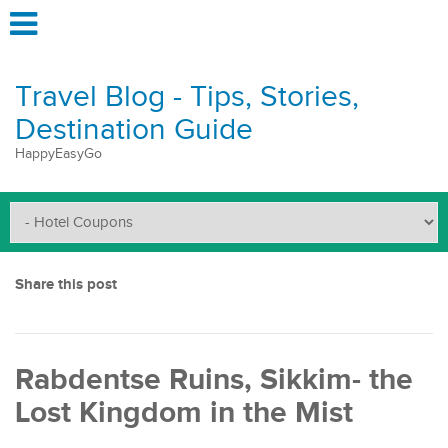
Travel Blog - Tips, Stories,
Destination Guide
HappyEasyGo
Share this post
Rabdentse Ruins, Sikkim- the
Lost Kingdom in the Mist