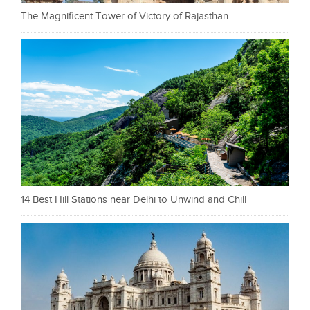
The Magnificent Tower of Victory of Rajasthan
14 Best Hill Stations near Delhi to Unwind and Chill