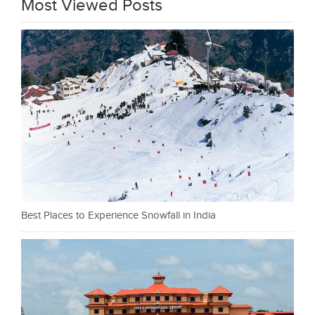
Most Viewed Posts
Best Places to Experience Snowfall in India