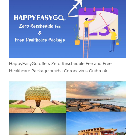
HappyEasyGo offers Zero Reschedule Fee and Free
Healthcare Package amidst Coronavirus Outbreak