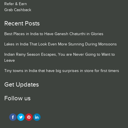
Refer & Earn
Grab Cashback
Recent Posts
Best Places in India to Have Ganesh Chaturthi in Glories
Lakes in India That Look Even More Stunning During Monsoons
Indian Rainy Season Escapes, You are Never Going to Want to
Leave
Tiny towns in India that have big surprises in store for first timers
Get Updates
Follow us