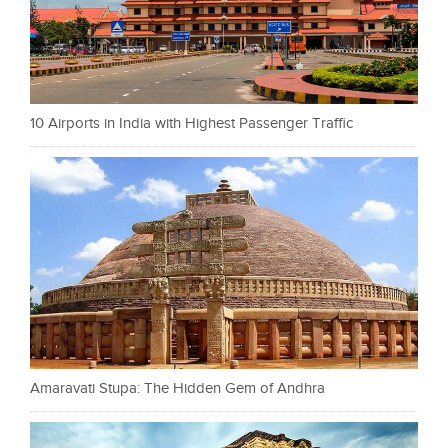
10 Airports in India with Highest Passenger Traffic
Amaravati Stupa: The Hidden Gem of Andhra