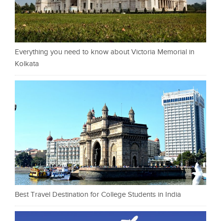
Everything you need to know about Victoria Memorial in
Kolkata
Best Travel Destination for College Students in India