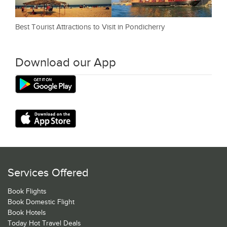
Best Tourist Attractions to Visit in Pondicherry
Download our App
Services Offered
Book Flights
Book Domestic Flight
Book Hotels
Today Hot Travel Deals