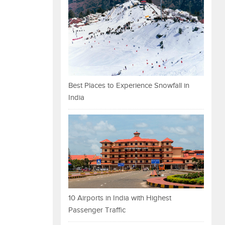
Best Places to Experience Snowfall in
India
10 Airports in India with Highest
Passenger Traffic