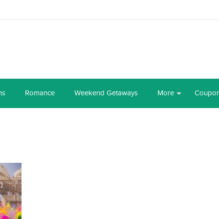
ns
Romance
Weekend Getaways
More
Coupo