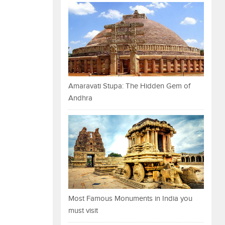
Amaravati Stupa: The Hidden Gem of
Andhra
Most Famous Monuments in India you
must visit