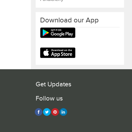
Download our App
Get Updates
Follow us