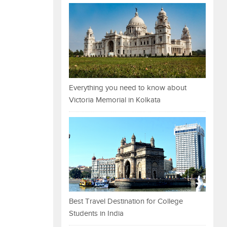
Everything you need to know about
Victoria Memorial in Kolkata
Best Travel Destination for College
Students in India