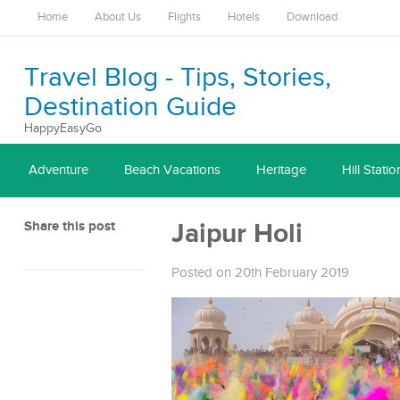
Home
About Us
Flights
Hotels
Download
Travel Blog - Tips, Stories,
Destination Guide
HappyEasyGo
Adventure
Beach Vacations
Heritage
Hill Statio
Share this post
Jaipur Holi
Posted on 20th February 2019