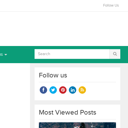
Follow Us
ns
Follow us
Most Viewed Posts