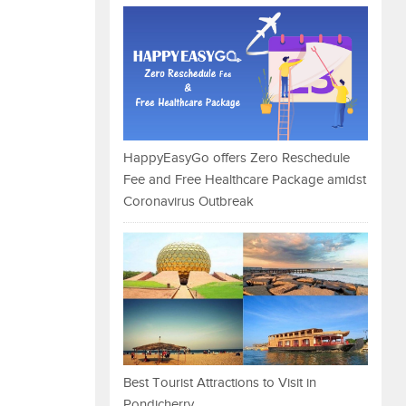
HappyEasyGo offers Zero Reschedule
Fee and Free Healthcare Package amidst
Coronavirus Outbreak
Best Tourist Attractions to Visit in
Pondicherry