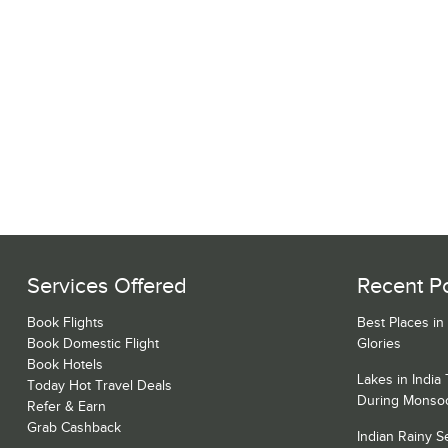
Services Offered
Recent P
Book Flights
Best Places in
Book Domestic Flight
Glories
Book Hotels
Lakes in India
Today Hot Travel Deals
During Monso
Refer & Earn
Grab Cashback
Indian Rainy 