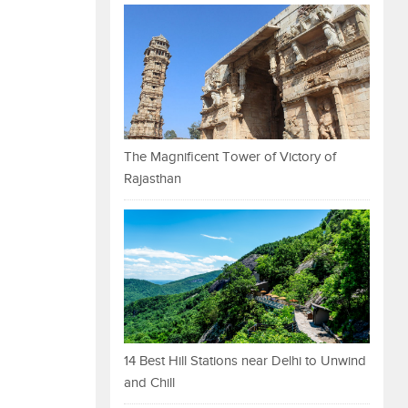
The Magnificent Tower of Victory of
Rajasthan
14 Best Hill Stations near Delhi to Unwind
and Chill