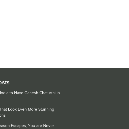
osts
 India to Have Ganesh Chaturthi in
 That Look Even More Stunning
ons
Season Escapes, You are Never