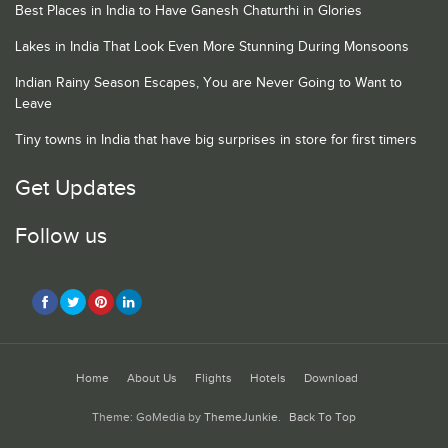
Best Places in India to Have Ganesh Chaturthi in Glories
Lakes in India That Look Even More Stunning During Monsoons
Indian Rainy Season Escapes, You are Never Going to Want to
Leave
Tiny towns in India that have big surprises in store for first timers
Get Updates
Follow us
Home
About Us
Flights
Hotels
Download
Theme: GoMedia by
ThemeJunkie
.
Back To Top