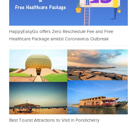
HappyEasyGo offers Zero Reschedule Fee and Free
Healthcare Package amidst Coronavirus Outbreak
Best Tourist Attractions to Visit in Pondicherry