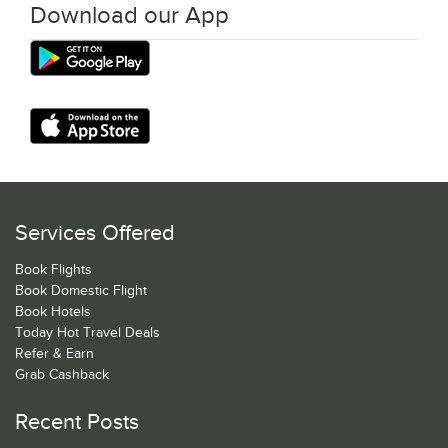
Download our App
Services Offered
Book Flights
Book Domestic Flight
Book Hotels
Today Hot Travel Deals
Refer & Earn
Grab Cashback
Recent Posts