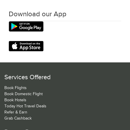
Download our App
Services Offered
Book Flights
Book Domestic Flight
Book Hotels
Today Hot Travel Deals
Refer & Earn
Grab Cashback