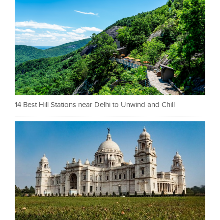
14 Best Hill Stations near Delhi to Unwind and Chill