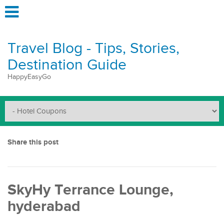
Travel Blog - Tips, Stories,
Destination Guide
HappyEasyGo
Share this post
SkyHy Terrance Lounge,
hyderabad