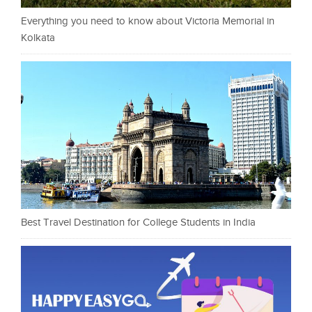
Everything you need to know about Victoria Memorial in
Kolkata
Best Travel Destination for College Students in India