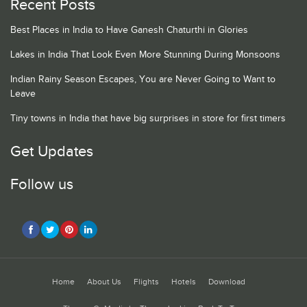
Recent Posts
Best Places in India to Have Ganesh Chaturthi in Glories
Lakes in India That Look Even More Stunning During Monsoons
Indian Rainy Season Escapes, You are Never Going to Want to
Leave
Tiny towns in India that have big surprises in store for first timers
Get Updates
Follow us
Home
About Us
Flights
Hotels
Download