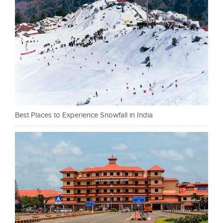
Best Places to Experience Snowfall in India