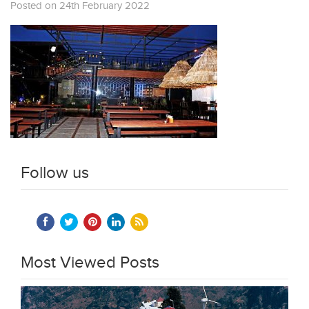
Posted on 24th February 2022
Follow us
Most Viewed Posts