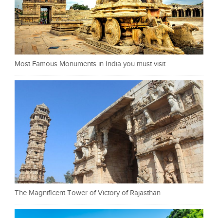
Most Famous Monuments in India you must visit
The Magnificent Tower of Victory of Rajasthan