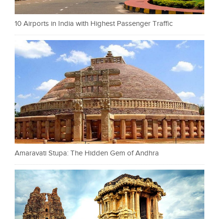
10 Airports in India with Highest Passenger Traffic
Amaravati Stupa: The Hidden Gem of Andhra