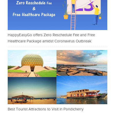
HappyEasyGo offers Zero Reschedule Fee and Free
Healthcare Package amidst Coronavirus Outbreak
Best Tourist Attractions to Visit in Pondicherry