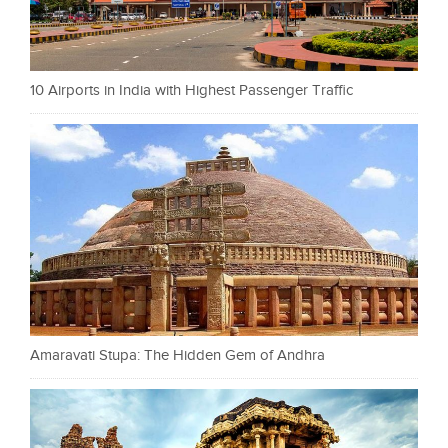
10 Airports in India with Highest Passenger Traffic
Amaravati Stupa: The Hidden Gem of Andhra