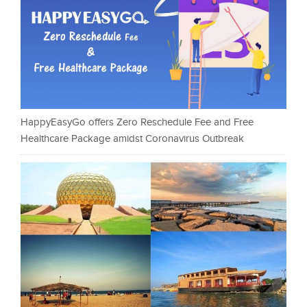
HappyEasyGo offers Zero Reschedule Fee and Free
Healthcare Package amidst Coronavirus Outbreak