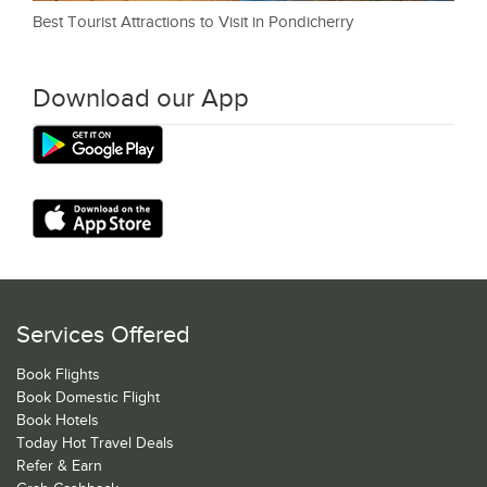
Best Tourist Attractions to Visit in Pondicherry
Download our App
Services Offered
Book Flights
Book Domestic Flight
Book Hotels
Today Hot Travel Deals
Refer & Earn