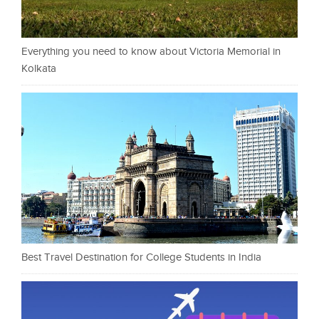
Everything you need to know about Victoria Memorial in
Kolkata
Best Travel Destination for College Students in India