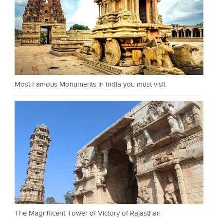
Most Famous Monuments in India you must visit
The Magnificent Tower of Victory of Rajasthan