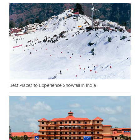
Best Places to Experience Snowfall in India