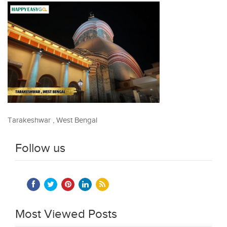
Tarakeshwar , West Bengal
Follow us
Most Viewed Posts