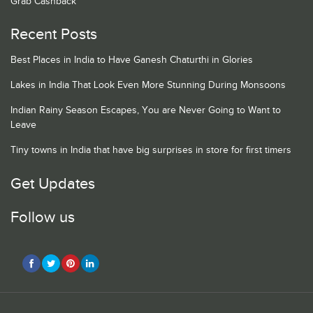
Grab Cashback
Recent Posts
Best Places in India to Have Ganesh Chaturthi in Glories
Lakes in India That Look Even More Stunning During Monsoons
Indian Rainy Season Escapes, You are Never Going to Want to
Leave
Tiny towns in India that have big surprises in store for first timers
Get Updates
Follow us