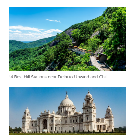
14 Best Hill Stations near Delhi to Unwind and Chill