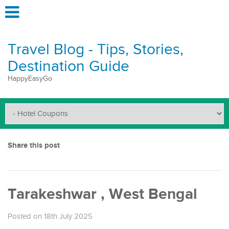
Travel Blog - Tips, Stories,
Destination Guide
HappyEasyGo
Share this post
Tarakeshwar , West Bengal
Posted on 18th July 2025