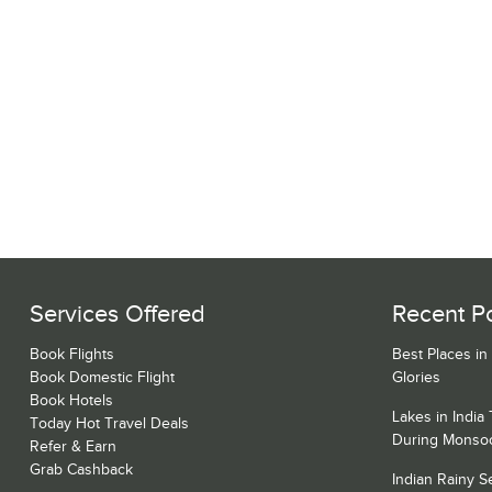
Services Offered
Recent P
Book Flights
Best Places in
Book Domestic Flight
Glories
Book Hotels
Lakes in India
Today Hot Travel Deals
During Monso
Refer & Earn
Grab Cashback
Indian Rainy 