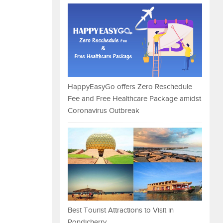
HappyEasyGo offers Zero Reschedule
Fee and Free Healthcare Package amidst
Coronavirus Outbreak
Best Tourist Attractions to Visit in
Pondicherry