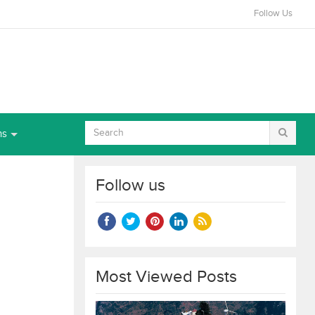
Follow Us
ns
Follow us
Most Viewed Posts