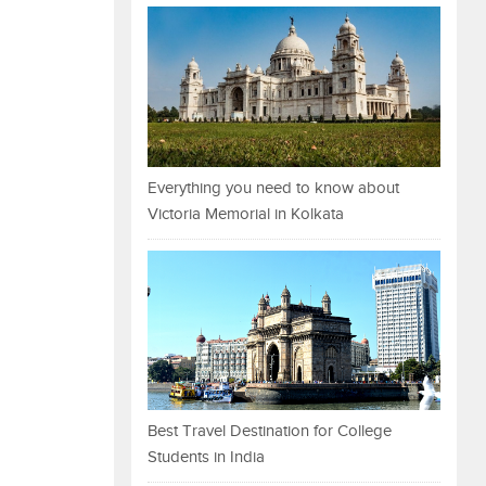
Everything you need to know about
Victoria Memorial in Kolkata
Best Travel Destination for College
Students in India