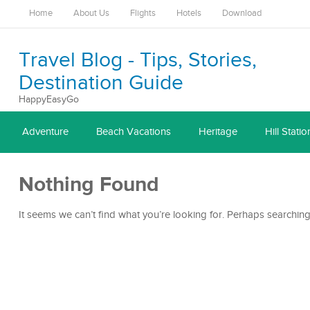
Home
About Us
Flights
Hotels
Download
Travel Blog - Tips, Stories,
Destination Guide
HappyEasyGo
Adventure
Beach Vacations
Heritage
Hill Statio
Nothing Found
It seems we can’t find what you’re looking for. Perhaps searching