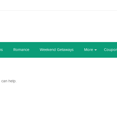
ns
Romance
Weekend Getaways
More
Coupo
 can help.