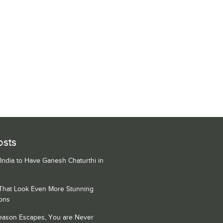
osts
 India to Have Ganesh Chaturthi in
 That Look Even More Stunning
ons
Season Escapes, You are Never