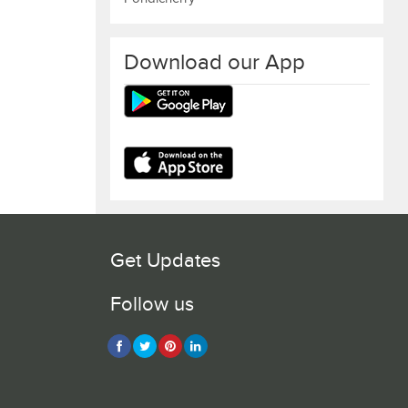
Download our App
Get Updates
Follow us