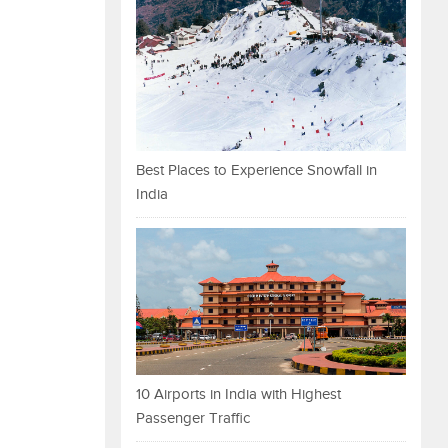
Best Places to Experience Snowfall in
India
10 Airports in India with Highest
Passenger Traffic