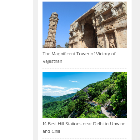
The Magnificent Tower of Victory of
Rajasthan
14 Best Hill Stations near Delhi to Unwind
and Chill