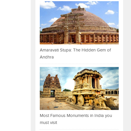
Amaravati Stupa: The Hidden Gem of
Andhra
Most Famous Monuments in India you
must visit